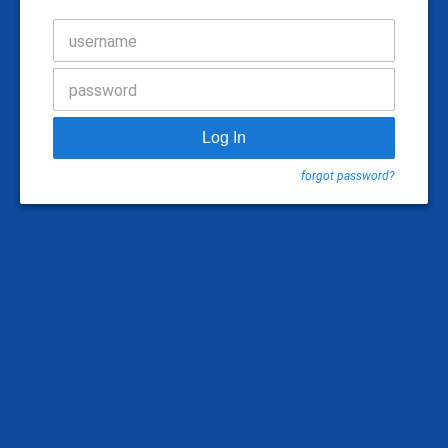
username
password
Log In
forgot password?