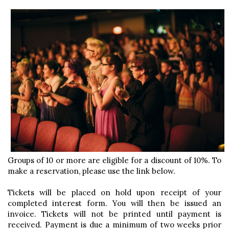
Groups of 10 or more are eligible for a discount of 10%. To
make a reservation, please use the link below.
Tickets will be placed on hold upon receipt of your
completed interest form. You will then be issued an
invoice. Tickets will not be printed until payment is
received. Payment is due a minimum of two weeks prior