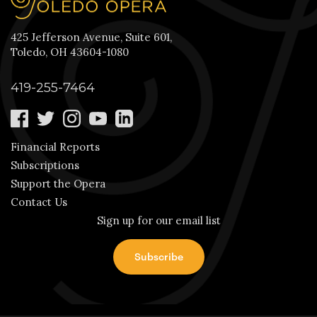
425 Jefferson Avenue, Suite 601,
Toledo, OH 43604-1080
419-255-7464
Financial Reports
Subscriptions
Support the Opera
Contact Us
Sign up for our email list