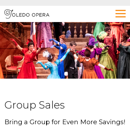
Group Sales
Bring a Group for Even More Savings!