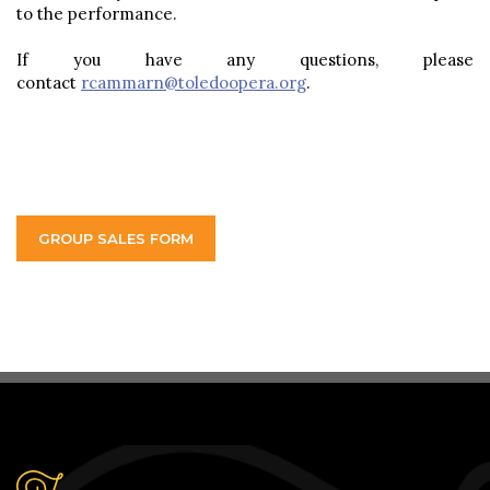
to the performance.
If you have any questions, please
contact
rcammarn@toledoopera.org
.
GROUP SALES FORM