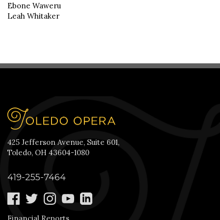
Ebone Waweru
Leah Whitaker
425 Jefferson Avenue, Suite 601,
Toledo, OH 43604-1080
419-255-7464
Financial Reports