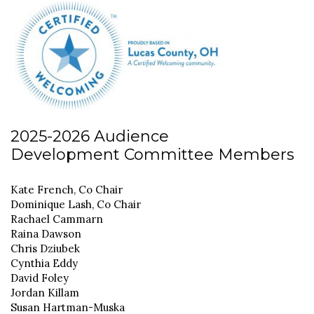
2025-2026 Audience
Development Committee Members
Kate French, Co Chair
Dominique Lash, Co Chair
Rachael Cammarn
Raina Dawson
Chris Dziubek
Cynthia Eddy
David Foley
Jordan Killam
Susan Hartman-Muska