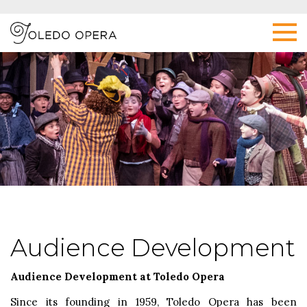
Audience Development
Audience Development at Toledo Opera
Since its founding in 1959, Toledo Opera has been