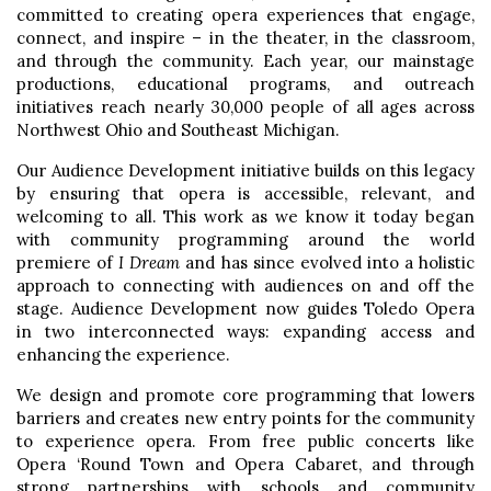
committed to creating opera experiences that engage,
connect, and inspire – in the theater, in the classroom,
and through the community. Each year, our mainstage
productions, educational programs, and outreach
initiatives reach nearly 30,000 people of all ages across
Northwest Ohio and Southeast Michigan.
Our Audience Development initiative builds on this legacy
by ensuring that opera is accessible, relevant, and
welcoming to all. This work as we know it today began
with community programming around the world
premiere of
I Dream
and has since evolved into a holistic
approach to connecting with audiences on and off the
stage. Audience Development now guides Toledo Opera
in two interconnected ways: expanding access and
enhancing the experience.
We design and promote core programming that lowers
barriers and creates new entry points for the community
to experience opera. From free public concerts like
Opera ‘Round Town and Opera Cabaret, and through
strong partnerships with schools and community