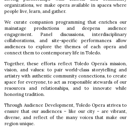
organizations, we make opera available in spaces where
people live, learn, and gather.
We curate companion programming that enriches our
mainstage productions and deepens audience
engagement. Panel discussions, interdisciplinary
collaborations, and site-specific performances allow
audiences to explore the themes of each opera and
connect them to contemporary life in Toledo.
Together, these efforts reflect Toledo Opera’s mission,
vision, and values: to pair world-class storytelling and
artistry with authentic community connections, to create
space for everyone, to act as responsible stewards of our
resources and relationships, and to innovate while
honoring tradition.
Through Audience Development, Toledo Opera strives to
ensure that our audiences – like our city – are vibrant,
diverse, and reflect of the many voices that make our
region unique.