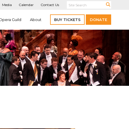
Media
Calendar
Contact Us
Opera Guild
About
BUY TICKETS
DONATE