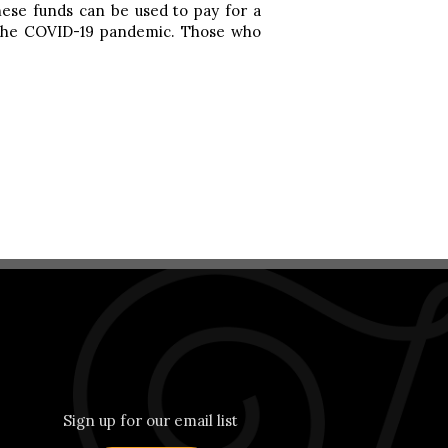
hese funds can be used to pay for a
by the COVID-19 pandemic. Those who
Sign up for our email list