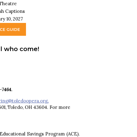
 Theatre
ish Captions
ry 10, 2027
NCE GUIDE
all who come!
-7464.
ring@toledoopera.org.
 601, Toledo, OH 43604. For more
 Educational Savings Program (ACE).