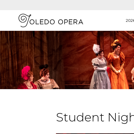
202
Student Nigh