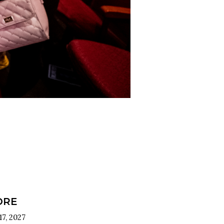
ORE
7, 2027