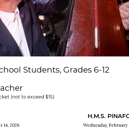
chool Students, Grades 6-12
eacher
icket (not to exceed $15)
H.M.S. PINAF
 14, 2026
Wednesday, February 1