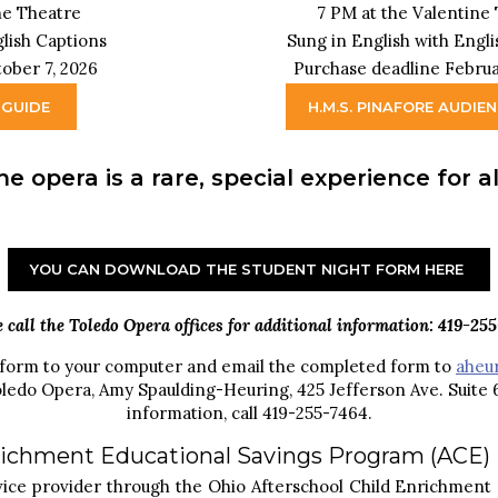
ne Theatre
7 PM at the Valentine
glish Captions
Sung in English with Engl
ober 7, 2026
Purchase deadline Februa
 GUIDE
H.M.S. PINAFORE AUDIE
he opera is a rare, special experience for 
YOU CAN DOWNLOAD THE STUDENT NIGHT FORM HERE
e call the Toledo Opera offices for additional information: 419-255
 form to your computer and email the completed form to
aheu
oledo Opera, Amy Spaulding-Heuring, 425 Jefferson Ave. Suite
information, call 419-255-7464.
nrichment Educational Savings Program (ACE)
rvice provider through the Ohio Afterschool Child Enrichment