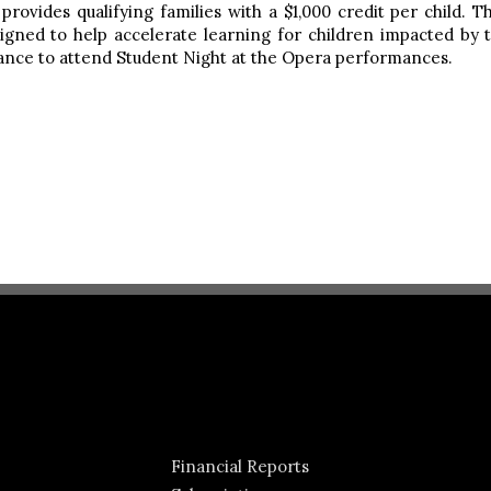
ovides qualifying families with a $1,000 credit per child. T
designed to help accelerate learning for children impacted 
stance to attend Student Night at the Opera performances.
Financial Reports