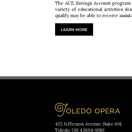
The ACE Savings Account program pr
variety of educational activities 
qualify may be able to receive assi
LEARN MORE
425 Jefferson Avenue, Suite 601,
Toledo, OH 43604-1080