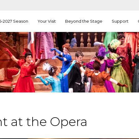
6-2027 Season
Your Visit
Beyond the Stage
Support
t at the Opera