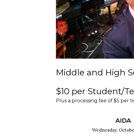
Middle and High S
$10 per Student/T
Plus a processing fee of $5 per t
AIDA
Wednesday, October