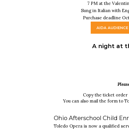
7 PM at the Valenti
Sung in Italian with En
Purchase deadline Oct
AIDA AUDIENCE
A night at t
Pleas
Copy the ticket order
You can also mail the form to T
Ohio Afterschool Child E
Toledo Opera is now a qualified se