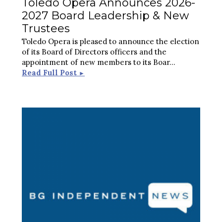
Toledo Opera Announces 2026-
2027 Board Leadership & New
Trustees
Toledo Opera is pleased to announce the election
of its Board of Directors officers and the
appointment of new members to its Boar
...
Read Full Post
►