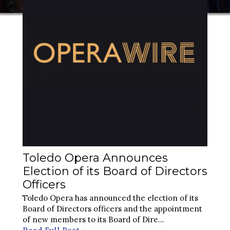
Toledo Opera Announces
Election of its Board of Directors
Officers
Toledo Opera has announced the election of its
Board of Directors officers and the appointment
of new members to its Board of Dire
...