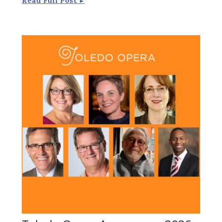
Read Full Post
►