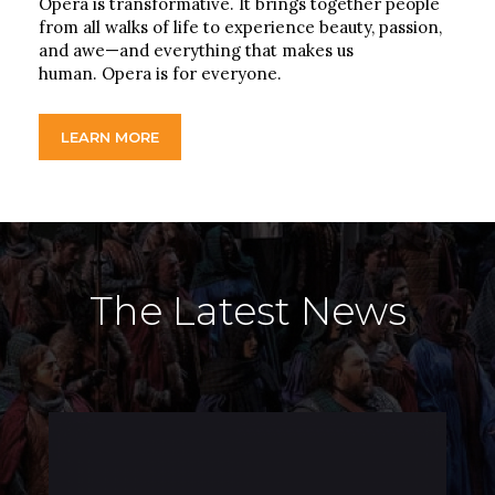
Opera is transformative. It brings together people
from all walks of life to experience beauty, passion,
and awe—and everything that makes us
human. Opera is for everyone.
LEARN MORE
The Latest News