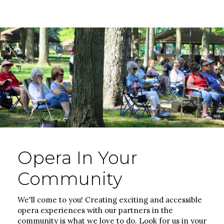
Opera In Your
Community
We'll come to you! Creating exciting and accessible
opera experiences with our partners in the
community is what we love to do. Look for us in your