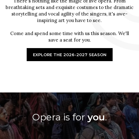
There's nothing like the magic of live opera. From
breathtaking sets and exquisite costumes to the dramatic
storytelling and vocal agility of the singers, it's awe-
inspiring art you have to see.
Come and spend some time with us this season. We'll
save a seat for you.
EXPLORE THE 2026-2027 SEASON
Opera is for
you
.