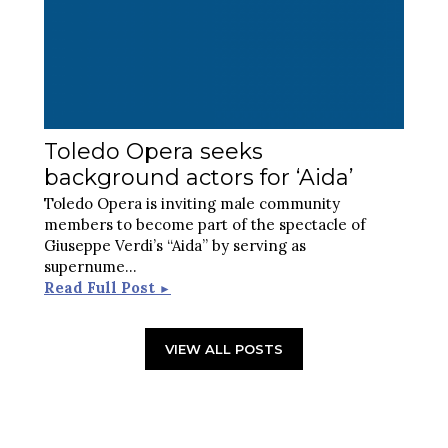
Toledo Opera seeks
background actors for ‘Aida’
Toledo Opera is inviting male community
members to become part of the spectacle of
Giuseppe Verdi’s “Aida” by serving as
supernume
...
Read Full Post
►
VIEW ALL POSTS