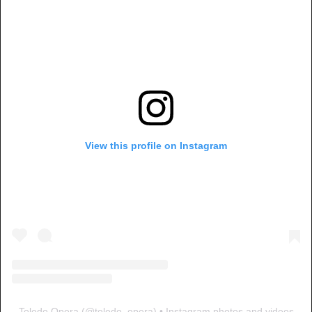
View this profile on Instagram
Toledo Opera
(@
toledo_opera
) • Instagram photos and videos