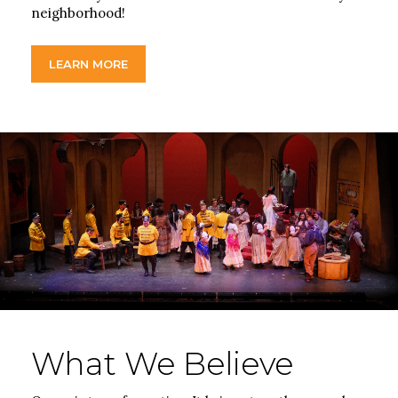
neighborhood!
LEARN MORE
What We Believe