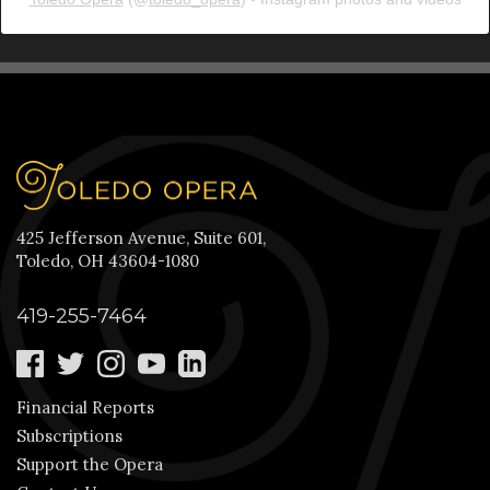
425 Jefferson Avenue, Suite 601,
Toledo, OH 43604-1080
419-255-7464
Financial Reports
Subscriptions
Support the Opera