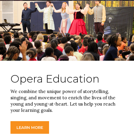
Opera Education
We combine the unique power of storytelling,
singing, and movement to enrich the lives of the
young and young-at-heart. Let us help you reach
your learning goals.
LEARN MORE