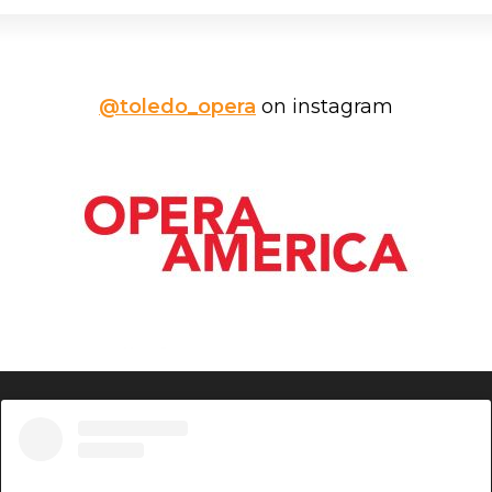
@toledo_opera
on instagram