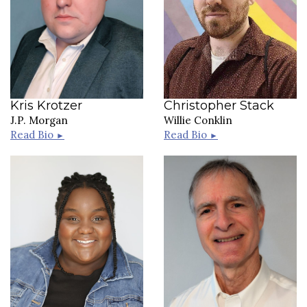
Kris Krotzer
Christopher Stack
J.P. Morgan
Willie Conklin
Read Bio
Read Bio
►
►