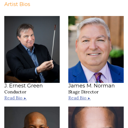
Artist Bios
J. Ernest Green
James M. Norman
Conductor
Stage Director
Read Bio
Read Bio
►
►