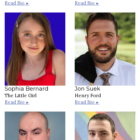
Read Bio
Read Bio
►
►
Sophia Bernard
Jon Suek
The Little Girl
Henry Ford
Read Bio
Read Bio
►
►