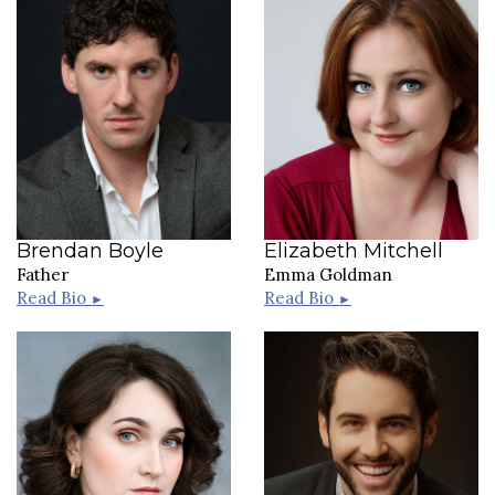
Brendan Boyle
Elizabeth Mitchell
Father
Emma Goldman
Read Bio
Read Bio
►
►