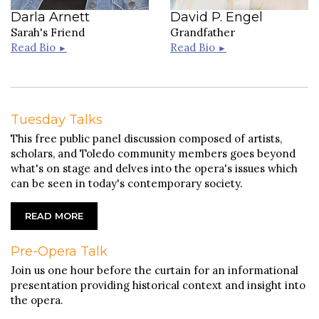
Darla Arnett
David P. Engel
Sarah's Friend
Grandfather
Read Bio
Read Bio
►
►
Tuesday Talks
This free public panel discussion composed of artists,
scholars, and Toledo community members goes beyond
what's on stage and delves into the opera's issues which
can be seen in today's contemporary society.
READ MORE
J. Ernest Green
Pre-Opera Talk
J. Ernest Green is the Artistic Director of
Live Arts Maryland and the Music Director of
James M. Norman
Join us one hour before the curtain for an informational
the Annapolis Chamber Orchestra and
presentation providing historical context and insight into
Annapolis Chorale. He served as a Cover
James M. Norman has been active in the
Conductor with the National Symphony
Northwest Ohio arts community for many
the opera.
Orchestra at the Kennedy Center for the
years. In his 30+ years in the business, Mr.
Performing Arts, where he worked with
Norman has directed, costumed, and stage-