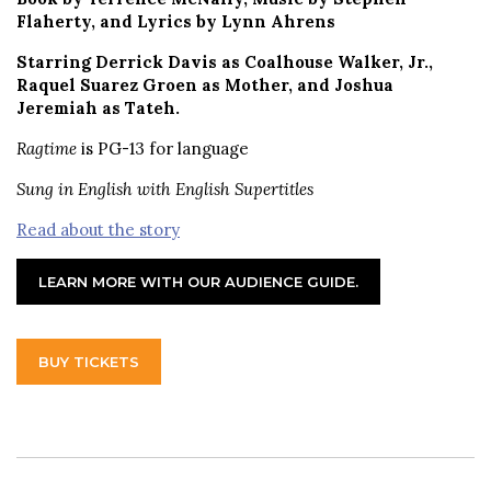
Flaherty, and Lyrics by Lynn Ahrens
Starring Derrick Davis as Coalhouse Walker, Jr.,
Raquel Suarez Groen as Mother, and Joshua
Jeremiah as Tateh.
Ragtime
is PG-13 for language
Sung in English with English Supertitles
Read about the story
LEARN MORE WITH OUR AUDIENCE GUIDE.
BUY TICKETS