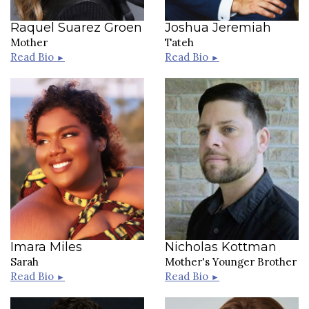
Raquel Suarez Groen
Joshua Jeremiah
Mother
Tateh
Read Bio
Read Bio
►
►
Imara Miles
Nicholas Kottman
Sarah
Mother's Younger Brother
Read Bio
Read Bio
►
►