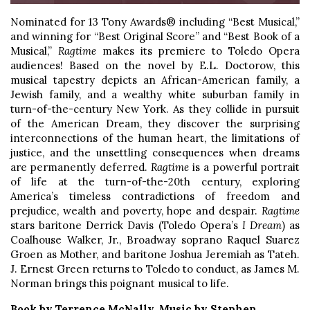
Nominated for 13 Tony Awards® including “Best Musical,”
and winning for “Best Original Score” and “Best Book of a
Musical,”
Ragtime
makes its premiere to Toledo Opera
audiences! Based on the novel by E.L. Doctorow, this
musical tapestry depicts an African-American family, a
Jewish family, and a wealthy white suburban family in
turn-of-the-century New York. As they collide in pursuit
of the American Dream, they discover the surprising
interconnections of the human heart, the limitations of
justice, and the unsettling consequences when dreams
are permanently deferred.
Ragtime
is a powerful portrait
of life at the turn-of-the-20th century, exploring
America’s timeless contradictions of freedom and
prejudice, wealth and poverty, hope and despair.
Ragtime
stars baritone Derrick Davis (Toledo Opera’s
I Dream
) as
Coalhouse Walker, Jr., Broadway soprano Raquel Suarez
Groen as Mother, and baritone Joshua Jeremiah as Tateh.
J. Ernest Green returns to Toledo to conduct, as James M.
Norman brings this poignant musical to life.
Book by Terrence McNally, Music by Stephen