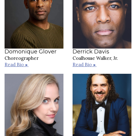
Domonique Glover
Derrick Davis
Choreographer
Coalhouse Walker, Jr.
Read Bio
Read Bio
►
►