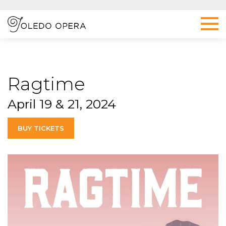
Ragtime
April 19 & 21, 2024
BUY TICKETS