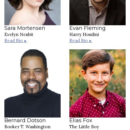
Sara Mortensen
Evan Fleming
Evelyn Nesbit
Harry Houdini
Read Bio
Read Bio
►
►
Bernard Dotson
Elias Fox
Booker T. Washington
The Little Boy