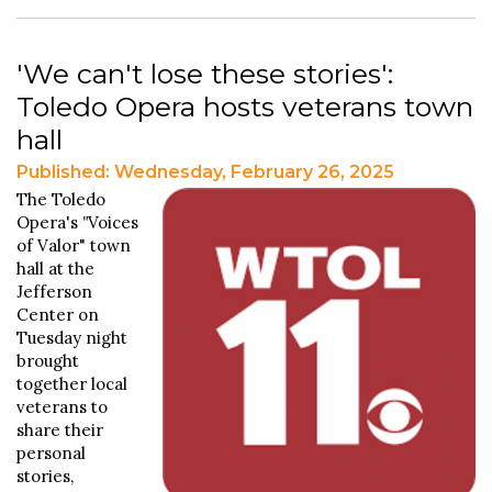
'We can't lose these stories':
Toledo Opera hosts veterans town
hall
Published: Wednesday, February 26, 2025
The Toledo
Opera's
"
Voices
of Valor" town
hall at the
Jefferson
Center on
Tuesday night
brought
together local
veterans to
share their
personal
stories,