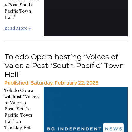
A Post-South
Pacific Town
Hall.”
Read More »
Toledo Opera hosting ‘Voices of
Valor: a Post-‘South Pacific’ Town
Hall’
Published: Saturday, February 22, 2025
Toledo Opera
will host “Voices
of Valor: a
Post-‘South
Pacific’
Town
Hall” on
Tuesday, Feb.