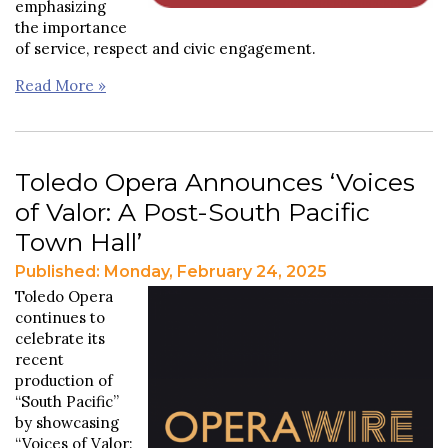
emphasizing
the importance
of service, respect and civic engagement.
Read More »
Toledo Opera Announces ‘Voices
of Valor: A Post-South Pacific
Town Hall’
Published: Monday, February 24, 2025
Toledo Opera
continues to
celebrate its
recent
production of
“South Pacific”
by showcasing
“Voices of Valor: