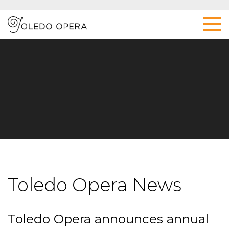
Toledo Opera News
Toledo Opera announces annual