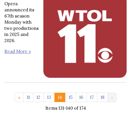
Opera
announced its
67th season
Monday with
two productions
in 2025 and
2026.
Read More »
<< 1-10
11
12
13
14
15
16
17
18
Items 131-140 of 174