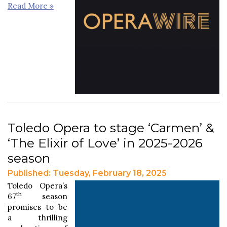
Read More »
Toledo Opera to stage ‘Carmen’ &
‘The Elixir of Love’ in 2025-2026
season
Published: Tuesday, February 18, 2025
Toledo Opera’s
th
67
season
promises to be
a thrilling