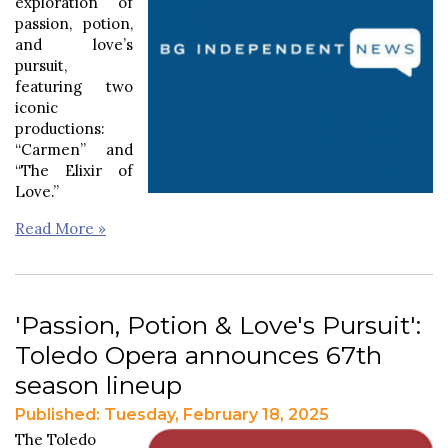
exploration of
passion, potion,
and love’s
pursuit,
featuring two
iconic
productions:
“Carmen” and
“The Elixir of
Love.”
Read More »
'Passion, Potion & Love's Pursuit':
Toledo Opera announces 67th
season lineup
Published: Tuesday, February 18, 2025
The Toledo