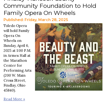
Community Foundation to Hold
Family Opera On Wheels
Published: Friday, March 28, 2025
Toledo Opera
will hold Family
Opera On
Wheels on
Sunday, April 6,
2025 at 1:00 P.M.
in Armes Hall at
the Marathon
Center for
Performing Arts
(200 W. Main
Cross Street,
Findlay, Ohio
45840).
Read More »