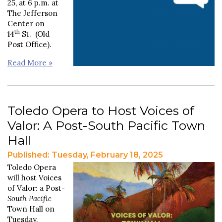
25, at 6 p.m. at
The Jefferson
Center on
th
14
St. (Old
Post Office).
Read More »
Toledo Opera to Host Voices of
Valor: A Post-South Pacific Town
Hall
Published: Tuesday, February 18, 2025
Toledo Opera
will host Voices
of Valor: a Post-
South Pacific
Town Hall on
Tuesday,