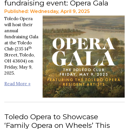
fundraising event: Opera Gala
Published: Wednesday, April 9, 2025
Toledo Opera
will host their
annual
fundraising Gala
at the Toledo
th
Club (235 14
Street, Toledo,
OH 43604) on
Friday, May 9,
2025.
Read More »
Toledo Opera to Showcase
‘Family Opera on Wheels’ This