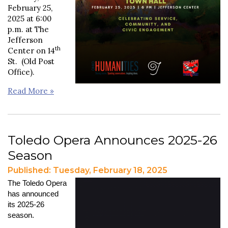
February 25,
2025 at 6:00
p.m. at The
Jefferson
th
Center on 14
St. (Old Post
Office).
Read More »
Toledo Opera Announces 2025-26
Season
Published: Tuesday, February 18, 2025
The Toledo Opera
has announced
its 2025-26
season.