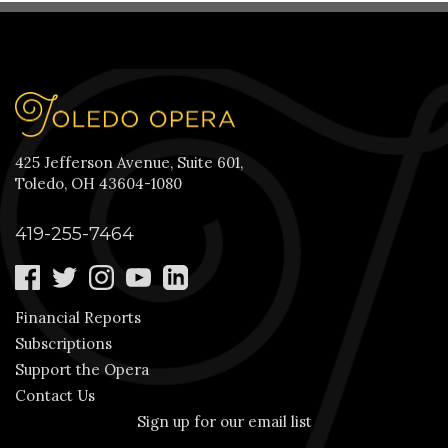
425 Jefferson Avenue, Suite 601,
Toledo, OH 43604-1080
419-255-7464
Financial Reports
Subscriptions
Support the Opera
Contact Us
Sign up for our email list