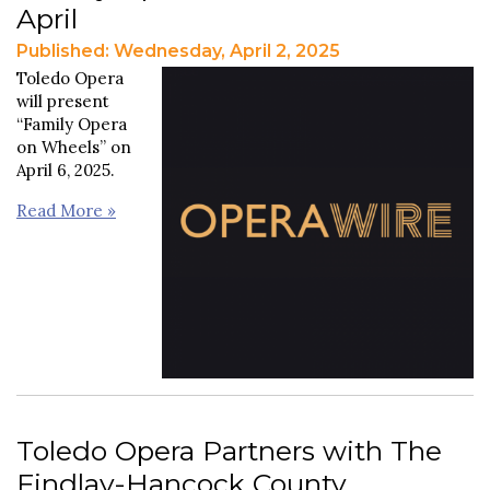
April
Published: Wednesday, April 2, 2025
Toledo Opera
will present
“Family Opera
on Wheels” on
April 6, 2025.
Read More »
Toledo Opera Partners with The
Findlay-Hancock County