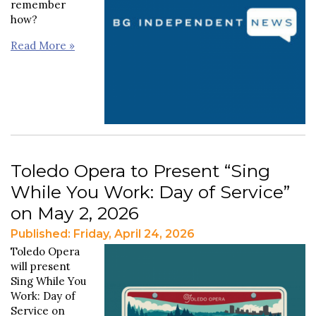
remember
how?
Read More »
Toledo Opera to Present “Sing
While You Work: Day of Service”
on May 2, 2026
Published: Friday, April 24, 2026
Toledo Opera
will present
Sing While You
Work: Day of
Service on