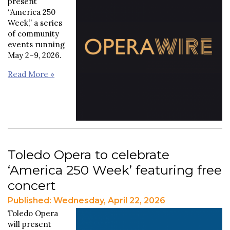
present
“America 250
Week,” a series
of community
events running
May 2–9, 2026.
Read More »
Toledo Opera to celebrate
‘America 250 Week’ featuring free
concert
Published: Wednesday, April 22, 2026
Toledo Opera
will present