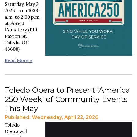
Saturday, May 2,
2026 from 10:00
a.m. to 2:00 p.m.
at Forest
Cemetery (1110
Paxton St.,
Toledo, OH
43608).
Read More »
Toledo Opera to Present ‘America
250 Week’ of Community Events
This May
Published: Wednesday, April 22, 2026
Toledo
Opera will