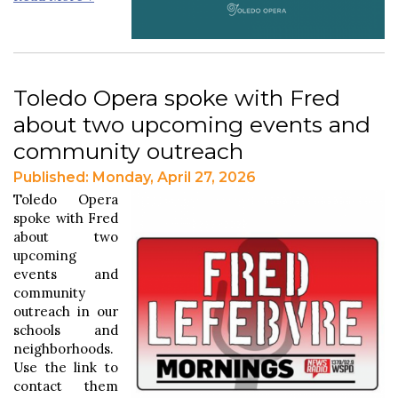
Toledo Opera spoke with Fred
about two upcoming events and
community outreach
Published: Monday, April 27, 2026
Toledo Opera
spoke with Fred
about two
upcoming
events and
community
outreach in our
schools and
neighborhoods.
Use the link to
contact them