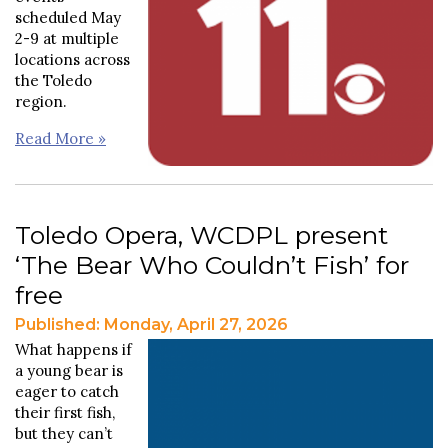
scheduled May
2-9 at multiple
locations across
the Toledo
region.
Read More »
Toledo Opera, WCDPL present
‘The Bear Who Couldn’t Fish’ for
free
Published: Monday, April 27, 2026
What happens if
a young bear is
eager to catch
their first fish,
but they can’t