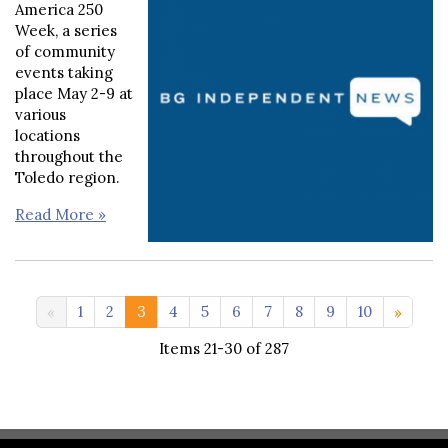
America 250
Week, a series
of community
events taking
place May 2-9 at
various
locations
throughout the
Toledo region.
Read More »
11-20 >>
1
2
3
4
5
6
7
8
9
10
Items 21-30 of 287