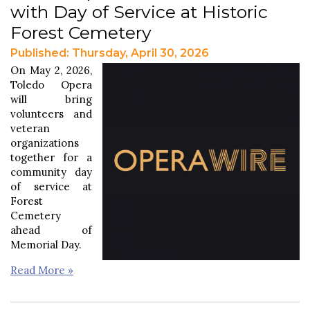
with Day of Service at Historic
Forest Cemetery
Published: Thursday, April 30, 2026
On May 2, 2026,
Toledo Opera
will bring
volunteers and
veteran
organizations
together for a
community day
of service at
Forest
Cemetery
ahead of
Memorial Day.
Read More »