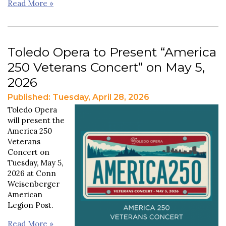
Read More »
Toledo Opera to Present “America
250 Veterans Concert” on May 5,
2026
Published: Tuesday, April 28, 2026
Toledo Opera
will present the
America 250
Veterans
Concert on
Tuesday, May 5,
2026 at Conn
Weisenberger
American
Legion Post.
Read More »