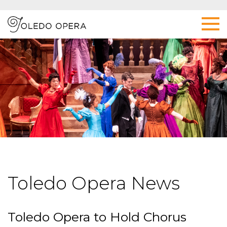
Toledo Opera News
Toledo Opera to Hold Chorus