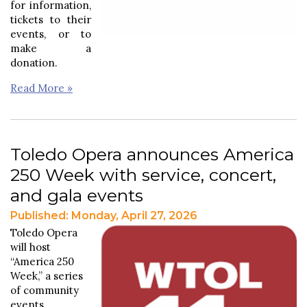
for information,
tickets to their
events, or to
make a
donation.
Read More »
Toledo Opera announces America
250 Week with service, concert,
and gala events
Published: Monday, April 27, 2026
Toledo Opera
will host
“America 250
Week,” a series
of community
events