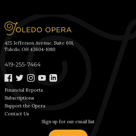
425 Jefferson Avenue, Suite 601,
Toledo, OH 43604-1080
419-255-7464
Financial Reports
Subscriptions
Support the Opera
Contact Us
Sign up for our email list