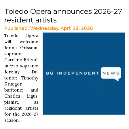
Toledo Opera announces 2026-27
resident artists
Published: Wednesday, April 29, 2026
Toledo Opera
will welcome
Jenna Grissom,
soprano;
Caroline Friend,
mezzo soprano;
Jeremy Do,
tenor; Timothy
Krueger,
baritone; and
Charles Ligus,
pianist, as
resident artists
for the 2026-27
season.