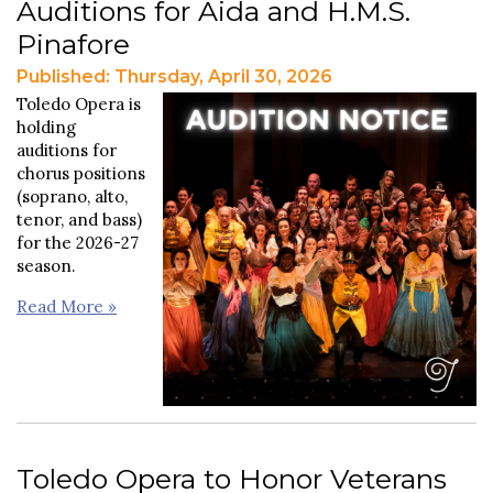
Auditions for Aida and H.M.S.
Pinafore
Published: Thursday, April 30, 2026
Toledo Opera is
holding
auditions for
chorus positions
(soprano, alto,
tenor, and bass)
for the 2026-27
season.
Read More »
Toledo Opera to Honor Veterans