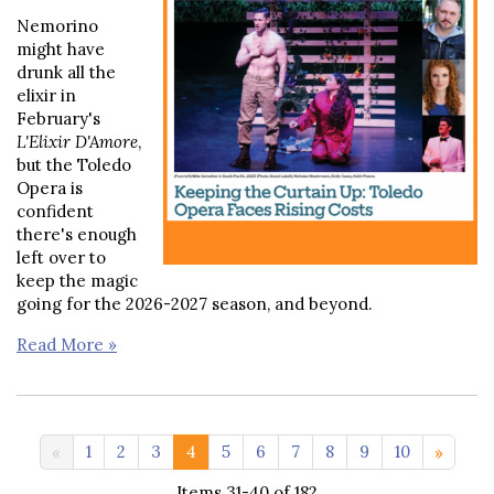
Nemorino
might have
drunk all the
elixir in
February's
L'Elixir D'Amore
,
but the Toledo
Opera is
confident
there's enough
left over to
keep the magic
going for the 2026-2027 season, and beyond.
Read More »
11-19 >>
1
2
3
4
5
6
7
8
9
10
Items 31-40 of 182