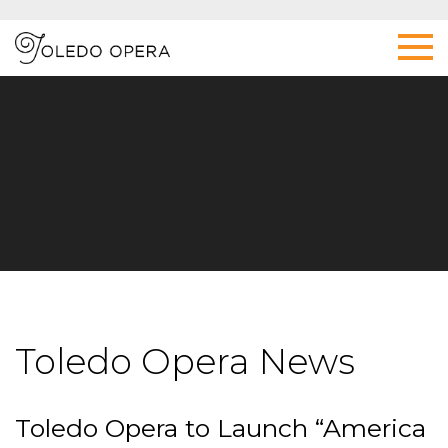
Toledo Opera News
Toledo Opera to Launch “America