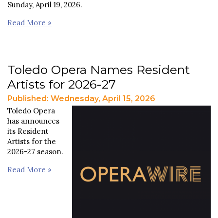
Sunday, April 19, 2026.
Read More »
Toledo Opera Names Resident
Artists for 2026-27
Published: Wednesday, April 15, 2026
Toledo Opera
has announces
its Resident
Artists for the
2026-27 season.
Read More »