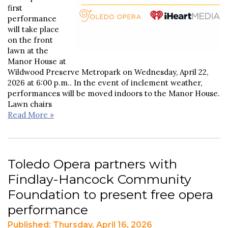
first
performance
will take place
on the front
lawn at the
Manor House at
Wildwood Preserve Metropark on Wednesday, April 22,
2026 at 6:00 p.m.. In the event of inclement weather,
performances will be moved indoors to the Manor House.
Lawn chairs
Read More »
Toledo Opera partners with
Findlay-Hancock Community
Foundation to present free opera
performance
Published: Thursday, April 16, 2026