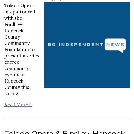
Toledo Opera
has partnered
with the
Findlay-
Hancock
County
Community
Foundation to
present a series
of free
community
events in
Hancock
County this
spring.
Read More »
Toledo Opera & Findlay-Hancock