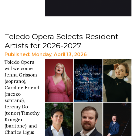
Toledo Opera Selects Resident
Artists for 2026-2027
Published: Monday, April 13, 2026
Toledo Opera
will welcome
Jenna Grissom
(soprano),
Caroline Friend
(mezzo
soprano),
Jeremy Do
(tenor) Timothy
Krueger
(baritone), and
Charles Ligus