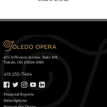
425 Jefferson Avenue, Suite 601,
Toledo, OH 43604-1080
419-255-7464
Financial Reports
Subscriptions
Support the Opera