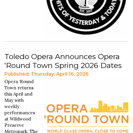
Toledo Opera Announces Opera
‘Round Town Spring 2026 Dates
Published: Thursday, April 16, 2026
Opera ‘Round
Town returns
this April and
May with
weekly
performances
at Wildwood
Preserve
Metropark. The