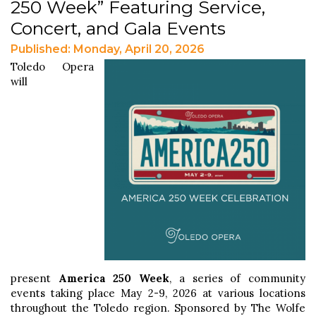
250 Week” Featuring Service,
Concert, and Gala Events
Published: Monday, April 20, 2026
Toledo Opera
will
present
America 250 Week
, a series of community
events taking place May 2-9, 2026 at various locations
throughout the Toledo region. Sponsored by The Wolfe