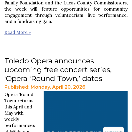
Family Foundation and the Lucas County Commissioners,
the week will feature opportunities for community
engagement through volunteerism, live performance,
and a fundraising gala.
Read More »
Toledo Opera announces
upcoming free concert series,
‘Opera ‘Round Town,’ dates
Published: Monday, April 20, 2026
Opera ‘Round
Town returns
this April and
May with
weekly
performances
at Wildwood