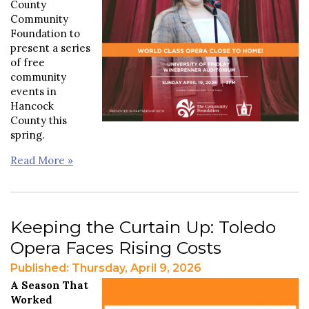
County
Community
Foundation to
present a series
of free
community
events in
Hancock
County this
spring.
Read More »
Keeping the Curtain Up: Toledo
Opera Faces Rising Costs
Published: Thursday, April 9, 2026
A Season That
Worked