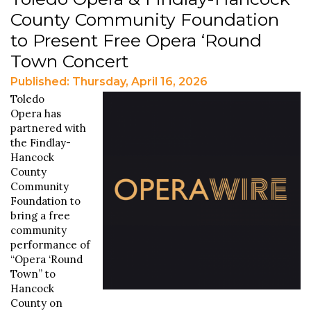
County Community Foundation
to Present Free Opera ‘Round
Town Concert
Published: Thursday, April 16, 2026
Toledo
Opera has
partnered with
the Findlay-
Hancock
County
Community
Foundation to
bring a free
community
performance of
“Opera ‘Round
Town” to
Hancock
County on