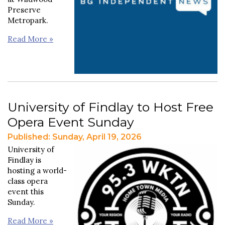
Preserve
Metropark.
Read More »
University of Findlay to Host Free
Opera Event Sunday
Published: Sunday, April 19, 2026
University of
Findlay is
hosting a world-
class opera
event this
Sunday.
Read More »