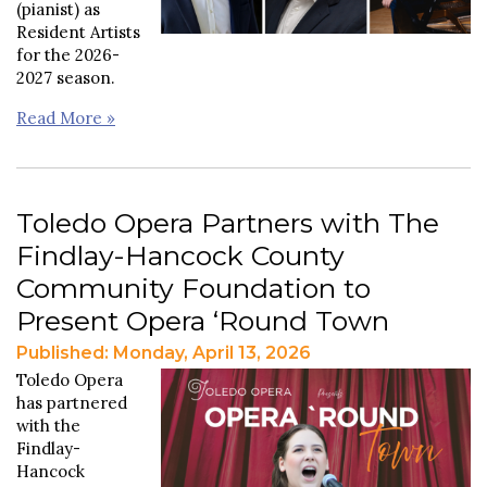
(pianist) as
Resident Artists
for the 2026-
2027 season.
Read More »
Toledo Opera Partners with The
Findlay-Hancock County
Community Foundation to
Present Opera ‘Round Town
Published: Monday, April 13, 2026
Toledo Opera
has partnered
with the
Findlay-
Hancock