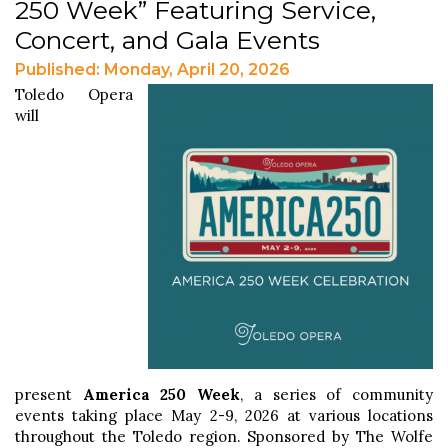
250 Week” Featuring Service,
Concert, and Gala Events
Published: Monday, April 20, 2026
Toledo Opera
will
present
America 250 Week
, a series of community
events taking place May 2-9, 2026 at various locations
throughout the Toledo region. Sponsored by The Wolfe