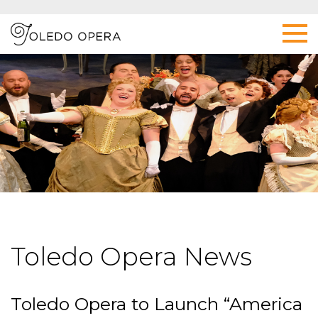
Toledo Opera News
Toledo Opera to Launch “America