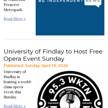
Preserve
Metropark.
Read More »
University of Findlay to Host Free
Opera Event Sunday
Published: Sunday, April 19, 2026
University of
Findlay is
hosting a world-
class opera
event this
Sunday.
Read More »