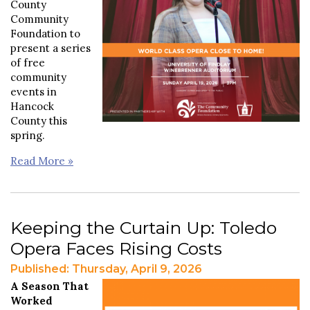
County
Community
Foundation to
present a series
of free
community
events in
Hancock
County this
spring.
Read More »
Keeping the Curtain Up: Toledo
Opera Faces Rising Costs
Published: Thursday, April 9, 2026
A Season That
Worked