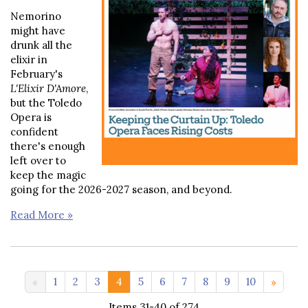
Nemorino
might have
drunk all the
elixir in
February's
L'Elixir D'Amore
,
but the Toledo
Opera is
confident
there's enough
left over to
keep the magic
going for the 2026-2027 season, and beyond.
Read More »
11-20 >>
1
2
3
4
5
6
7
8
9
10
Items 31-40 of 274