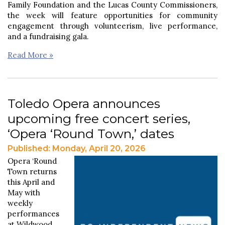
Family Foundation and the Lucas County Commissioners,
the week will feature opportunities for community
engagement through volunteerism, live performance,
and a fundraising gala.
Read More »
Toledo Opera announces
upcoming free concert series,
‘Opera ‘Round Town,’ dates
Published: Monday, April 20, 2026
Opera ‘Round
Town returns
this April and
May with
weekly
performances
at Wildwood