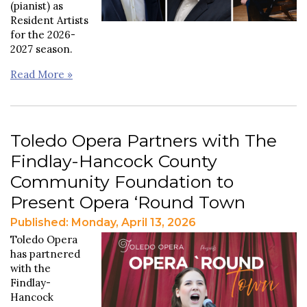
(pianist) as
Resident Artists
for the 2026-
2027 season.
Read More »
Toledo Opera Partners with The
Findlay-Hancock County
Community Foundation to
Present Opera ‘Round Town
Published: Monday, April 13, 2026
Toledo Opera
has partnered
with the
Findlay-
Hancock