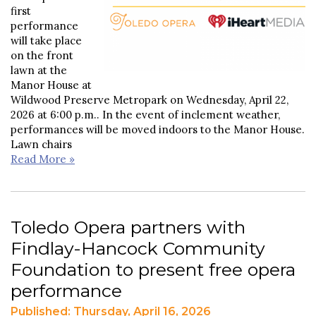
first
performance
will take place
on the front
lawn at the
Manor House at
Wildwood Preserve Metropark on Wednesday, April 22,
2026 at 6:00 p.m.. In the event of inclement weather,
performances will be moved indoors to the Manor House.
Lawn chairs
Read More »
Toledo Opera partners with
Findlay-Hancock Community
Foundation to present free opera
performance
Published: Thursday, April 16, 2026