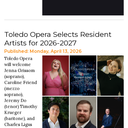
Toledo Opera Selects Resident
Artists for 2026-2027
Published: Monday, April 13, 2026
Toledo Opera
will welcome
Jenna Grissom
(soprano),
Caroline Friend
(mezzo
soprano),
Jeremy Do
(tenor) Timothy
Krueger
(baritone), and
Charles Ligus