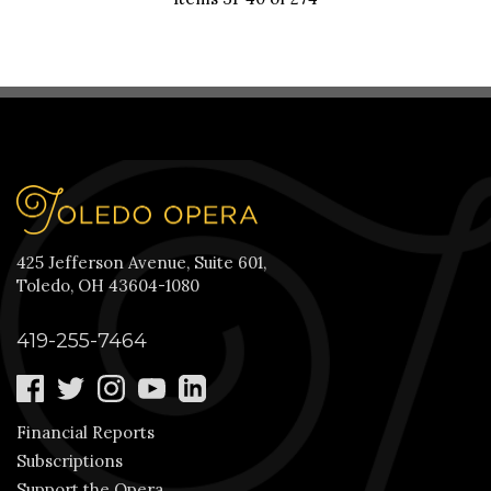
425 Jefferson Avenue, Suite 601,
Toledo, OH 43604-1080
419-255-7464
Financial Reports
Subscriptions
Support the Opera