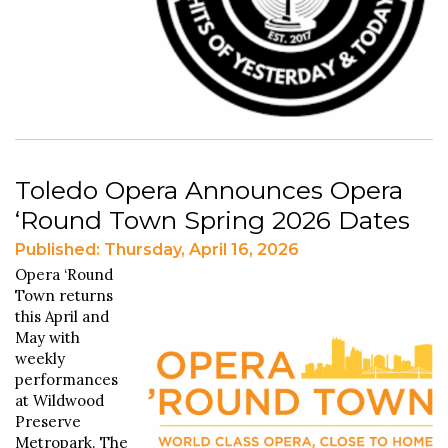
Toledo Opera Announces Opera
‘Round Town Spring 2026 Dates
Published: Thursday, April 16, 2026
Opera ‘Round
Town returns
this April and
May with
weekly
performances
at Wildwood
Preserve
Metropark. The