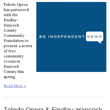
Toledo Opera
has partnered
with the
Findlay-
Hancock
County
Community
Foundation to
present a series
of free
community
events in
Hancock
County this
spring.
Read More »
Toledo Opera & Findlay-Hancock