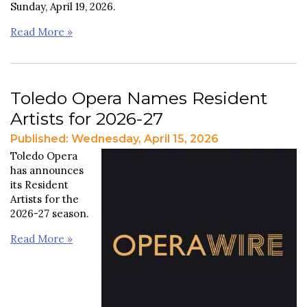
Sunday, April 19, 2026.
Read More »
Toledo Opera Names Resident
Artists for 2026-27
Published: Wednesday, April 15, 2026
Toledo Opera
has announces
its Resident
Artists for the
2026-27 season.
Read More »