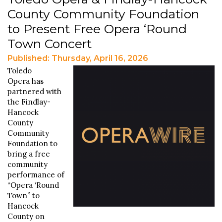
County Community Foundation
to Present Free Opera ‘Round
Town Concert
Published: Thursday, April 16, 2026
Toledo
Opera has
partnered with
the Findlay-
Hancock
County
Community
Foundation to
bring a free
community
performance of
“Opera ‘Round
Town” to
Hancock
County on