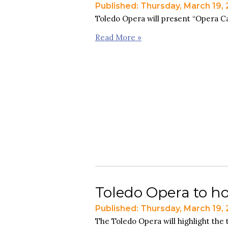
Published: Thursday, March 19,
Toledo Opera will present “Opera Ca
Read More »
Toledo Opera to h
Published: Thursday, March 19,
The Toledo Opera will highlight the t