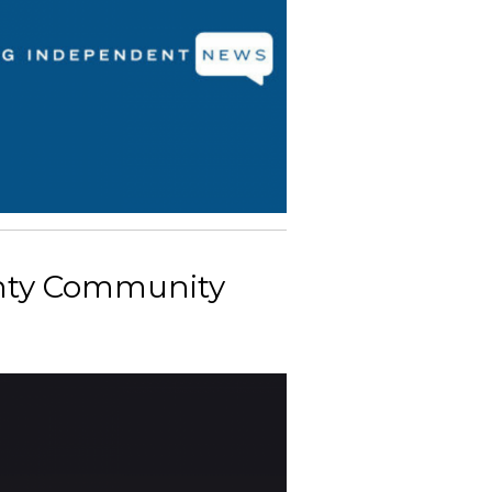
unty Community