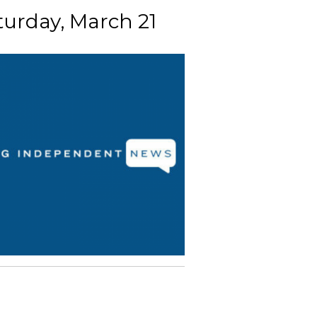
turday, March 21