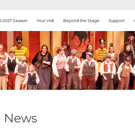
6-2027 Season
Your Visit
Beyond the Stage
Support
a News