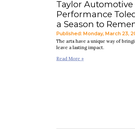
Taylor Automotive
Performance Toled
a Season to Reme
Published: Monday, March 23, 
The arts have a unique way of bring
leave a lasting impact.
Read More »