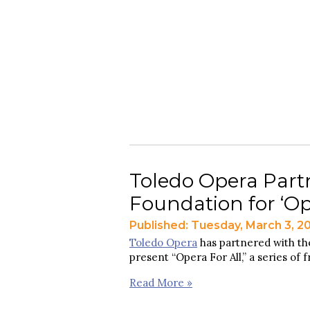
Toledo Opera Par
Foundation for ‘Ope
Published: Tuesday, March 3, 2
Toledo Opera
has partnered with t
present “Opera For All,” a series of
Read More »