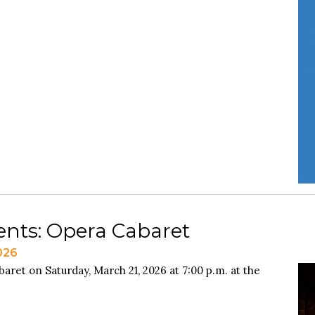
ents: Opera Cabaret
026
aret on Saturday, March 21, 2026 at 7:00 p.m. at the