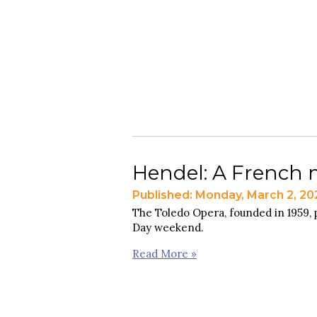
Hendel: A French m
Published: Monday, March 2, 20
The Toledo Opera, founded in 1959,
Day weekend.
Read More »