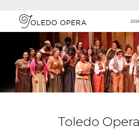
202
Toledo Oper