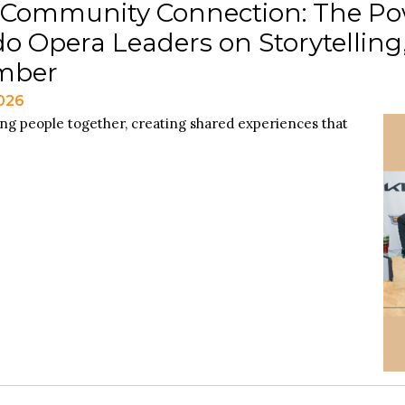
 Community Connection: The Po
o Opera Leaders on Storytellin
mber
2026
ing people together, creating shared experiences that