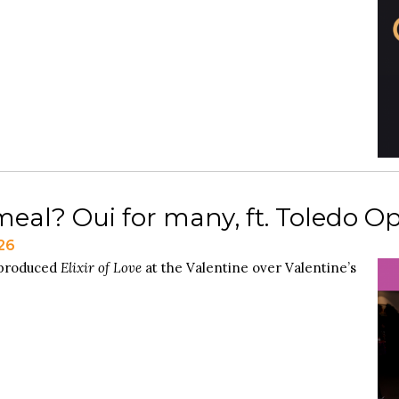
eal? Oui for many, ft. Toledo O
26
 produced
Elixir of Love
at the Valentine over Valentine’s