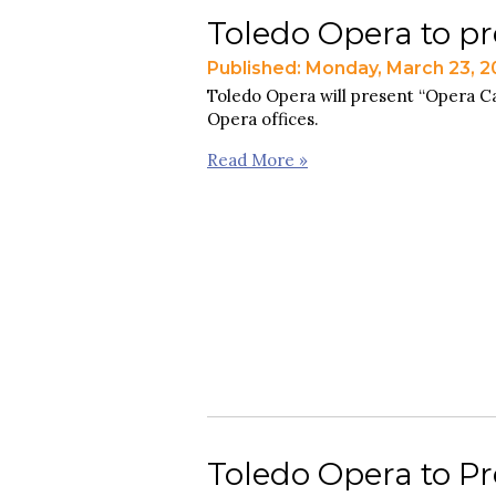
Toledo Opera to pr
Published: Monday, March 23, 
Toledo Opera will present “Opera Cab
Opera offices.
Read More »
Toledo Opera to Pr