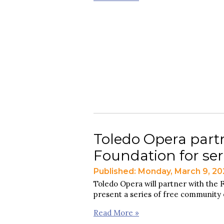
Toledo Opera par
Foundation for seri
Published: Monday, March 9, 2
Toledo Opera will partner with th
present a series of free community 
Read More »