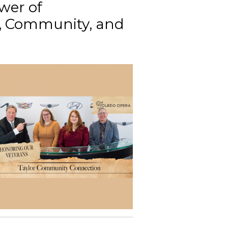
wer of
g, Community, and