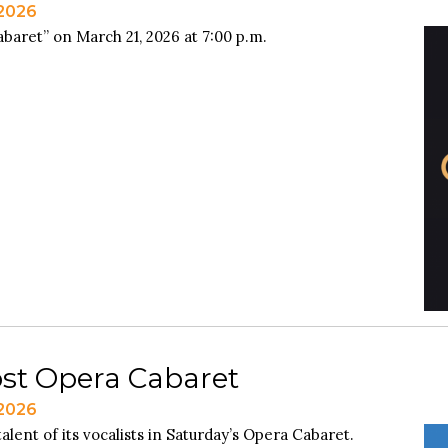
 2026
baret” on March 21, 2026 at 7:00 p.m.
ost Opera Cabaret
 2026
alent of its vocalists in Saturday’s Opera Cabaret.