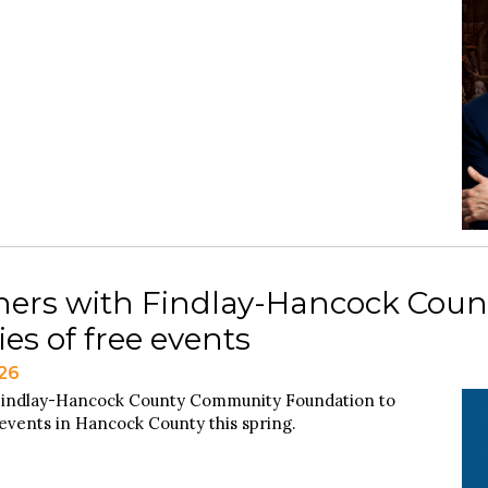
tners with Findlay-Hancock Cou
es of free events
026
e Findlay-Hancock County Community Foundation to
events in Hancock County this spring.