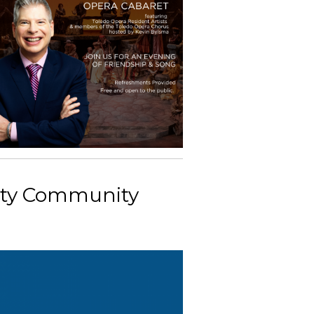
nty Community