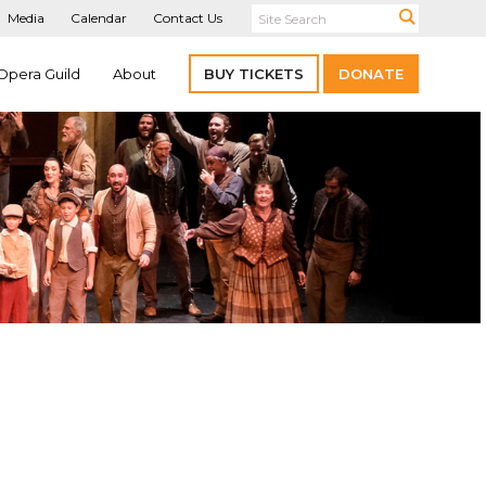
Media
Calendar
Contact Us
Opera Guild
About
BUY TICKETS
DONATE