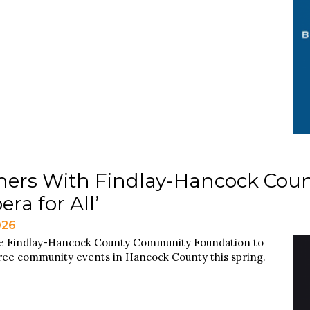
tners With Findlay-Hancock Co
ra for All’
026
he Findlay-Hancock County Community Foundation to
 free community events in Hancock County this spring.