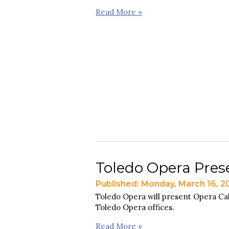
Read More »
Toledo Opera Pres
Published: Monday, March 16, 2
Toledo Opera will present Opera Cab
Toledo Opera offices.
Read More »