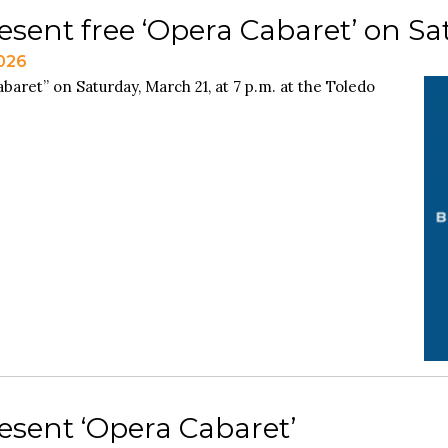
esent free ‘Opera Cabaret’ on Sa
2026
aret” on Saturday, March 21, at 7 p.m. at the Toledo
esent ‘Opera Cabaret’