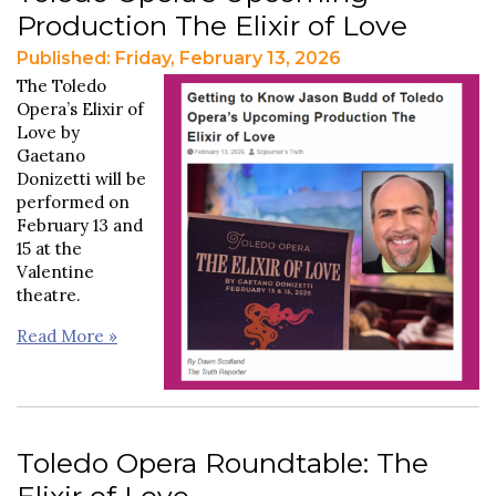
Production The Elixir of Love
Published: Friday, February 13, 2026
The Toledo
Opera’s Elixir of
Love by
Gaetano
Donizetti will be
performed on
February 13 and
15 at the
Valentine
theatre.
Read More »
Toledo Opera Roundtable: The
Elixir of Love