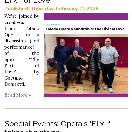
Published: Thursday, February 12, 2026
We're joined by
creatives
from Toledo
Opera for a
discussion (and
performance)
of the
opera "The
Elixir of
Love" by
Gaetano
Donizetti.
Read More »
Special Events: Opera's 'Elixir'