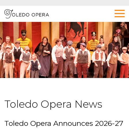
Toledo Opera News
Toledo Opera Announces 2026-27