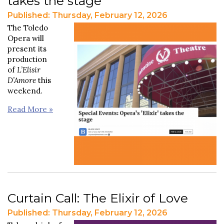
takes the stage
Published: Thursday, February 12, 2026
The Toledo
Opera will
present its
production
of
L’Elisir
D’Amore
this
weekend.
Read More »
Curtain Call: The Elixir of Love
Published: Thursday, February 12, 2026