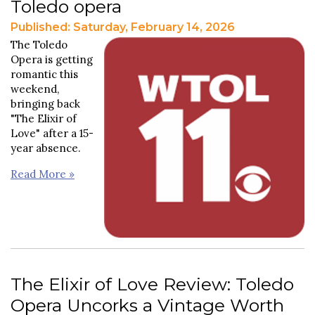
Toledo opera
Published: Saturday, February 14, 2026
The Toledo
Opera is getting
romantic this
weekend,
bringing back
"The Elixir of
Love" after a 15-
year absence.
Read More »
The Elixir of Love Review: Toledo
Opera Uncorks a Vintage Worth