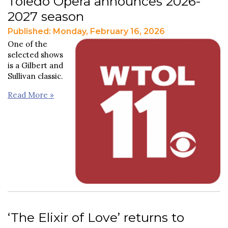
Toledo Opera announces 2026-
2027 season
Published: Monday, February 16, 2026
One of the
selected shows
is a Gilbert and
Sullivan classic.
Read More »
‘The Elixir of Love’ returns to