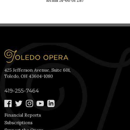
Items 51-60 of 287
425 Jefferson Avenue, Suite 601,
Toledo, OH 43604-1080
419-255-7464
Financial Reports
Subscriptions