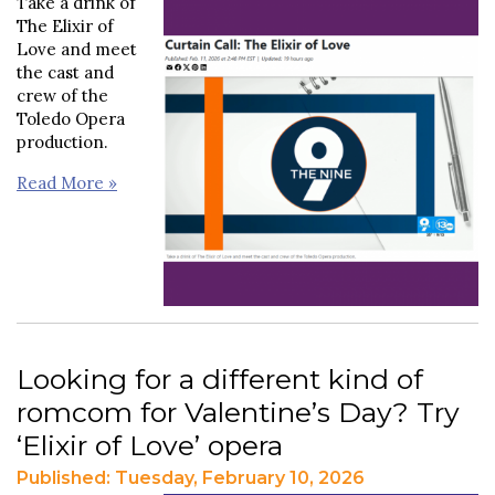
Take a drink of
The Elixir of
Love and meet
the cast and
crew of the
Toledo Opera
production.
Read More »
Looking for a different kind of
romcom for Valentine’s Day? Try
‘Elixir of Love’ opera
Published: Tuesday, February 10, 2026