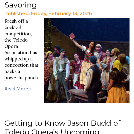
Savoring
Published: Friday, February 13, 2026
Fresh off a
cocktail
competition,
the Toledo
Opera
Association has
whipped up a
concoction that
packs a
powerful punch.
Read More »
Getting to Know Jason Budd of
Toledo Opera’s Upcoming