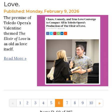
Love.
Published: Monday, February 9, 2026
The premise of
Toledo Opera’s
Valentine
themed
The
Elixir of Love
is
as old as love
itself.
Read More »
11-20 >>
1
2
3
4
5
6
7
8
9
10