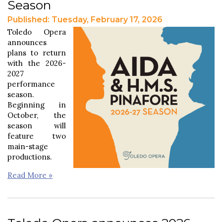
Season
Published: Tuesday, February 17, 2026
Toledo Opera
announces
plans to return
with the 2026-
2027
performance
season.
Beginning in
October, the
season will
feature two
main-stage
productions.
Read More »