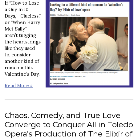
If “How to Lose
a Guy In 10
Days,” “Clueless,”
or “When Harry
Met Sally”
aren’t tugging
the heartstrings
like they used
to, consider
another kind of
romcom this
Valentine’s Day.
Read More »
Chaos, Comedy, and True Love
Converge to Conquer All in Toledo
Opera’s Production of The Elixir of