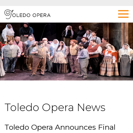
Toledo Opera News
Toledo Opera Announces Final