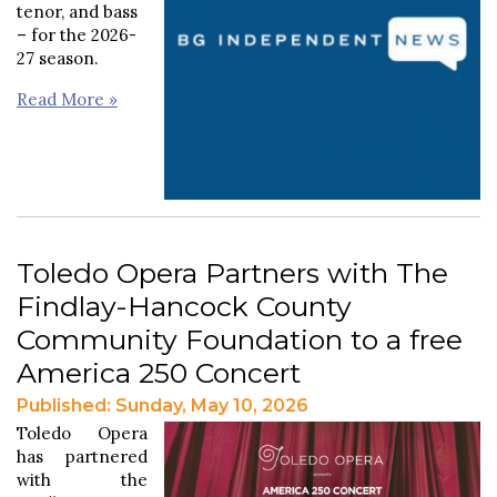
tenor, and bass
– for the 2026-
27 season.
Read More »
Toledo Opera Partners with The
Findlay-Hancock County
Community Foundation to a free
America 250 Concert
Published: Sunday, May 10, 2026
Toledo Opera
has partnered
with the