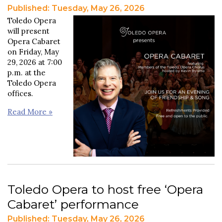
Published: Tuesday, May 26, 2026
Toledo Opera
will present
Opera Cabaret
on Friday, May
29, 2026 at 7:00
p.m. at the
Toledo Opera
offices.
Read More »
Toledo Opera to host free ‘Opera
Cabaret’ performance
Published: Tuesday, May 26, 2026