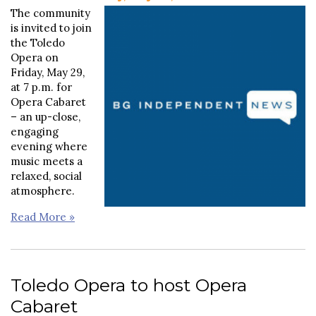
The community
is invited to join
the Toledo
Opera on
Friday, May 29,
at 7 p.m. for
Opera Cabaret
– an up-close,
engaging
evening where
music meets a
relaxed, social
atmosphere.
Read More »
Toledo Opera to host Opera
Cabaret