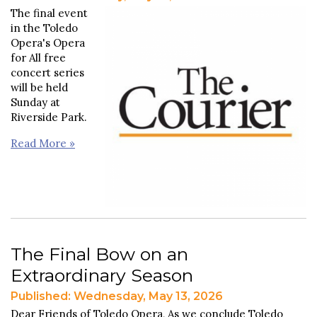
The final event
in the Toledo
Opera's Opera
for All free
concert series
will be held
Sunday at
Riverside Park.
Read More »
The Final Bow on an
Extraordinary Season
Published: Wednesday, May 13, 2026
Dear Friends of Toledo Opera, As we conclude Toledo