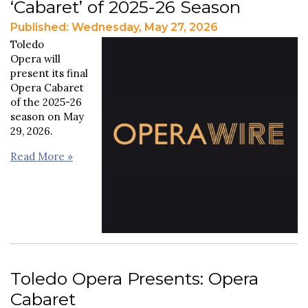
‘Cabaret’ of 2025-26 Season
Published: Wednesday, May 27, 2026
Toledo
Opera will
present its final
Opera Cabaret
of the 2025-26
season on May
29, 2026.
Read More »
Toledo Opera Presents: Opera
Cabaret