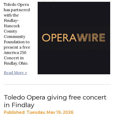
Toledo Opera
has partnered
with the
Findlay-
Hancock
County
Community
Foundation to
present a free
America 250
Concert in
Findlay, Ohio.
Read More »
Toledo Opera giving free concert
in Findlay
Published: Tuesday, May 19, 2026