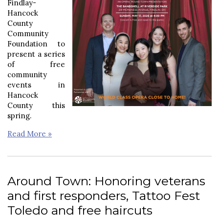
Findlay-
Hancock
County
Community
Foundation to
present a series
of free
community
events in
Hancock
County this
spring.
Read More »
Around Town: Honoring veterans
and first responders, Tattoo Fest
Toledo and free haircuts