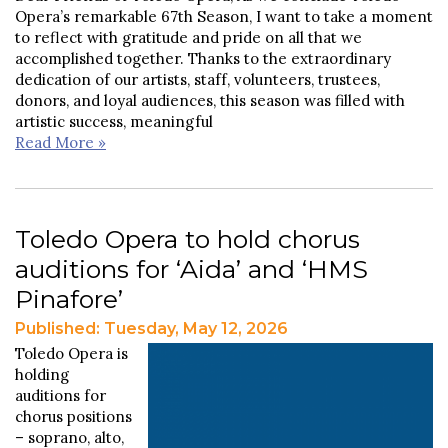
Opera’s remarkable 67th Season, I want to take a moment
to reflect with gratitude and pride on all that we
accomplished together. Thanks to the extraordinary
dedication of our artists, staff, volunteers, trustees,
donors, and loyal audiences, this season was filled with
artistic success, meaningful
Read More »
Toledo Opera to hold chorus
auditions for ‘Aida’ and ‘HMS
Pinafore’
Published: Tuesday, May 12, 2026
Toledo Opera is
holding
auditions for
chorus positions
– soprano, alto,