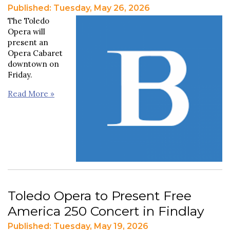
Published: Tuesday, May 26, 2026
The Toledo
Opera will
present an
Opera Cabaret
downtown on
Friday.
Read More »
Toledo Opera to Present Free
America 250 Concert in Findlay
Published: Tuesday, May 19, 2026