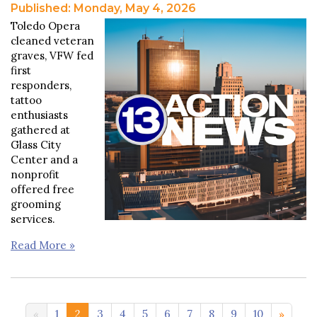
Published: Monday, May 4, 2026
Toledo Opera
cleaned veteran
graves, VFW fed
first
responders,
tattoo
enthusiasts
gathered at
Glass City
Center and a
nonprofit
offered free
grooming
services.
Read More »
11-20 >>
1
2
3
4
5
6
7
8
9
10