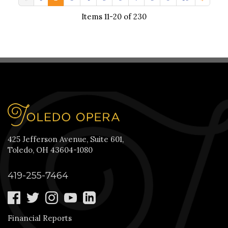
Items 11-20 of 230
425 Jefferson Avenue, Suite 601,
Toledo, OH 43604-1080
419-255-7464
Financial Reports