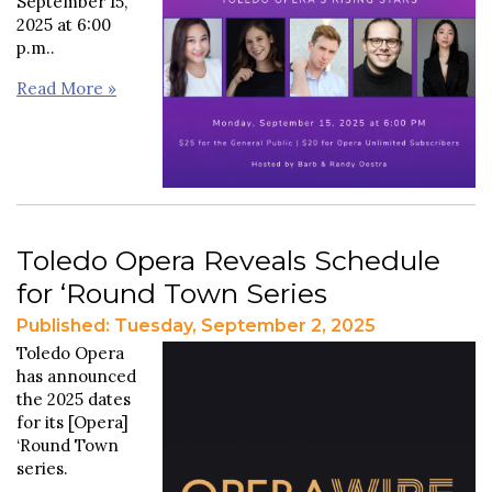
September 15,
2025 at 6:00
p.m..
Read More »
Toledo Opera Reveals Schedule
for ‘Round Town Series
Published: Tuesday, September 2, 2025
Toledo Opera
has announced
the 2025 dates
for its [Opera]
‘Round Town
series.