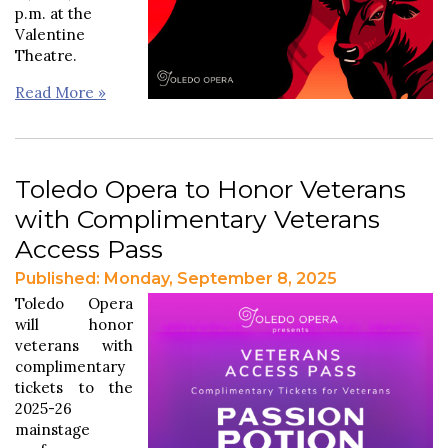
p.m. at the
Valentine
Theatre.
Read More »
Toledo Opera to Honor Veterans
with Complimentary Veterans
Access Pass
Published: Monday, September 8, 2025
Toledo Opera
will honor
veterans with
complimentary
tickets to the
2025-26
mainstage