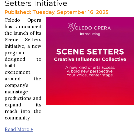
Setters Initiative
Published: Tuesday, September 16, 2025
Toledo Opera
has announced
the launch of its
Scene Setters
initiative, a new
program
designed to
build
excitement
around the
company’s
mainstage
productions and
expand its
reach into the
community.
Read More »