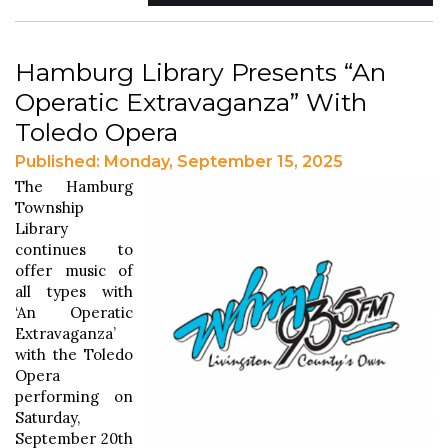
Hamburg Library Presents “An
Operatic Extravaganza” With
Toledo Opera
Published: Monday, September 15, 2025
The Hamburg
Township
Library
continues to
offer music of
all types with
‘An Operatic
Extravaganza’
with the Toledo
Opera
performing on
Saturday,
September 20th