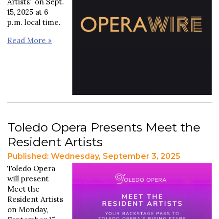
Artists” on Sept.
15, 2025 at 6
p.m. local time.
Read More »
Toledo Opera Presents Meet the
Resident Artists
Published: Wednesday, September 3, 2025
Toledo Opera
will present
Meet the
Resident Artists
on Monday,