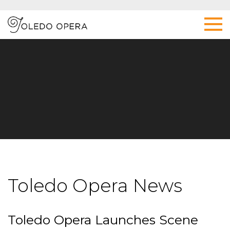
Toledo Opera News
Toledo Opera Launches Scene