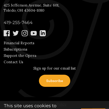
425 Jefferson Avenue, Suite 601,
Toledo, OH 43604-1080
419-255-7464
Financial Reports
Subscriptions
Support the Opera
Contact Us
Sign up for our email list
Privacy Policy
This site uses cookies to