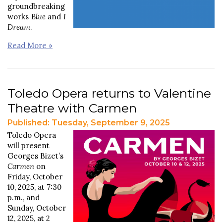
groundbreaking
works
Blue
and
I
Dream
.
Read More »
Toledo Opera returns to Valentine
Theatre with Carmen
Published: Tuesday, September 9, 2025
Toledo Opera
will present
Georges Bizet’s
Carmen
on
Friday, October
10, 2025, at 7:30
p.m., and
Sunday, October
12, 2025, at 2