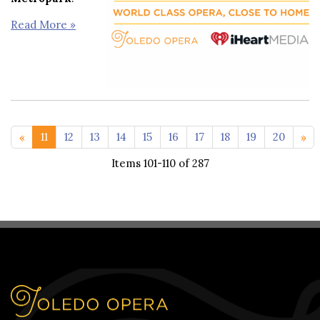
Read More »
<< 1-10
21-29
11
12
13
14
15
16
17
18
19
20
Items 101-110 of 287