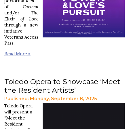
performances
of
Carmen
and/or
The
Elixir of Love
through a new
initiative:
Veterans Access
Pass
.
Read More »
Toledo Opera to Showcase ‘Meet
the Resident Artists’
Published: Monday, September 8, 2025
Toledo Opera
will present a
“Meet the
Resident