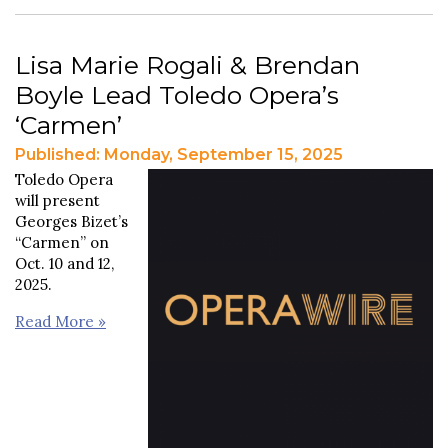
Lisa Marie Rogali & Brendan
Boyle Lead Toledo Opera’s
‘Carmen’
Published: Monday, September 15, 2025
Toledo Opera
will present
Georges Bizet’s
“Carmen” on
Oct. 10 and 12,
2025.
Read More »