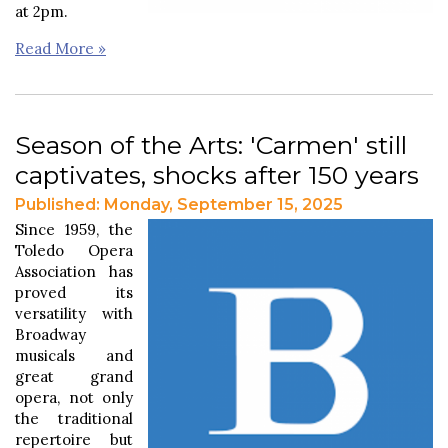
at 2pm.
Read More »
Season of the Arts: 'Carmen' still
captivates, shocks after 150 years
Published: Monday, September 15, 2025
Since 1959, the
Toledo Opera
Association has
proved its
versatility with
Broadway
musicals and
great grand
opera, not only
the traditional
repertoire but