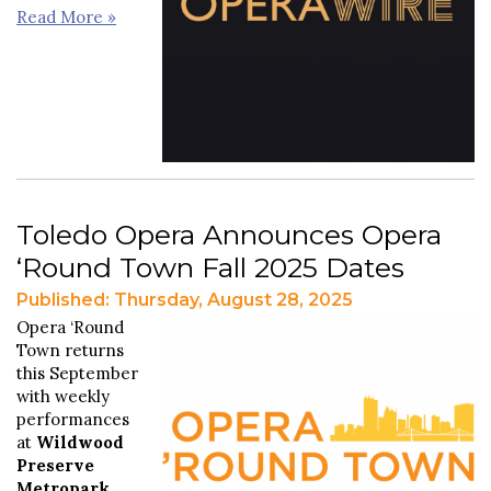
Read More »
Toledo Opera Announces Opera
‘Round Town Fall 2025 Dates
Published: Thursday, August 28, 2025
Opera ‘Round
Town returns
this September
with weekly
performances
at
Wildwood
Preserve
Metropark
.