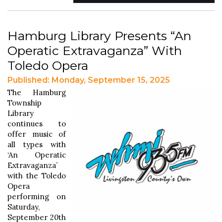
Hamburg Library Presents “An
Operatic Extravaganza” With
Toledo Opera
Published: Monday, September 15, 2025
The Hamburg
Township
Library
continues to
offer music of
all types with
‘An Operatic
Extravaganza’
with the Toledo
Opera
performing on
Saturday,
September 20th