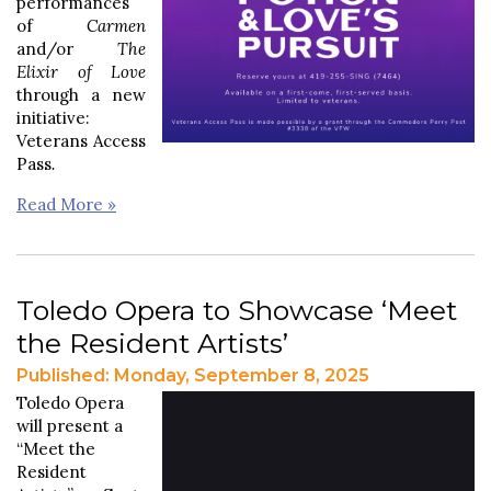
performances
of
Carmen
and/or
The
Elixir of Love
through a new
initiative:
Veterans Access
Pass
.
Read More »
Toledo Opera to Showcase ‘Meet
the Resident Artists’
Published: Monday, September 8, 2025
Toledo Opera
will present a
“Meet the
Resident