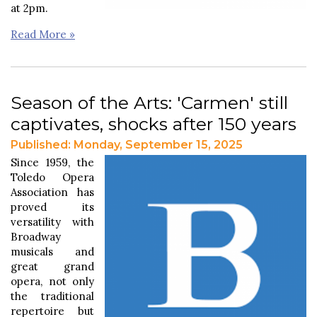
at 2pm.
Read More »
Season of the Arts: 'Carmen' still
captivates, shocks after 150 years
Published: Monday, September 15, 2025
Since 1959, the
Toledo Opera
Association has
proved its
versatility with
Broadway
musicals and
great grand
opera, not only
the traditional
repertoire but