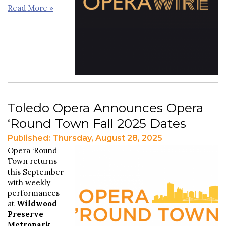
Read More »
Toledo Opera Announces Opera
‘Round Town Fall 2025 Dates
Published: Thursday, August 28, 2025
Opera ‘Round
Town returns
this September
with weekly
performances
at
Wildwood
Preserve
Metropark
.