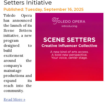
Setters Initiative
Published: Tuesday, September 16, 2025
Toledo Opera
has announced
the launch of its
Scene Setters
initiative, a new
program
designed to
build
excitement
around the
company’s
mainstage
productions and
expand its
reach into the
community.
Read More »