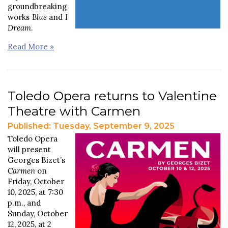
groundbreaking
works
Blue
and
I
Dream
.
Read More »
Toledo Opera returns to Valentine
Theatre with Carmen
Published: Tuesday, September 9, 2025
Toledo Opera
will present
Georges Bizet’s
Carmen
on
Friday, October
10, 2025, at 7:30
p.m., and
Sunday, October
12, 2025, at 2