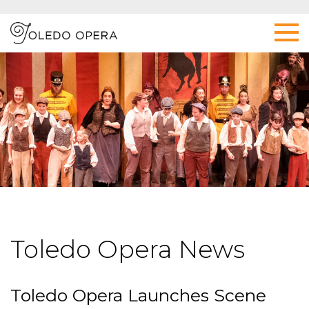
Toledo Opera News
Toledo Opera Launches Scene