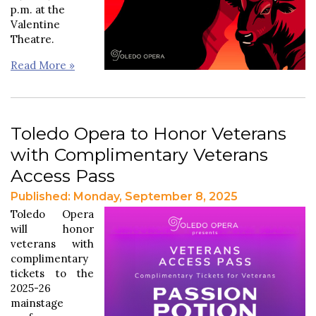
p.m. at the
Valentine
Theatre.
Read More »
Toledo Opera to Honor Veterans
with Complimentary Veterans
Access Pass
Published: Monday, September 8, 2025
Toledo Opera
will honor
veterans with
complimentary
tickets to the
2025-26
mainstage