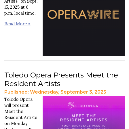
Artists” on Sept.
15, 2025 at 6
p.m. local time.
Read More »
Toledo Opera Presents Meet the
Resident Artists
Published: Wednesday, September 3, 2025
Toledo Opera
will present
Meet the
Resident Artists
on Monday,