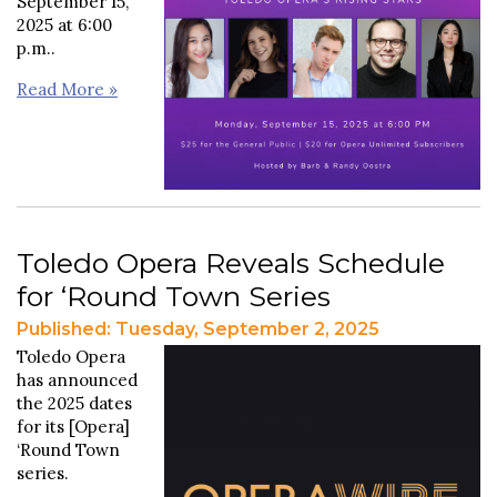
September 15,
2025 at 6:00
p.m..
Read More »
Toledo Opera Reveals Schedule
for ‘Round Town Series
Published: Tuesday, September 2, 2025
Toledo Opera
has announced
the 2025 dates
for its [Opera]
‘Round Town
series.