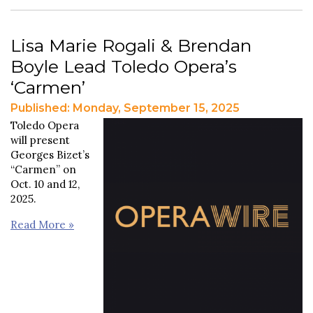
Lisa Marie Rogali & Brendan
Boyle Lead Toledo Opera’s
‘Carmen’
Published: Monday, September 15, 2025
Toledo Opera
will present
Georges Bizet’s
“Carmen” on
Oct. 10 and 12,
2025.
Read More »