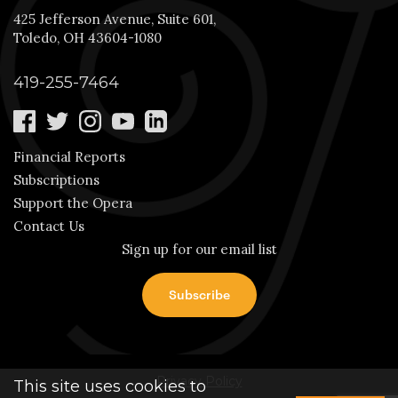
425 Jefferson Avenue, Suite 601,
Toledo, OH 43604-1080
419-255-7464
Financial Reports
Subscriptions
Support the Opera
Contact Us
Sign up for our email list
Privacy Policy
This site uses cookies to