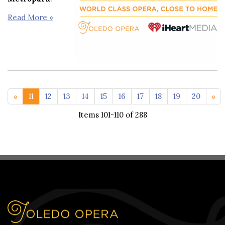
Read More »
<< 1-10
21-29
11
12
13
14
15
16
17
18
19
20
Items 101-110 of 288