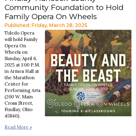
Community Foundation to Hold
Family Opera On Wheels
Published: Friday, March 28, 2025
Toledo Opera
will hold Family
Opera On
Wheels on
Sunday, April 6,
2025 at 1:00 P.M.
in Armes Hall at
the Marathon
Center for
Performing Arts
(200 W. Main
Cross Street,
Findlay, Ohio
45840).
Read More »