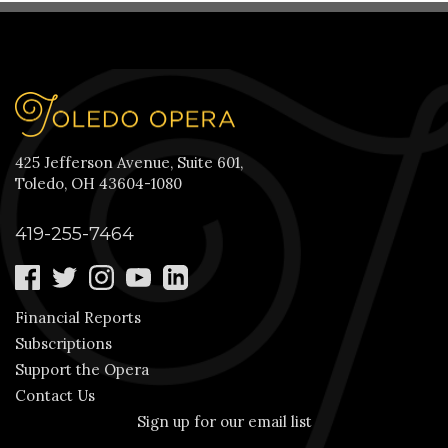
425 Jefferson Avenue, Suite 601,
Toledo, OH 43604-1080
419-255-7464
Financial Reports
Subscriptions
Support the Opera
Contact Us
Sign up for our email list