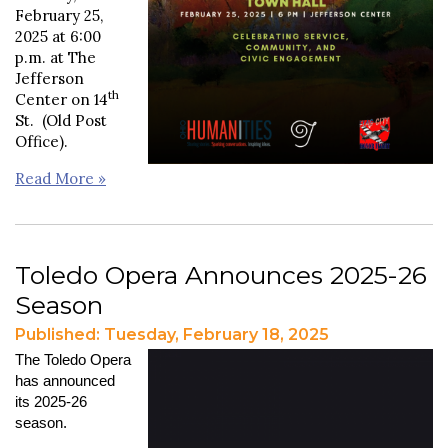
February 25,
2025 at 6:00
p.m. at The
Jefferson
th
Center on 14
St. (Old Post
Office).
Read More »
Toledo Opera Announces 2025-26
Season
Published: Tuesday, February 18, 2025
The Toledo Opera
has announced
its 2025-26
season.