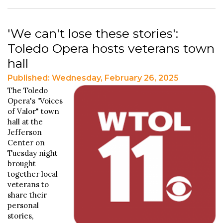
'We can't lose these stories':
Toledo Opera hosts veterans town
hall
Published: Wednesday, February 26, 2025
The Toledo
Opera's
"
Voices
of Valor" town
hall at the
Jefferson
Center on
Tuesday night
brought
together local
veterans to
share their
personal
stories,