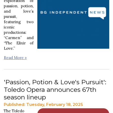
exploration of
passion, potion,
and love’s
pursuit,
featuring two
iconic
productions:
“Carmen” and
“The Elixir of
Love.”
Read More »
'Passion, Potion & Love's Pursuit':
Toledo Opera announces 67th
season lineup
Published: Tuesday, February 18, 2025
The Toledo