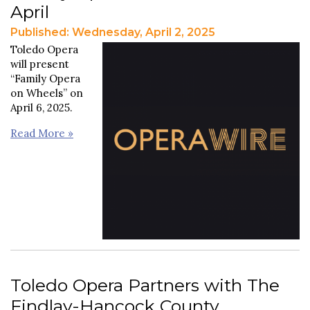
April
Published: Wednesday, April 2, 2025
Toledo Opera
will present
“Family Opera
on Wheels” on
April 6, 2025.
Read More »
Toledo Opera Partners with The
Findlay-Hancock County