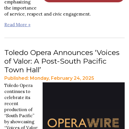
emphasizing
the importance
of service, respect and civic engagement.
Read More »
Toledo Opera Announces ‘Voices
of Valor: A Post-South Pacific
Town Hall’
Published: Monday, February 24, 2025
Toledo Opera
continues to
celebrate its
recent
production of
“South Pacific”
by showcasing
“Voices of Valor: