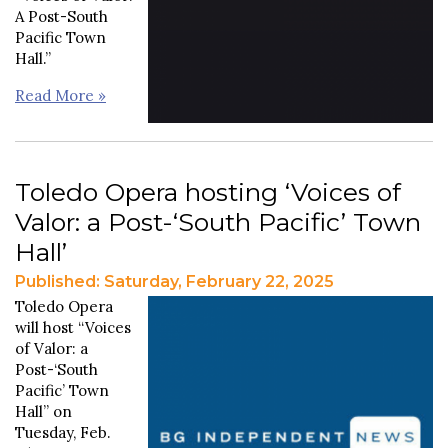
A Post-South
Pacific Town
Hall.”
Read More »
Toledo Opera hosting ‘Voices of
Valor: a Post-‘South Pacific’ Town
Hall’
Published: Saturday, February 22, 2025
Toledo Opera
will host “Voices
of Valor: a
Post-‘South
Pacific’
Town
Hall” on
Tuesday, Feb.