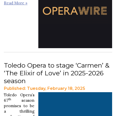
Read More »
Toledo Opera to stage ‘Carmen’ &
‘The Elixir of Love’ in 2025-2026
season
Published: Tuesday, February 18, 2025
Toledo Opera’s
th
67
season
promises to be
a thrilling