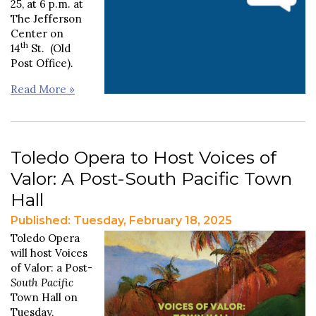
25, at 6 p.m. at
The Jefferson
Center on
th
14
St. (Old
Post Office).
Read More »
Toledo Opera to Host Voices of
Valor: A Post-South Pacific Town
Hall
Published: Tuesday, February 18, 2025
Toledo Opera
will host Voices
of Valor: a Post-
South Pacific
Town Hall on
Tuesday,