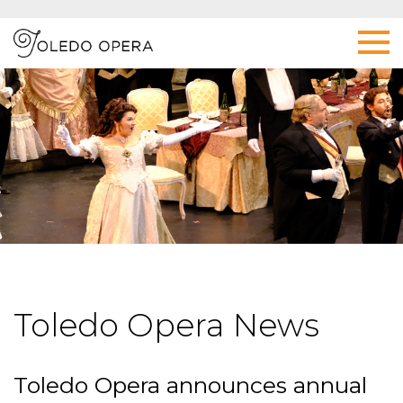
Toledo Opera News
Toledo Opera announces annual