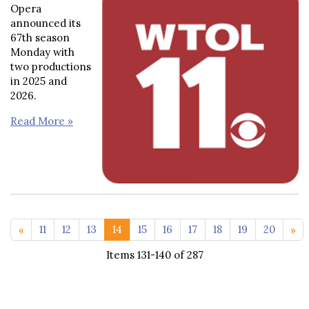
Opera
announced its
67th season
Monday with
two productions
in 2025 and
2026.
Read More »
<< 1-10
21-29
11
12
13
14
15
16
17
18
19
20
Items 131-140 of 287