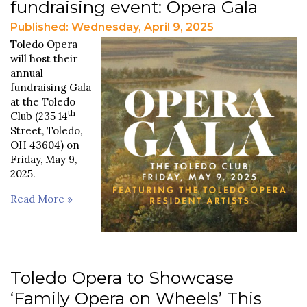
fundraising event: Opera Gala
Published: Wednesday, April 9, 2025
Toledo Opera
will host their
annual
fundraising Gala
at the Toledo
th
Club (235 14
Street, Toledo,
OH 43604) on
Friday, May 9,
2025.
Read More »
Toledo Opera to Showcase
‘Family Opera on Wheels’ This