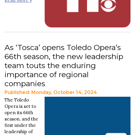
Read More »
As ‘Tosca’ opens Toledo Opera’s
66th season, the new leadership
team touts the enduring
importance of regional
companies
Published: Monday, October 14, 2024
The Toledo
Opera is set to
open its 66th
season, and the
first under the
leadership of