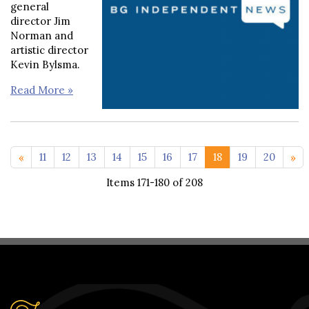
general
director Jim
Norman and
artistic director
Kevin Bylsma.
Read More »
<< 1-10
21 >>
11
12
13
14
15
16
17
18
19
20
Items 171-180 of 208