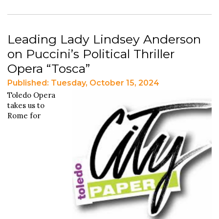
Leading Lady Lindsey Anderson
on Puccini’s Political Thriller
Opera “Tosca”
Published: Tuesday, October 15, 2024
Toledo Opera
takes us to
Rome for