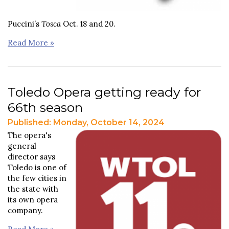
Puccini’s
Tosca
Oct. 18 and 20.
Read More »
Toledo Opera getting ready for
66th season
Published: Monday, October 14, 2024
The opera's
general
director says
Toledo is one of
the few cities in
the state with
its own opera
company.