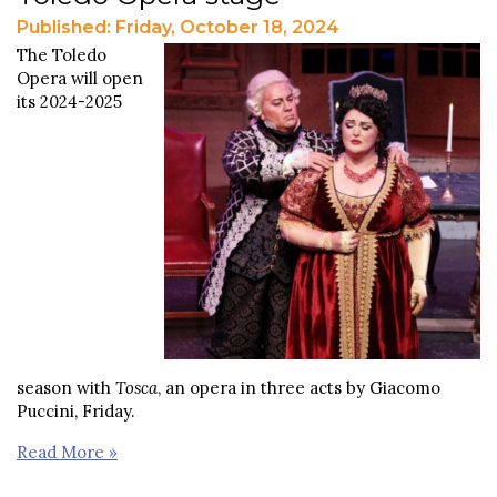
Published: Friday, October 18, 2024
The Toledo
Opera will open
its 2024-2025
season with
Tosca
, an opera in three acts by Giacomo
Puccini, Friday.
Read More »