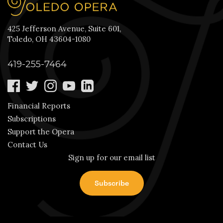
425 Jefferson Avenue, Suite 601,
Toledo, OH 43604-1080
419-255-7464
Financial Reports
Subscriptions
Support the Opera
Contact Us
Sign up for our email list