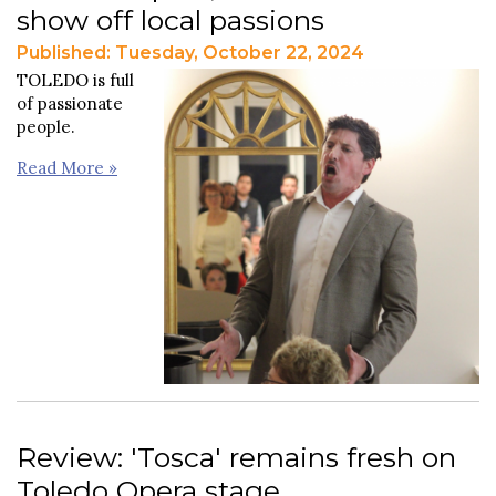
show off local passions
Published: Tuesday, October 22, 2024
TOLEDO is full
of passionate
people.
Read More »
Review: 'Tosca' remains fresh on
Toledo Opera stage