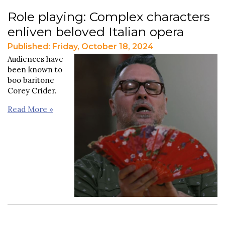
Role playing: Complex characters
enliven beloved Italian opera
Published: Friday, October 18, 2024
Audiences have
been known to
boo baritone
Corey Crider.
Read More »