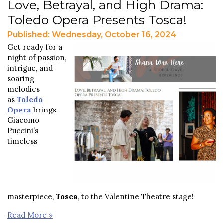
Love, Betrayal, and High Drama:
Toledo Opera Presents Tosca!
Published: Wednesday, October 16, 2024
Get ready for a
night of passion,
intrigue, and
soaring
melodies
as
Toledo
Opera
brings
Giacomo
Puccini’s
timeless
masterpiece,
Tosca
, to the Valentine Theatre stage!
Read More »