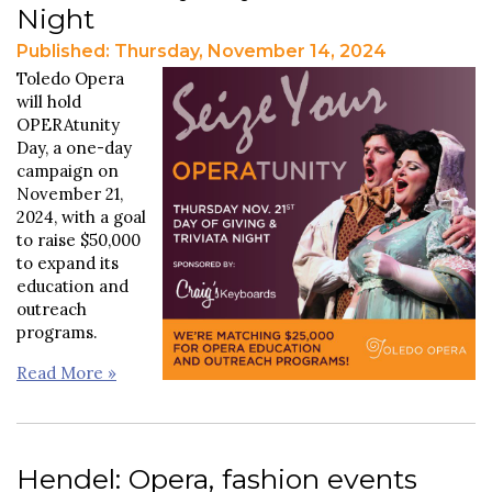
Night
Published: Thursday, November 14, 2024
Toledo Opera
will hold
OPERAtunity
Day, a one-day
campaign on
November 21,
2024, with a goal
to raise $50,000
to expand its
education and
outreach
programs.
Read More »
Hendel: Opera, fashion events