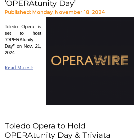
‘OPERAtunity Day’
Published: Monday, November 18, 2024
Toledo Opera is
set to host
“OPERAtunity
Day” on Nov. 21,
2024.
Read More »
Toledo Opera to Hold
OPERAtunity Day & Triviata