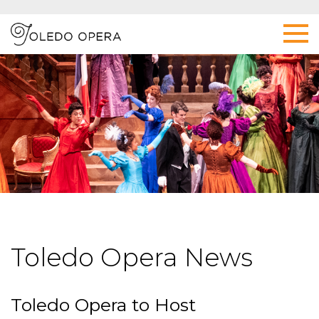
Toledo Opera News
Toledo Opera to Host