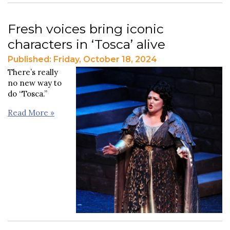
Fresh voices bring iconic
characters in ‘Tosca’ alive
Published: Friday, October 18, 2024
There’s really
no new way to
do “Tosca.”
Read More »