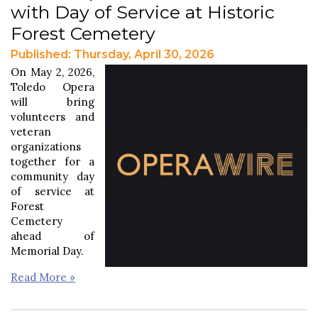
with Day of Service at Historic
Forest Cemetery
Published: Thursday, April 30, 2026
On May 2, 2026,
Toledo Opera
will bring
volunteers and
veteran
organizations
together for a
community day
of service at
Forest
Cemetery
ahead of
Memorial Day.
Read More »