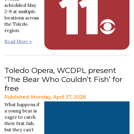
scheduled May
2-9 at multiple
locations across
the Toledo
region.
Read More »
Toledo Opera, WCDPL present
‘The Bear Who Couldn’t Fish’ for
free
Published: Monday, April 27, 2026
What happens if
a young bear is
eager to catch
their first fish,
but they can’t