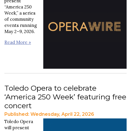
present
“America 250
Week,” a series
of community
events running
May 2–9, 2026.
Read More »
Toledo Opera to celebrate
‘America 250 Week’ featuring free
concert
Published: Wednesday, April 22, 2026
Toledo Opera
will present