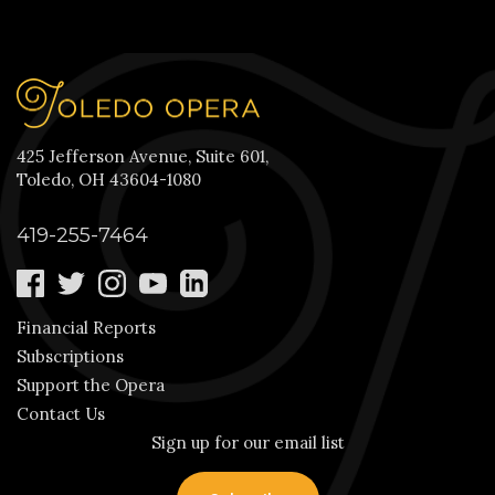
425 Jefferson Avenue, Suite 601,
Toledo, OH 43604-1080
419-255-7464
Financial Reports
Subscriptions
Support the Opera
Contact Us
Sign up for our email list