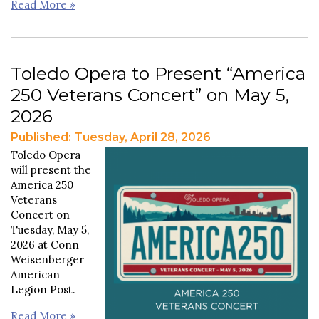
Read More »
Toledo Opera to Present “America
250 Veterans Concert” on May 5,
2026
Published: Tuesday, April 28, 2026
Toledo Opera
will present the
America 250
Veterans
Concert on
Tuesday, May 5,
2026 at Conn
Weisenberger
American
Legion Post.
Read More »