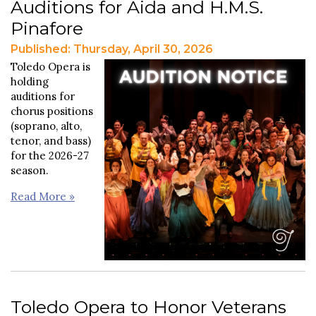
Auditions for Aida and H.M.S.
Pinafore
Published: Thursday, April 30, 2026
Toledo Opera is
holding
auditions for
chorus positions
(soprano, alto,
tenor, and bass)
for the 2026-27
season.
Read More »
Toledo Opera to Honor Veterans