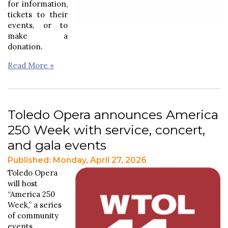
for information,
tickets to their
events, or to
make a
donation.
Read More »
Toledo Opera announces America
250 Week with service, concert,
and gala events
Published: Monday, April 27, 2026
Toledo Opera
will host
“America 250
Week,” a series
of community
events