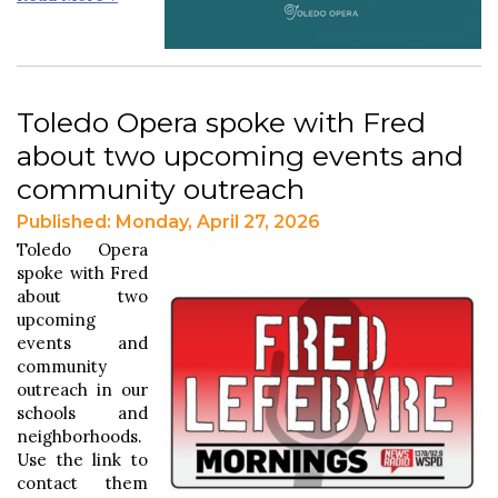
Toledo Opera spoke with Fred
about two upcoming events and
community outreach
Published: Monday, April 27, 2026
Toledo Opera
spoke with Fred
about two
upcoming
events and
community
outreach in our
schools and
neighborhoods.
Use the link to
contact them