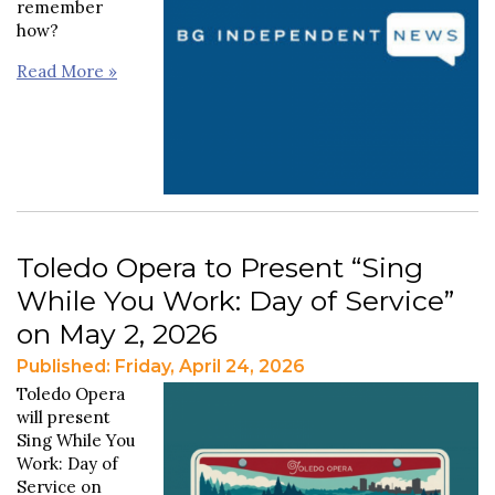
remember
how?
Read More »
Toledo Opera to Present “Sing
While You Work: Day of Service”
on May 2, 2026
Published: Friday, April 24, 2026
Toledo Opera
will present
Sing While You
Work: Day of
Service on