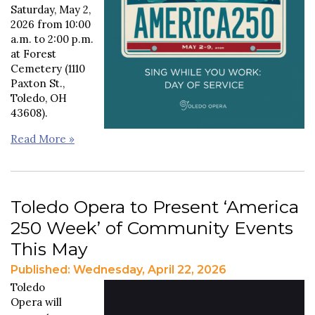
Saturday, May 2,
2026 from 10:00
a.m. to 2:00 p.m.
at Forest
Cemetery (1110
Paxton St.,
Toledo, OH
43608).
Read More »
Toledo Opera to Present ‘America
250 Week’ of Community Events
This May
Published: Wednesday, April 22, 2026
Toledo
Opera will