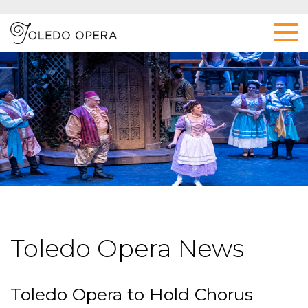
Toledo Opera News
Toledo Opera to Hold Chorus