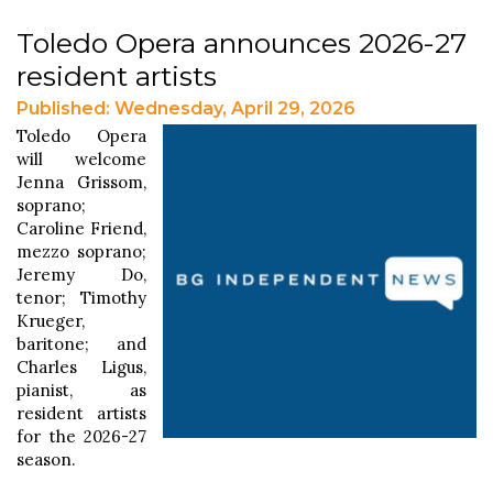
Toledo Opera announces 2026-27
resident artists
Published: Wednesday, April 29, 2026
Toledo Opera
will welcome
Jenna Grissom,
soprano;
Caroline Friend,
mezzo soprano;
Jeremy Do,
tenor; Timothy
Krueger,
baritone; and
Charles Ligus,
pianist, as
resident artists
for the 2026-27
season.