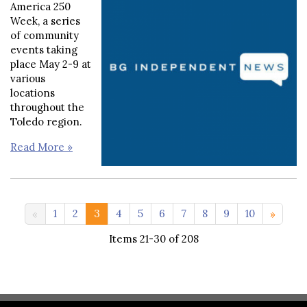
America 250
Week, a series
of community
events taking
place May 2-9 at
various
locations
throughout the
Toledo region.
Read More »
11-20 >>
1
2
3
4
5
6
7
8
9
10
Items 21-30 of 208