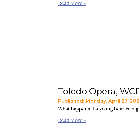
Read More »
Toledo Opera, WCDP
Published: Monday, April 27, 20
What happens if a young bear is eage
Read More »