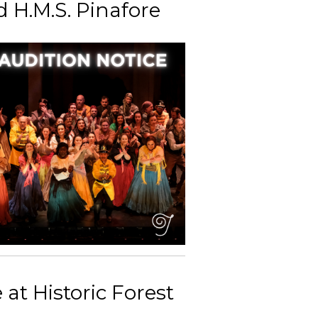
 H.M.S. Pinafore
at Historic Forest