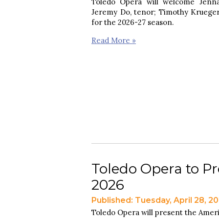
Toledo Opera will welcome Jenna
Jeremy Do, tenor; Timothy Krueger, 
for the 2026-27 season.
Read More »
Toledo Opera to Pr
2026
Published: Tuesday, April 28, 2
Toledo Opera will present the Ameri