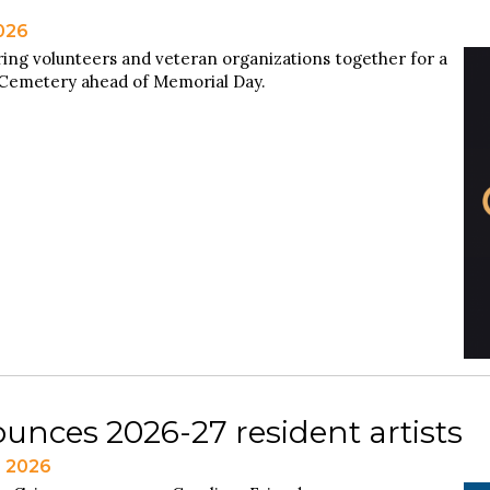
2026
ring volunteers and veteran organizations together for a
 Cemetery ahead of Memorial Day.
unces 2026-27 resident artists
, 2026