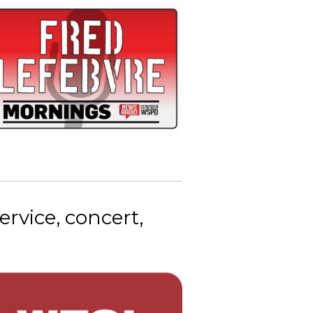
vice, concert,