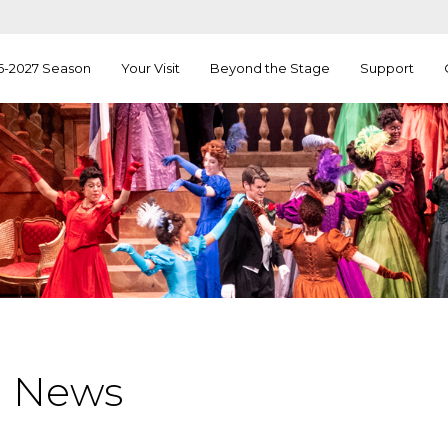
6-2027 Season
Your Visit
Beyond the Stage
Support
a News