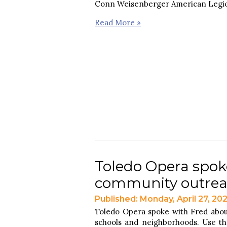
Conn Weisenberger American Legio
Read More »
Toledo Opera spok
community outre
Published: Monday, April 27, 20
Toledo Opera spoke with Fred abo
schools and neighborhoods. Use the