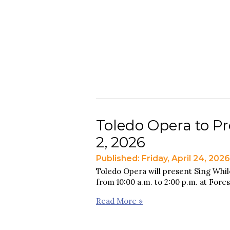
Toledo Opera to Pr
2, 2026
Published: Friday, April 24, 2026
Toledo Opera will present Sing Whil
from 10:00 a.m. to 2:00 p.m. at Fore
Read More »