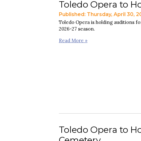
Toledo Opera to Ho
Published: Thursday, April 30, 
Toledo Opera is holding auditions for
2026-27 season.
Read More »
Toledo Opera to Ho
Cemetery