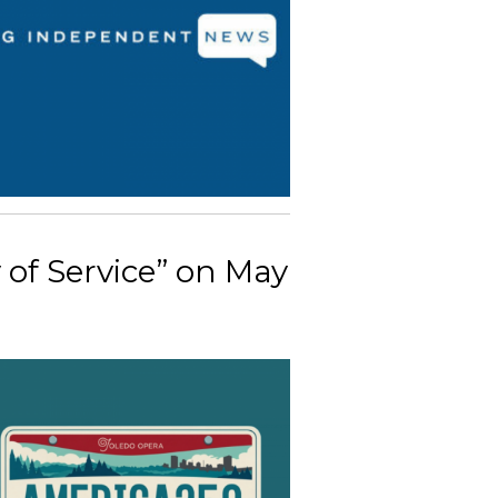
 of Service” on May