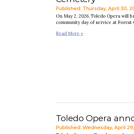
Published: Thursday, April 30, 
On May 2, 2026, Toledo Opera will b
community day of service at Forest
Read More »
Toledo Opera anno
Published: Wednesday, April 29