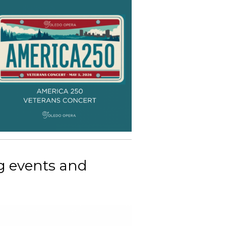
g events and