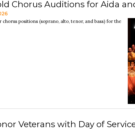
ld Chorus Auditions for Aida and
2026
 chorus positions (soprano, alto, tenor, and bass) for the
nor Veterans with Day of Service 