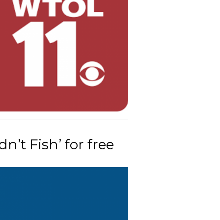
’t Fish’ for free