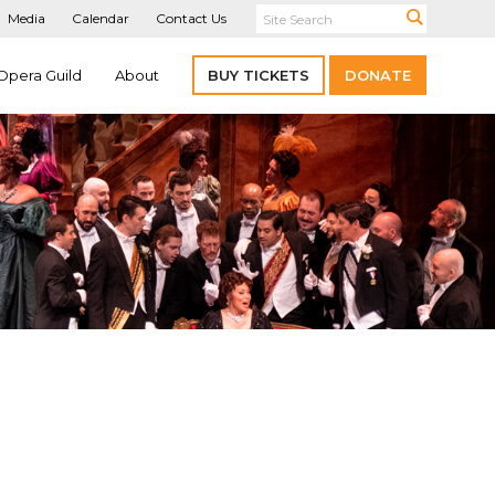
Media
Calendar
Contact Us
Opera Guild
About
BUY TICKETS
DONATE