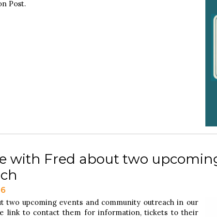
n Post.
e with Fred about two upcomin
ach
26
ut two upcoming events and community outreach in our
 link to contact them for information, tickets to their