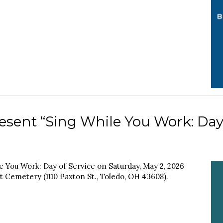
esent “Sing While You Work: Day
e You Work: Day of Service on Saturday, May 2, 2026
st Cemetery (1110 Paxton St., Toledo, OH 43608).