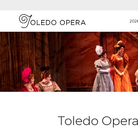
202
Toledo Oper