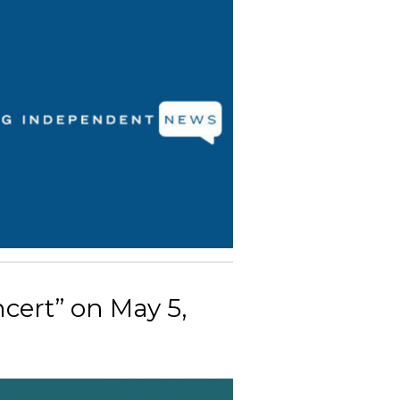
cert” on May 5,