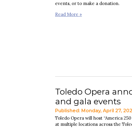
events, or to make a donation.
Read More »
Toledo Opera anno
and gala events
Published: Monday, April 27, 20
Toledo Opera will host “America 250
at multiple locations across the Tol