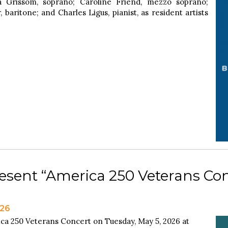
 Grissom, soprano; Caroline Friend, mezzo soprano;
baritone; and Charles Ligus, pianist, as resident artists
esent “America 250 Veterans Con
026
ca 250 Veterans Concert on Tuesday, May 5, 2026 at