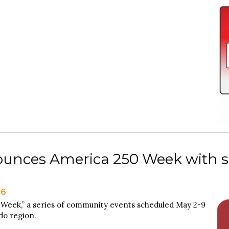
unces America 250 Week with ser
26
 Week,” a series of community events scheduled May 2-9
edo region.