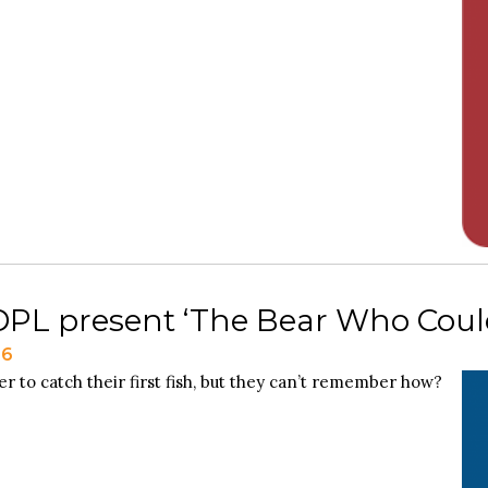
L present ‘The Bear Who Couldn
26
r to catch their first fish, but they can’t remember how?