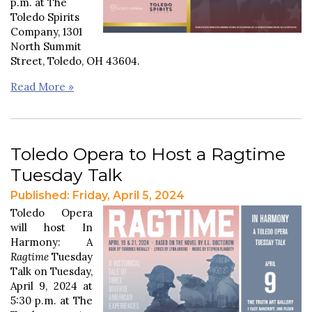
p.m. at The
Toledo Spirits
Company, 1301
North Summit
Street, Toledo, OH 43604.
Read More »
Toledo Opera to Host a Ragtime
Tuesday Talk
Published: Friday, April 5, 2024
Toledo Opera
will host In
Harmony: A
Ragtime
Tuesday
Talk on Tuesday,
April 9, 2024 at
5:30 p.m. at The