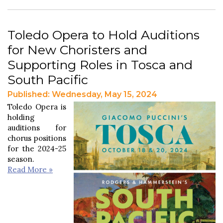
Toledo Opera to Hold Auditions
for New Choristers and
Supporting Roles in Tosca and
South Pacific
Published: Wednesday, May 15, 2024
Toledo Opera is
holding
auditions for
chorus positions
for the 2024-25
season.
Read More »