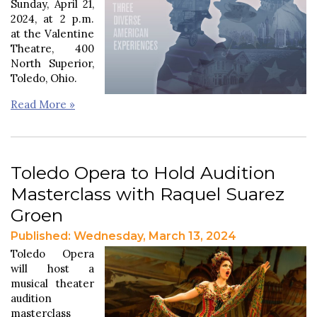
Sunday, April 21,
2024, at 2 p.m.
at the Valentine
Theatre, 400
North Superior,
Toledo, Ohio.
Read More »
Toledo Opera to Hold Audition
Masterclass with Raquel Suarez
Groen
Published: Wednesday, March 13, 2024
Toledo Opera
will host a
musical theater
audition
masterclass