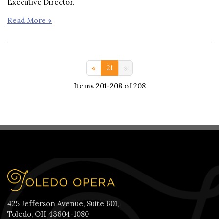
Executive Director.
Read More »
<< 11-20
21
Items 201-208 of 208
425 Jefferson Avenue, Suite 601,
Toledo, OH 43604-1080