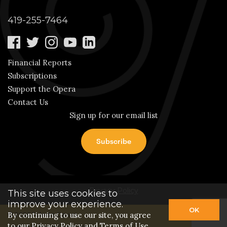
419-255-7464
Financial Reports
Subscriptions
Support the Opera
Contact Us
Sign up for our email list
Privacy Policy
This site uses cookies to
improve your experience.
OK
By continuing to use our site, you agree
© 2026 Toledo Opera.
to our
Privacy Policy
and Terms of Use.
Login
| A
Thrive
Creation