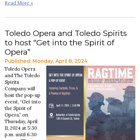
Read More »
Toledo Opera and Toledo Spirits
to host “Get into the Spirit of
Opera”
Published: Monday, April 8, 2024
Toledo Opera
and The Toledo
Spirits
Company will
host the pop-up
event, “Get into
the Spirit of
Opera,” on
Thursday, April
11, 2024 at 5:30
p.m. until 6:30