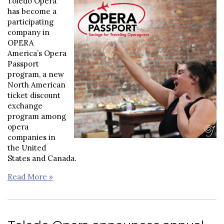
Toledo Opera
has become a
participating
company in
OPERA
America’s Opera
Passport
program, a new
North American
ticket discount
exchange
program among
opera
companies in
the United
States and Canada.
Read More »