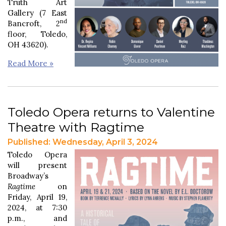
Truth Art
Gallery (7 East
nd
Bancroft, 2
floor, Toledo,
OH 43620).
Read More »
Toledo Opera returns to Valentine
Theatre with Ragtime
Published: Wednesday, April 3, 2024
Toledo Opera
will present
Broadway’s
Ragtime
on
Friday, April 19,
2024, at 7:30
p.m., and