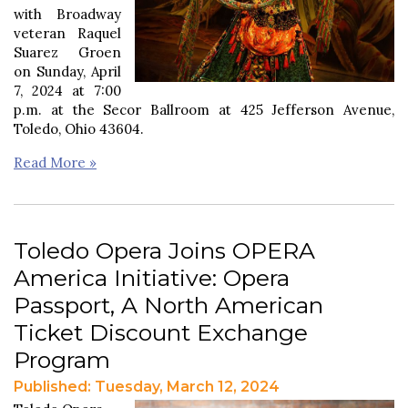
with Broadway
veteran Raquel
Suarez Groen
on Sunday, April
7, 2024 at 7:00
p.m. at the Secor Ballroom at 425 Jefferson Avenue,
Toledo, Ohio 43604.
Read More »
Toledo Opera Joins OPERA
America Initiative: Opera
Passport, A North American
Ticket Discount Exchange
Program
Published: Tuesday, March 12, 2024