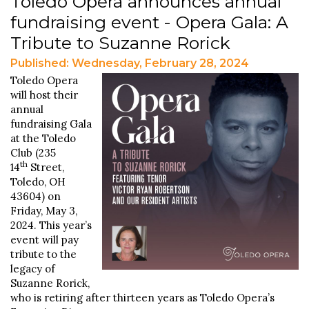
Toledo Opera announces annual
fundraising event - Opera Gala: A
Tribute to Suzanne Rorick
Published: Wednesday, February 28, 2024
Toledo Opera
will host their
annual
fundraising Gala
at the Toledo
Club (235
th
14
Street,
Toledo, OH
43604) on
Friday, May 3,
2024. This year’s
event will pay
tribute to the
legacy of
Suzanne Rorick,
who is retiring after thirteen years as Toledo Opera’s