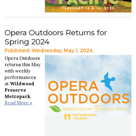
Opera Outdoors Returns for
Spring 2024
Published: Wednesday, May 1, 2024
Opera Outdoors
returns this May
with weekly
performances
at
Wildwood
Preserve
Metropark
.
Read More »