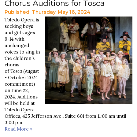
Chorus Auditions for Tosca
Published: Thursday, May 16, 2024
Toledo Opera is
seeking boys
and girls ages
9-14 with
unchanged
voices to sing in
the children’s
chorus
of
Tosca
(August
- October 2024
commitment)
on June 22,
2024. Auditions
will be held at
Toledo Opera
Offices, 425 Jefferson Ave., Suite 601 from 11:00 am until
3:00 pm.
Read More »