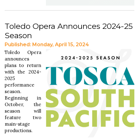
Toledo Opera Announces 2024-25
Season
Published: Monday, April 15, 2024
Toledo Opera
announces
plans to return
with the 2024-
2025
performance
season.
Beginning in
October, the
season will
feature two
main-stage
productions.