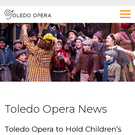
Toledo Opera News
Toledo Opera to Hold Children’s