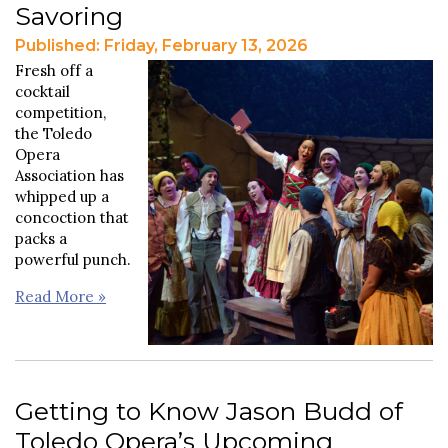
Savoring
Published: Friday, February 13, 2026
Fresh off a
cocktail
competition,
the Toledo
Opera
Association has
whipped up a
concoction that
packs a
powerful punch.
Read More »
Getting to Know Jason Budd of
Toledo Opera’s Upcoming