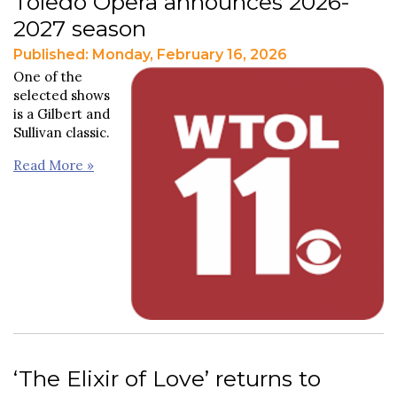
Toledo Opera announces 2026-
2027 season
Published: Monday, February 16, 2026
One of the
selected shows
is a Gilbert and
Sullivan classic.
Read More »
‘The Elixir of Love’ returns to