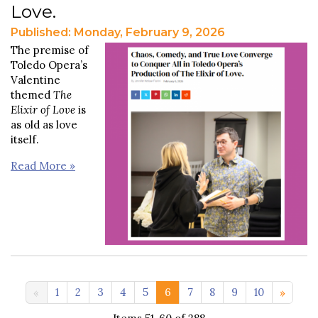
Love.
Published: Monday, February 9, 2026
The premise of
Toledo Opera’s
Valentine
themed
The
Elixir of Love
is
as old as love
itself.
Read More »
11-20 >>
1
2
3
4
5
6
7
8
9
10