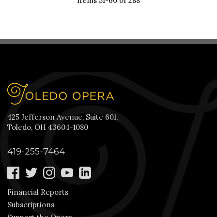
Items 51-60 of 288
425 Jefferson Avenue, Suite 601,
Toledo, OH 43604-1080
419-255-7464
Financial Reports
Subscriptions