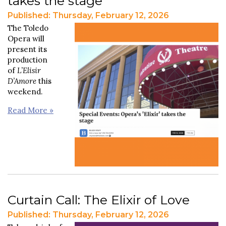
takes the stage
Published: Thursday, February 12, 2026
The Toledo
Opera will
present its
production
of
L’Elisir
D’Amore
this
weekend.
Read More »
Curtain Call: The Elixir of Love
Published: Thursday, February 12, 2026