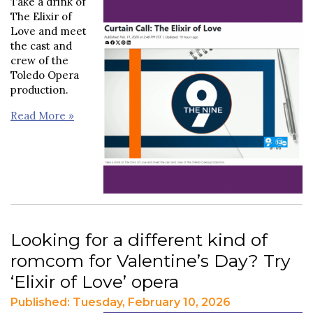
Take a drink of
The Elixir of
Love and meet
the cast and
crew of the
Toledo Opera
production.
Read More »
Looking for a different kind of
romcom for Valentine’s Day? Try
‘Elixir of Love’ opera
Published: Tuesday, February 10, 2026