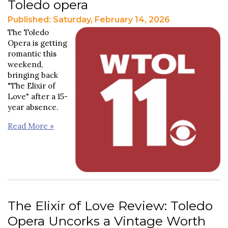
Toledo opera
Published: Saturday, February 14, 2026
The Toledo
Opera is getting
romantic this
weekend,
bringing back
"The Elixir of
Love" after a 15-
year absence.
Read More »
The Elixir of Love Review: Toledo
Opera Uncorks a Vintage Worth