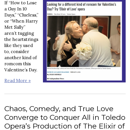
If “How to Lose
a Guy In 10
Days,” “Clueless,”
or “When Harry
Met Sally”
aren’t tugging
the heartstrings
like they used
to, consider
another kind of
romcom this
Valentine’s Day.
Read More »
Chaos, Comedy, and True Love
Converge to Conquer All in Toledo
Opera’s Production of The Elixir of