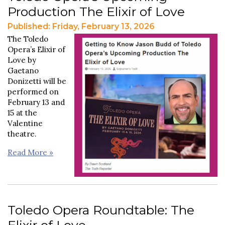
Production The Elixir of Love
Published: Friday, February 13, 2026
The Toledo
Opera’s Elixir of
Love by
Gaetano
Donizetti will be
performed on
February 13 and
15 at the
Valentine
theatre.
Read More »
Toledo Opera Roundtable: The
Elixir of Love