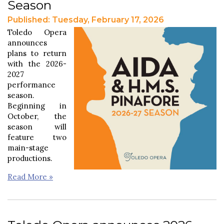
Season
Published: Tuesday, February 17, 2026
Toledo Opera
announces
plans to return
with the 2026-
2027
performance
season.
Beginning in
October, the
season will
feature two
main-stage
productions.
Read More »