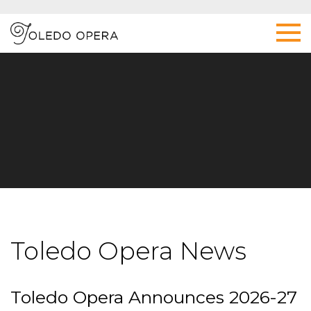
Toledo Opera News
Toledo Opera Announces 2026-27