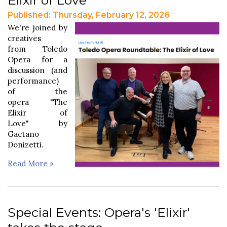
Published: Thursday, February 12, 2026
We're joined by
creatives
from Toledo
Opera for a
discussion (and
performance)
of the
opera "The
Elixir of
Love" by
Gaetano
Donizetti.
Read More »
Special Events: Opera's 'Elixir'