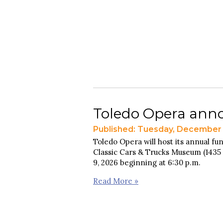
Toledo Opera anno
Published: Tuesday, December 
Toledo Opera will host its annual fun
Classic Cars & Trucks Museum (1435 
9, 2026 beginning at 6:30 p.m.
Read More »