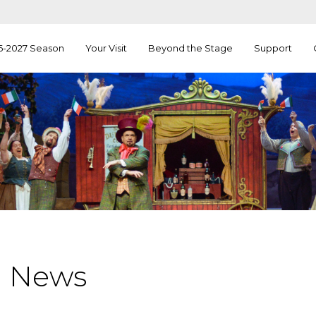
6-2027 Season
Your Visit
Beyond the Stage
Support
a News