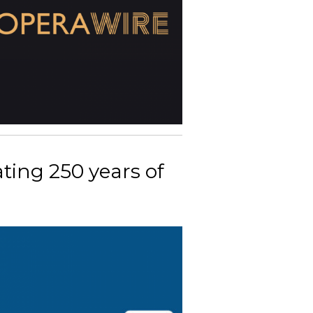
ting 250 years of