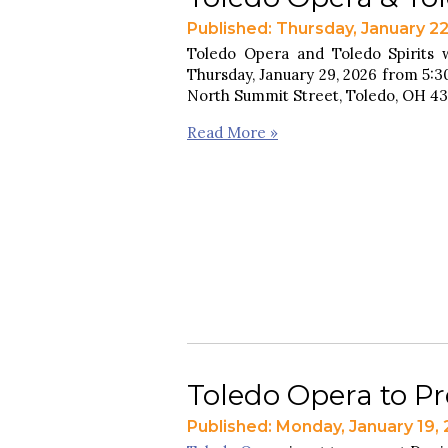
Published: Thursday, January 2
Toledo Opera and Toledo Spirits w
Thursday, January 29, 2026 from 5:30
North Summit Street, Toledo, OH 4
Read More »
Toledo Opera to Pre
Published: Monday, January 19,