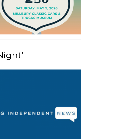
Night’