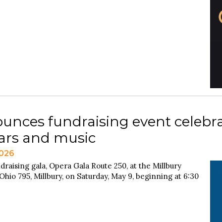
unces fundraising event celebra
cars and music
2026
draising gala, Opera Gala Route 250, at the Millbury
hio 795, Millbury, on Saturday, May 9, beginning at 6:30