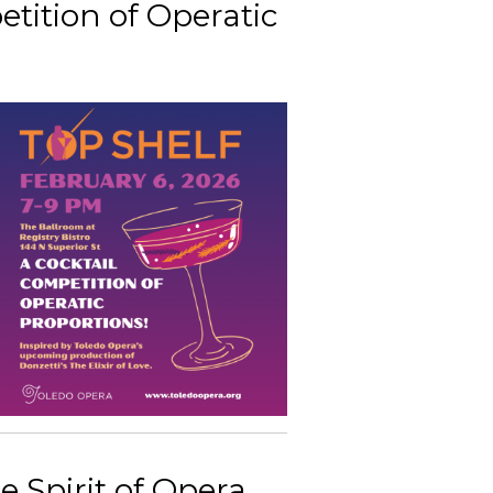
etition of Operatic
e Spirit of Opera