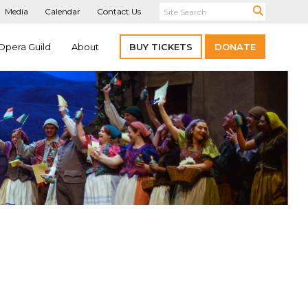
Media
Calendar
Contact Us
Opera Guild
About
BUY TICKETS
DONATE