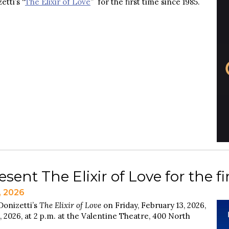
etti’s “
The Elixir of Love
” for the first time since 1985.
sent The Elixir of Love for the fi
, 2026
Donizetti’s
The Elixir of Love
on Friday, February 13, 2026,
, 2026, at 2 p.m. at the Valentine Theatre, 400 North