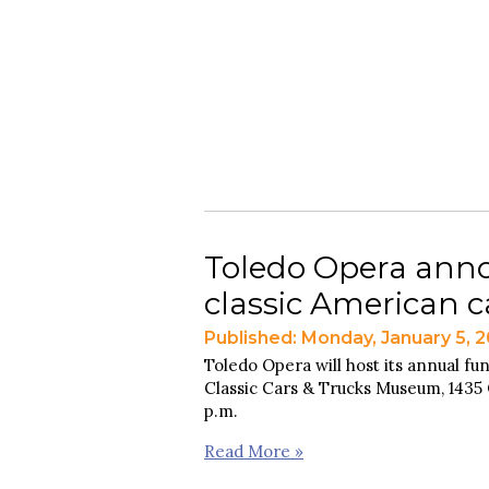
Toledo Opera anno
classic American 
Published: Monday, January 5, 
Toledo Opera will host its annual fun
Classic Cars & Trucks Museum, 1435 O
p.m.
Read More »