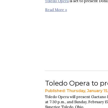
Toledo Opera
is set to present Doniz
Read More »
Toledo Opera to pre
Published: Thursday, January 15
Toledo Opera will present Gaetano 
at 7:30 p.m., and Sunday, February 15
Superior, Toledo, Ohio.