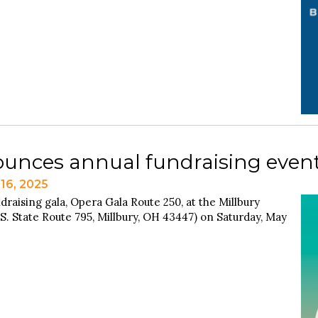
unces annual fundraising event
16, 2025
draising gala, Opera Gala Route 250, at the Millbury
S. State Route 795, Millbury, OH 43447) on Saturday, May