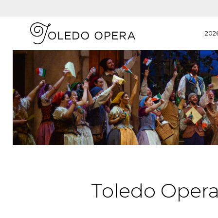
202
Toledo Oper