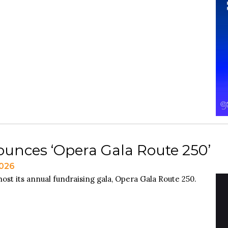
unces ‘Opera Gala Route 250’
2026
ost its annual fundraising gala, Opera Gala Route 250.