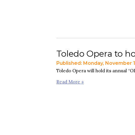
Toledo Opera to ho
Published: Monday, November 1
Toledo Opera will hold its annual “
Read More »