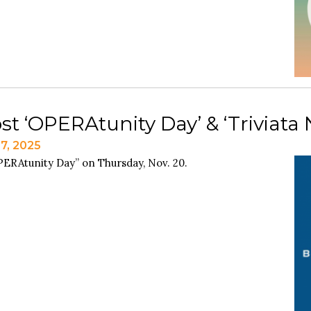
st ‘OPERAtunity Day’ & ‘Triviata 
7, 2025
OPERAtunity Day” on Thursday, Nov. 20.