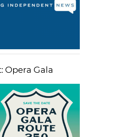
: Opera Gala