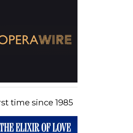
rst time since 1985