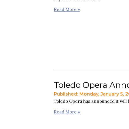
Read More »
Toledo Opera Anno
Published: Monday, January 5, 
Toledo Opera has announced it will h
Read More »