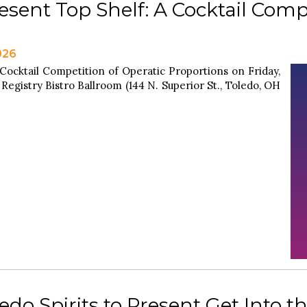
esent Top Shelf: A Cocktail Comp
026
 Cocktail Competition of Operatic Proportions on Friday,
 Registry Bistro Ballroom (144 N. Superior St., Toledo, OH
do Spirits to Present Get Into th