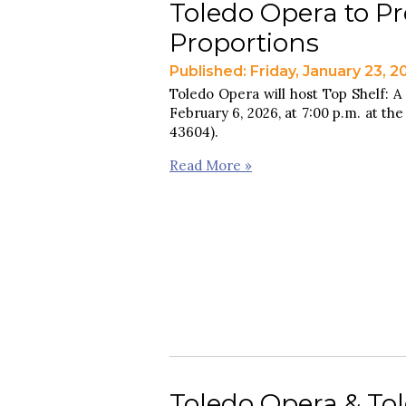
Toledo Opera to Pr
Proportions
Published: Friday, January 23, 2
Toledo Opera will host Top Shelf: A
February 6, 2026, at 7:00 p.m. at the
43604).
Read More »
Toledo Opera & Tole