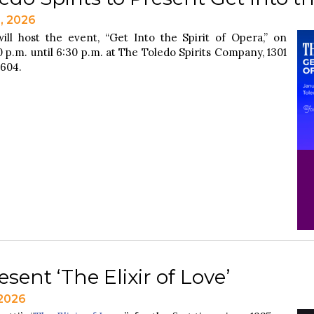
2, 2026
ill host the event, “Get Into the Spirit of Opera,” on
 p.m. until 6:30 p.m. at The Toledo Spirits Company, 1301
3604.
sent ‘The Elixir of Love’
 2026