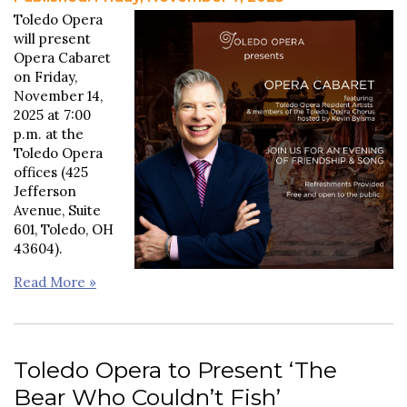
Toledo Opera
will present
Opera Cabaret
on Friday,
November 14,
2025 at 7:00
p.m. at the
Toledo Opera
offices (425
Jefferson
Avenue, Suite
601, Toledo, OH
43604).
Read More »
Toledo Opera to Present ‘The
Bear Who Couldn’t Fish’