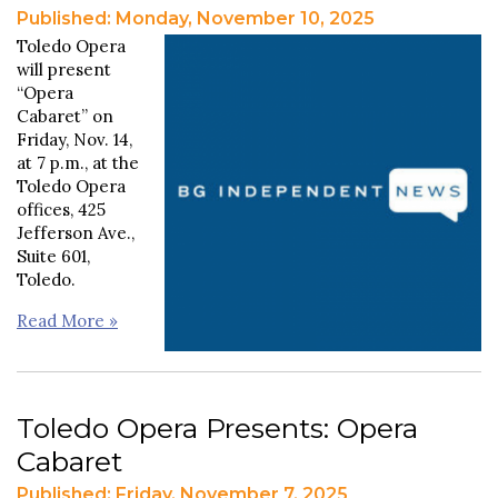
Published: Monday, November 10, 2025
Toledo Opera
will present
“Opera
Cabaret” on
Friday, Nov. 14,
at 7 p.m., at the
Toledo Opera
offices, 425
Jefferson Ave.,
Suite 601,
Toledo.
Read More »
Toledo Opera Presents: Opera
Cabaret
Published: Friday, November 7, 2025