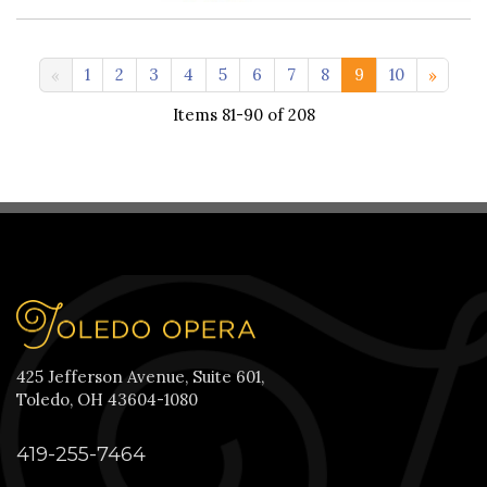
11-20 >>
1
2
3
4
5
6
7
8
9
10
Items 81-90 of 208
425 Jefferson Avenue, Suite 601,
Toledo, OH 43604-1080
419-255-7464