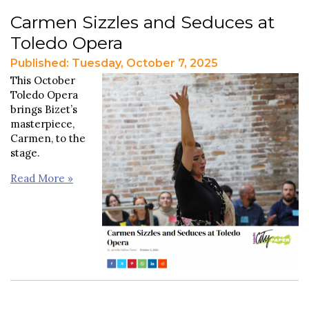
Carmen Sizzles and Seduces at
Toledo Opera
Published: Tuesday, October 7, 2025
This October
Toledo Opera
brings Bizet’s
masterpiece,
Carmen, to the
stage.
Read More »