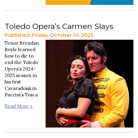
Toledo Opera’s Carmen Slays
Published: Friday, October 10, 2025
Tenor Brendan
Boyle learned
how to die to
end the Toledo
Opera’s 2024-
2025 season in
his first
Cavaradossi in
Puccini’s Tosca.
Read More »