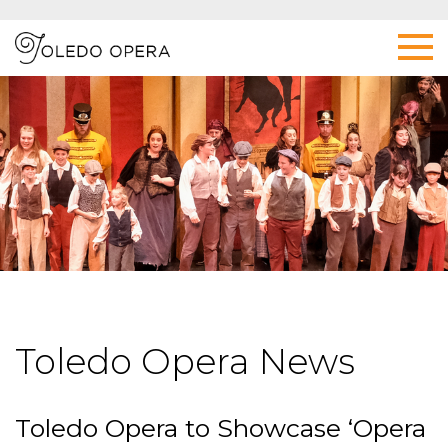
Toledo Opera News
Toledo Opera to Showcase ‘Opera