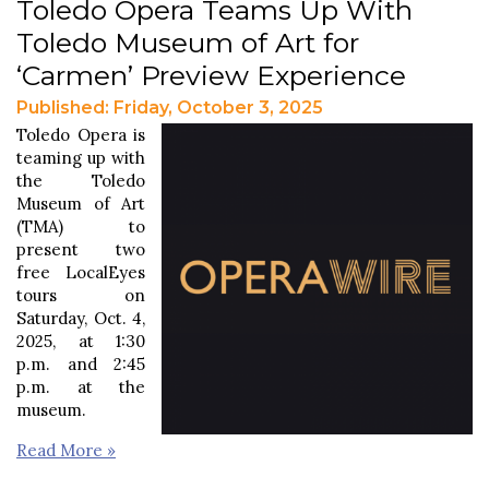
Toledo Opera Teams Up With
Toledo Museum of Art for
‘Carmen’ Preview Experience
Published: Friday, October 3, 2025
Toledo Opera is
teaming up with
the Toledo
Museum of Art
(TMA) to
present two
free LocalEyes
tours on
Saturday, Oct. 4,
2025, at 1:30
p.m. and 2:45
p.m. at the
museum.
Read More »