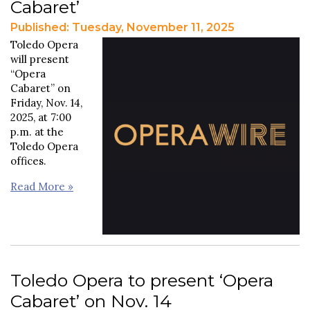
Cabaret’
Published: Tuesday, November 11, 2025
Toledo Opera
will present
“Opera
Cabaret” on
Friday, Nov. 14,
2025, at 7:00
p.m. at the
Toledo Opera
offices.
Read More »
Toledo Opera to present ‘Opera
Cabaret’ on Nov. 14