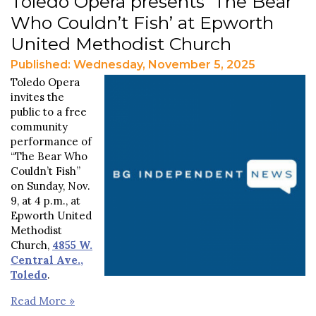
Toledo Opera presents ‘The Bear
Who Couldn’t Fish’ at Epworth
United Methodist Church
Published: Wednesday, November 5, 2025
Toledo Opera
invites the
public to a free
community
performance of
“The Bear Who
Couldn’t Fish”
on Sunday, Nov.
9, at 4 p.m., at
Epworth United
Methodist
Church,
4855 W.
Central Ave.,
Toledo
.
Read More »