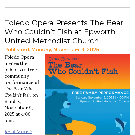
Toledo Opera Presents The Bear
Who Couldn’t Fish at Epworth
United Methodist Church
Published: Monday, November 3, 2025
Toledo Opera
invites the
public to a free
community
performance of
The Bear Who
Couldn’t Fish
on
Sunday,
November 9,
2025 at 4:00
p.m.
Read More »