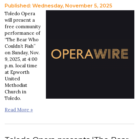
Published: Wednesday, November 5, 2025
Toledo Opera
will present a
free community
performance of
“The Bear Who
Couldn’t Fish”
on Sunday, Nov.
9, 2025, at 4:00
p.m. local time
at Epworth
United
Methodist
Church in
Toledo.
Read More »