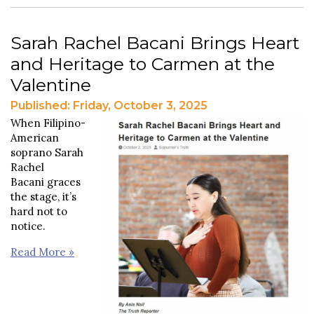
Sarah Rachel Bacani Brings Heart
and Heritage to Carmen at the
Valentine
Published: Friday, October 3, 2025
When Filipino-
American
soprano Sarah
Rachel
Bacani graces
the stage, it’s
hard not to
notice.
Read More »