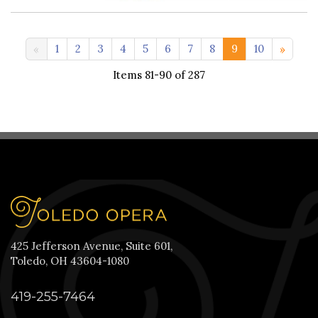
11-20 >>
1
2
3
4
5
6
7
8
9
10
Items 81-90 of 287
425 Jefferson Avenue, Suite 601,
Toledo, OH 43604-1080
419-255-7464