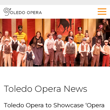
Toledo Opera News
Toledo Opera to Showcase ‘Opera