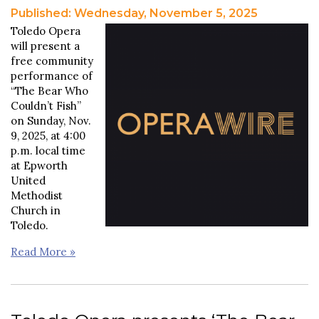
Published: Wednesday, November 5, 2025
Toledo Opera
will present a
free community
performance of
“The Bear Who
Couldn’t Fish”
on Sunday, Nov.
9, 2025, at 4:00
p.m. local time
at Epworth
United
Methodist
Church in
Toledo.
Read More »