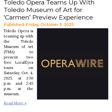
Toledo Opera Teams Up With
Toledo Museum of Art for
‘Carmen’ Preview Experience
Published: Friday, October 3, 2025
Toledo Opera is
teaming up with
the Toledo
Museum of Art
(TMA) to
present two
free LocalEyes
tours on
Saturday, Oct. 4,
2025, at 1:30
p.m. and 2:45
p.m. at the
museum.
Read More »