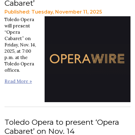
Cabaret’
Published: Tuesday, November 11, 2025
Toledo Opera
will present
“Opera
Cabaret” on
Friday, Nov. 14,
2025, at 7:00
p.m. at the
Toledo Opera
offices.
Read More »
Toledo Opera to present ‘Opera
Cabaret’ on Nov. 14