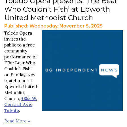
Toledo Opera presents ‘The Bear
Who Couldn’t Fish’ at Epworth
United Methodist Church
Published: Wednesday, November 5, 2025
Toledo Opera
invites the
public to a free
community
performance of
“The Bear Who
Couldn’t Fish”
on Sunday, Nov.
9, at 4 p.m., at
Epworth United
Methodist
Church,
4855 W.
Central Ave.,
Toledo
.
Read More »