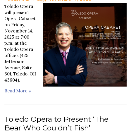
Toledo Opera
will present
Opera Cabaret
on Friday,
November 14,
2025 at 7:00
p.m. at the
Toledo Opera
offices (425
Jefferson
Avenue, Suite
601, Toledo, OH
43604).
Read More »
Toledo Opera to Present ‘The
Bear Who Couldn’t Fish’