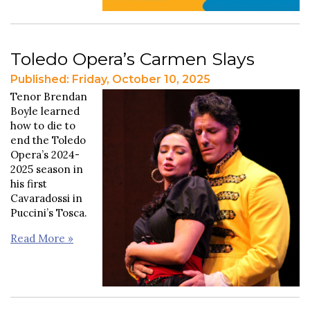
Toledo Opera’s Carmen Slays
Published: Friday, October 10, 2025
Tenor Brendan
Boyle learned
how to die to
end the Toledo
Opera’s 2024-
2025 season in
his first
Cavaradossi in
Puccini’s Tosca.
Read More »