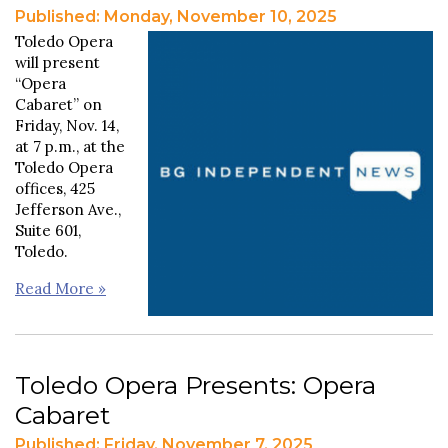
Published: Monday, November 10, 2025
Toledo Opera
will present
“Opera
Cabaret” on
Friday, Nov. 14,
at 7 p.m., at the
Toledo Opera
offices, 425
Jefferson Ave.,
Suite 601,
Toledo.
Read More »
Toledo Opera Presents: Opera
Cabaret
Published: Friday, November 7, 2025