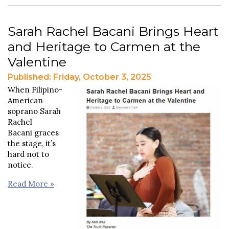
Sarah Rachel Bacani Brings Heart
and Heritage to Carmen at the
Valentine
Published: Friday, October 3, 2025
When Filipino-
American
soprano Sarah
Rachel
Bacani graces
the stage, it’s
hard not to
notice.
Read More »