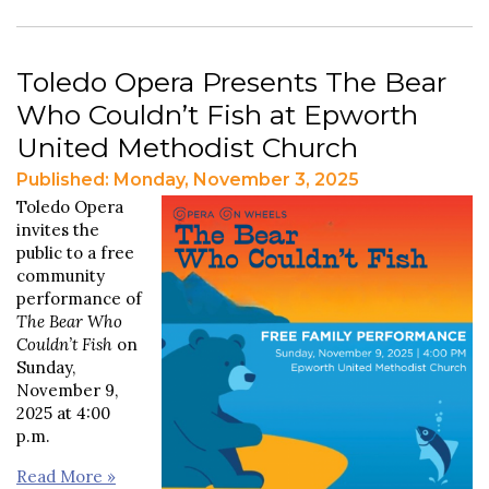
Toledo Opera Presents The Bear
Who Couldn’t Fish at Epworth
United Methodist Church
Published: Monday, November 3, 2025
Toledo Opera
invites the
public to a free
community
performance of
The Bear Who
Couldn’t Fish
on
Sunday,
November 9,
2025 at 4:00
p.m.
Read More »