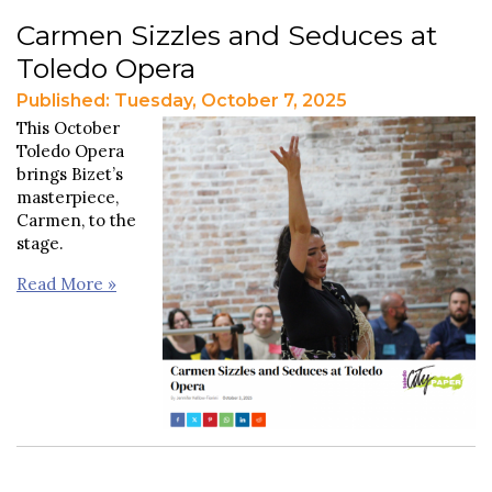
Carmen Sizzles and Seduces at
Toledo Opera
Published: Tuesday, October 7, 2025
This October
Toledo Opera
brings Bizet’s
masterpiece,
Carmen, to the
stage.
Read More »