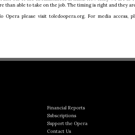
 than able to take on the job. The timing is right and they are 
o Opera please visit toledoopera.org. For media access, 
Financial Reports
Subscriptions
Support the Opera
Contact Us