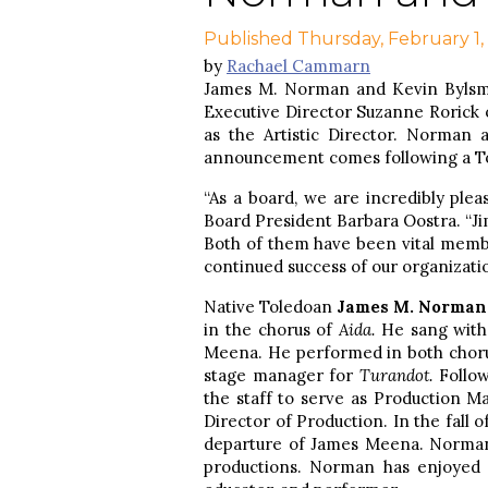
Published Thursday, February 1,
by
Rachael Cammarn
James M. Norman and Kevin Bylsma
Executive Director Suzanne Rorick 
as the Artistic Director. Norman
announcement comes following a To
“As a board, we are incredibly ple
Board President Barbara Oostra. “Jim
Both of them have been vital membe
continued success of our organizatio
Native Toledoan
James M. Norman
in the chorus of
Aida.
He sang with
Meena. He performed in both chorus
stage manager for
Turandot.
Follo
the staff to serve as Production Ma
Director of Production. In the fall 
departure of James Meena. Norman 
productions. Norman has enjoyed 