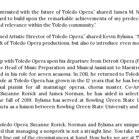
ntrusted with the future of Toledo Opera,” shared James M. N
oard to build upon the remarkable achievements of my predec
nd relevance within the Toledo community.”
ed Artistic Director of Toledo Opera,” shared Kevin Bylsma. “N
mark of Toledo Opera productions, but also to introduce even 
hip with Toledo Opera upon his departure from Detroit Opera (
the Head of Music Preparation and Musical Assistant to Maes
 in his role for seven seasons. In 2011, he returned to Toled
role at Toledo Opera has grown in the 12 years that he has be
al pianist for all mainstage operas, chorus master, Co-Ar
h Suzanne Rorick and James Norman, he has aided in selecti
he fall of 2019. Bylsma has served at Bowling Green State U
acts as a liaison between Bowling Green State University an
Toledo Opera, Suzanne Rorick, Norman and Bylsma are uniquely 
ed that managing a nonprofit is not a straight line. You tak
ht line out of the circumstances at hand. How lucky we are a