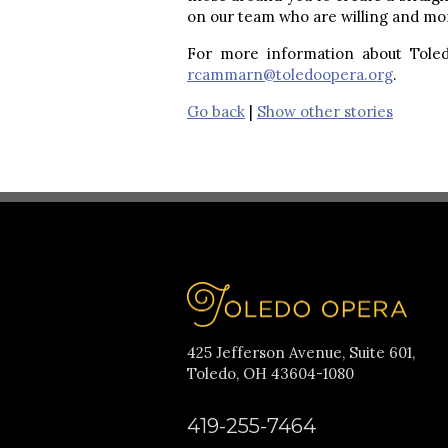
on our team who are willing and more
For more information about Toled
rcammarn@toledoopera.org
.
Go back
|
Show other stories
425 Jefferson Avenue, Suite 601,
Toledo, OH 43604-1080
419-255-7464