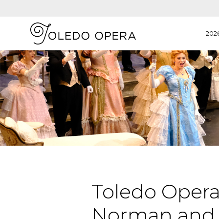
202
Toledo Opera
Norman and 