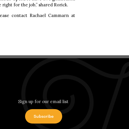
right for the job,” shared Rorick.
please contact Rachael Cammarn at
Sign up for our email list