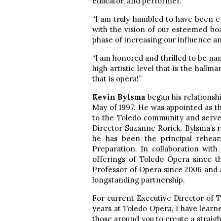
educator, and performer.
“I am truly humbled to have been e
with the vision of our esteemed b
phase of increasing our influence a
“I am honored and thrilled to be nam
high artistic level that is the hall
that is opera!”
Kevin Bylsma
began his relations
May of 1997. He was appointed as 
to the Toledo community and served
Director Suzanne Rorick. Bylsma’s 
he has been the principal rehears
Preparation. In collaboration wit
offerings of Toledo Opera since t
Professor of Opera since 2006 and 
longstanding partnership.
For current Executive Director of 
years at Toledo Opera, I have learn
those around you to create a straig