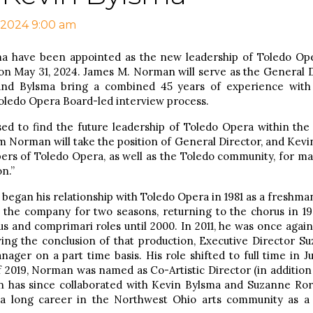
 2024 9:00 am
 have been appointed as the new leadership of Toledo Ope
on May 31, 2024. James M. Norman will serve as the General D
 and Bylsma bring a combined 45 years of experience wit
ledo Opera Board-led interview process.
ased to find the future leadership of Toledo Opera within the
 Norman will take the position of General Director, and Kevin 
rs of Toledo Opera, as well as the Toledo community, for ma
n.”
began his relationship with Toledo Opera in 1981 as a freshman
 the company for two seasons, returning to the chorus in 19
 and comprimari roles until 2000. In 2011, he was once again
wing the conclusion of that production, Executive Director 
nager on a part time basis. His role shifted to full time in
of 2019, Norman was named as Co-Artistic Director (in additio
has since collaborated with Kevin Bylsma and Suzanne Rori
a long career in the Northwest Ohio arts community as a d