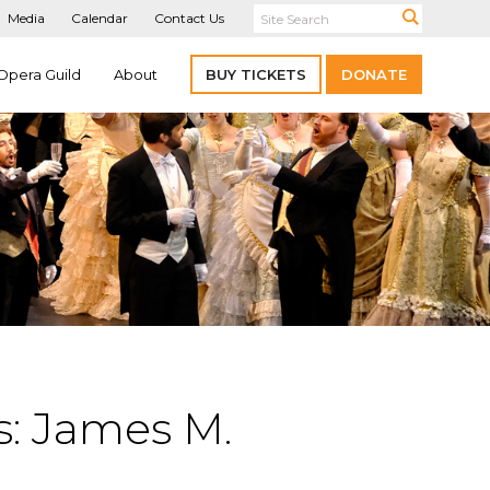
Media
Calendar
Contact Us
Opera Guild
About
BUY TICKETS
DONATE
: James M.