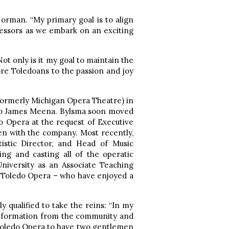
orman. “My primary goal is to align
essors as we embark on an exciting
ot only is it my goal to maintain the
more Toledoans to the passion and joy
formerly Michigan Opera Theatre) in
tro James Meena. Bylsma soon moved
o Opera at the request of Executive
en with the company. Most recently,
tistic Director, and Head of Music
ng and casting all of the operatic
niversity as an Associate Teaching
d Toledo Opera – who have enjoyed a
qualified to take the reins: “In my
e information from the community and
t Toledo Opera to have two gentlemen