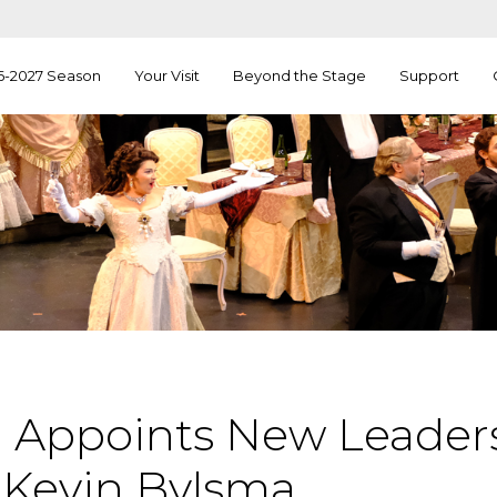
6-2027 Season
Your Visit
Beyond the Stage
Support
 Appoints New Leaders
Kevin Bylsma