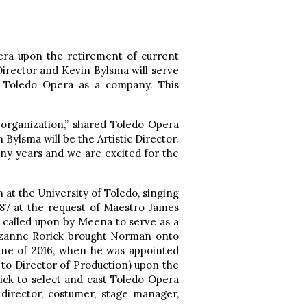
ra upon the retirement of current
irector and Kevin Bylsma will serve
h Toledo Opera as a company. This
 organization,” shared Toledo Opera
Bylsma will be the Artistic Director.
ny years and we are excited for the
 at the University of Toledo, singing
87 at the request of Maestro James
 called upon by Meena to serve as a
Suzanne Rorick brought Norman onto
 June of 2016, when he was appointed
n to Director of Production) upon the
ck to select and cast Toledo Opera
irector, costumer, stage manager,