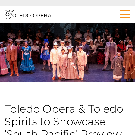
Toledo Opera & Toledo
Spirits to Showcase
‘South Pacific’ Preview