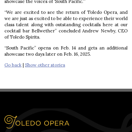
showcase the voices of ‘South Pacific
.’
”
“We are excited to see the return of Toledo Opera, and
we are just as excited to be able to experience their world
class talent along with outstanding cocktails here at our
cocktail bar Bellwether” concluded Andrew Newby, CEO
of Toledo Spirits.
“South Pacific” opens on Feb. 14 and gets an additional
showcase two days later on Feb. 16, 2025.
Go back
|
Show other stories