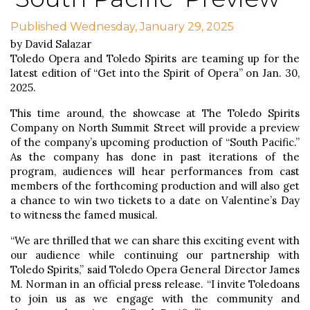
Published Wednesday, January 29, 2025
by David Salazar
Toledo Opera and Toledo Spirits are teaming up for the
latest edition of “Get into the Spirit of Opera” on Jan. 30,
2025.
This time around, the showcase at The Toledo Spirits
Company on North Summit Street will provide a preview
of the company’s upcoming production of “South Pacific.”
As the company has done in past iterations of the
program, audiences will hear performances from cast
members of the forthcoming production and will also get
a chance to win two tickets to a date on Valentine’s Day
to witness the famed musical.
“We are thrilled that we can share this exciting event with
our audience while continuing our partnership with
Toledo Spirits,” said Toledo Opera General Director James
M. Norman in an official press release. “I invite Toledoans
to join us as we engage with the community and