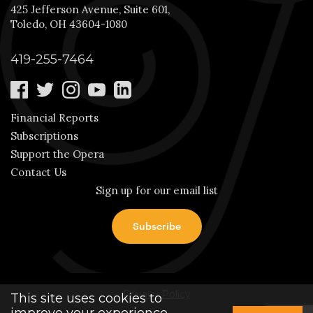
425 Jefferson Avenue, Suite 601,
Toledo, OH 43604-1080
419-255-7464
Financial Reports
Subscriptions
Support the Opera
Contact Us
Sign up for our email list
Privacy Policy
This site uses cookies to