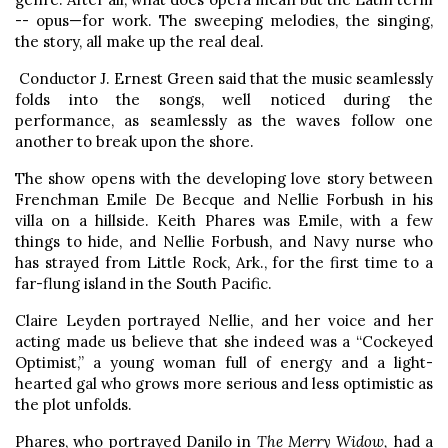
-- opus—for work. The sweeping melodies, the singing,
the story, all make up the real deal.
Conductor J. Ernest Green said that the music seamlessly
folds into the songs, well noticed during the
performance, as seamlessly as the waves follow one
another to break upon the shore.
The show opens with the developing love story between
Frenchman Emile De Becque and Nellie Forbush in his
villa on a hillside. Keith Phares was Emile, with a few
things to hide, and Nellie Forbush, and Navy nurse who
has strayed from Little Rock, Ark., for the first time to a
far-flung island in the South Pacific.
Claire Leyden portrayed Nellie, and her voice and her
acting made us believe that she indeed was a “Cockeyed
Optimist,” a young woman full of energy and a light-
hearted gal who grows more serious and less optimistic as
the plot unfolds.
Phares, who portrayed Danilo in
The Merry Widow,
had a