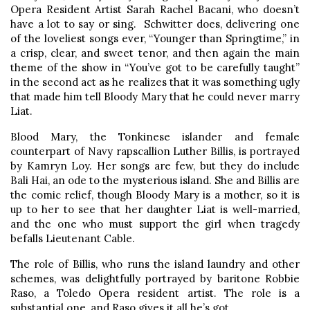
Opera Resident Artist Sarah Rachel Bacani, who doesn’t
have a lot to say or sing. Schwitter does, delivering one
of the loveliest songs ever, “Younger than Springtime,” in
a crisp, clear, and sweet tenor, and then again the main
theme of the show in “You’ve got to be carefully taught”
in the second act as he realizes that it was something ugly
that made him tell Bloody Mary that he could never marry
Liat.
Blood Mary, the Tonkinese islander and female
counterpart of Navy rapscallion Luther Billis, is portrayed
by Kamryn Loy. Her songs are few, but they do include
Bali Hai, an ode to the mysterious island. She and Billis are
the comic relief, though Bloody Mary is a mother, so it is
up to her to see that her daughter Liat is well-married,
and the one who must support the girl when tragedy
befalls Lieutenant Cable.
The role of Billis, who runs the island laundry and other
schemes, was delightfully portrayed by baritone Robbie
Raso, a Toledo Opera resident artist. The role is a
substantial one, and Raso gives it all he’s got.