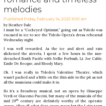
melodies
Published Friday, February 14, 2025 9:00 am
by Heather Dale
I must be a “Cockeyed Optimist,” going out as Toledo was
encased in ice to see the Toledo Opera’s dress rehearsal
Wednesday night.
I was well rewarded. As the ice and sleet and rain
slickened the streets, I spent a few hours in the sun-
drenched South Pacific with Nellie Forbush, Lt. Joe Cable,
Emile De Becque, and Bloody Mary.
Ok. I was really in Toledo’s Valentine Theatre, which
wasn’t packed and a little on the thin side in the pit as not
all the musicians could make it in.
So it’s a Broadway musical, not an opera by Giuseppe
Verdi or Giacomo Puccini, but many of the musicals of the
th
mid 20
century are definitely worthy of the operatic
genre. After all, what does opera mean but the Latin term