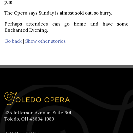
p.m.
The Opera says Sunday is almost sold out, so hurry.
Perhaps attendees can go home and have some
Enchanted Evening.
Go back
|
Show other stories
425 Jefferson Avenue, Suite 601,
Toledo, OH 43604-1080