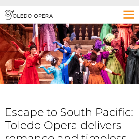
Escape to South Pacific:
Toledo Opera delivers
romance and timeless