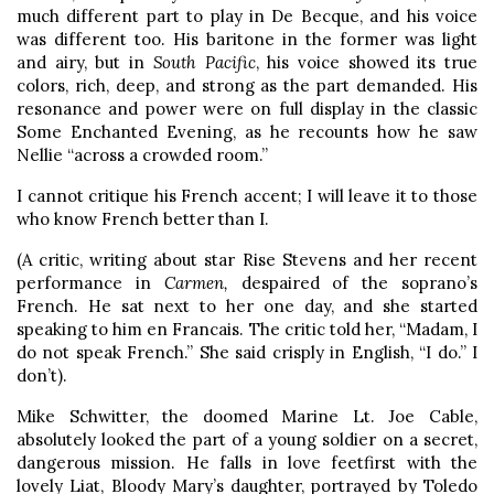
much different part to play in De Becque, and his voice
was different too. His baritone in the former was light
and airy, but in
South Pacific
, his voice showed its true
colors, rich, deep, and strong as the part demanded. His
resonance and power were on full display in the classic
Some Enchanted Evening, as he recounts how he saw
Nellie “across a crowded room.”
I cannot critique his French accent; I will leave it to those
who know French better than I.
(A critic, writing about star Rise Stevens and her recent
performance in
Carmen,
despaired of the soprano’s
French. He sat next to her one day, and she started
speaking to him en Francais. The critic told her, “Madam, I
do not speak French.” She said crisply in English, “I do.” I
don’t).
Mike Schwitter, the doomed Marine Lt. Joe Cable,
absolutely looked the part of a young soldier on a secret,
dangerous mission. He falls in love feetfirst with the
lovely Liat, Bloody Mary’s daughter, portrayed by Toledo