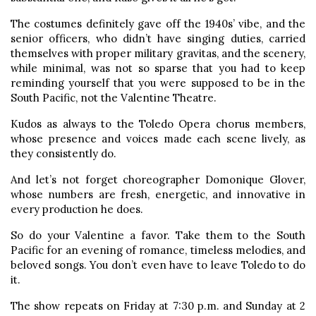
The costumes definitely gave off the 1940s’ vibe, and the
senior officers, who didn’t have singing duties, carried
themselves with proper military gravitas, and the scenery,
while minimal, was not so sparse that you had to keep
reminding yourself that you were supposed to be in the
South Pacific, not the Valentine Theatre.
Kudos as always to the Toledo Opera chorus members,
whose presence and voices made each scene lively, as
they consistently do.
And let’s not forget choreographer Domonique Glover,
whose numbers are fresh, energetic, and innovative in
every production he does.
So do your Valentine a favor. Take them to the South
Pacific for an evening of romance, timeless melodies, and
beloved songs. You don’t even have to leave Toledo to do
it.
The show repeats on Friday at 7:30 p.m. and Sunday at 2