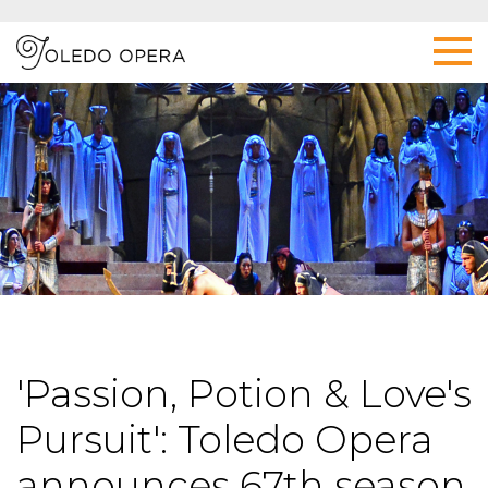
'Passion, Potion & Love's
Pursuit': Toledo Opera
announces 67th season