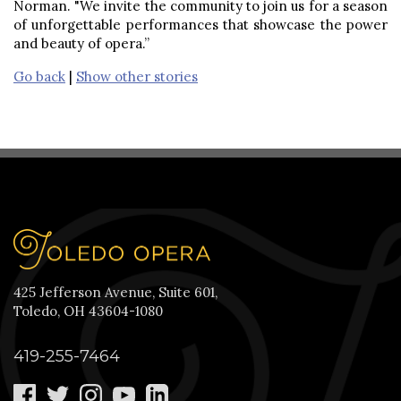
Norman. "We invite the community to join us for a season
of unforgettable performances that showcase the power
and beauty of opera.”
Go back
|
Show other stories
425 Jefferson Avenue, Suite 601,
Toledo, OH 43604-1080
419-255-7464