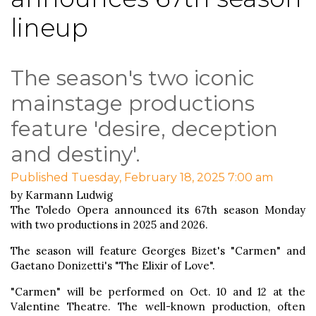
lineup
The season's two iconic
mainstage productions
feature 'desire, deception
and destiny'.
Published Tuesday, February 18, 2025 7:00 am
by Karmann Ludwig
The Toledo Opera announced its 67th season Monday
with two productions in 2025 and 2026.
The season will feature Georges Bizet's "Carmen" and
Gaetano Donizetti's "The Elixir of Love".
"Carmen" will be performed on Oct. 10 and 12 at the
Valentine Theatre. The well-known production, often