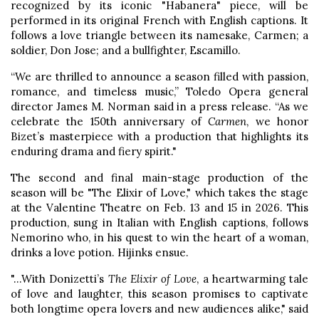
recognized by its iconic "Habanera" piece, will be
performed in its original French with English captions. It
follows a love triangle between its namesake, Carmen; a
soldier, Don Jose; and a bullfighter, Escamillo.
“We are thrilled to announce a season filled with passion,
romance, and timeless music,” Toledo Opera general
director James M. Norman said in a press release. “As we
celebrate the 150th anniversary of
Carmen
, we honor
Bizet’s masterpiece with a production that highlights its
enduring drama and fiery spirit."
The second and final main-stage production of the
season will be "The Elixir of Love," which takes the stage
at the Valentine Theatre on Feb. 13 and 15 in 2026. This
production, sung in Italian with English captions, follows
Nemorino who, in his quest to win the heart of a woman,
drinks a love potion. Hijinks ensue.
"...With Donizetti’s
The Elixir of Love
, a heartwarming tale
of love and laughter, this season promises to captivate
both longtime opera lovers and new audiences alike," said