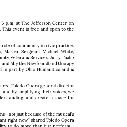
t 6 p.m. at The Jefferson Center on
. This event is free and open to the
e role of community in civic practice.
n; Master Sergeant Michael White,
unty Veterans Services; Jurry Taalib
; and Aby the Newfoundland therapy
 in part by Ohio Humanities and is
 shared Toledo Opera general director
, and by amplifying their voices, we
derstanding, and create a space for
ns—not just because of the musical’s
rtant right now,” shared Toledo Opera
lity to do more than just perform—