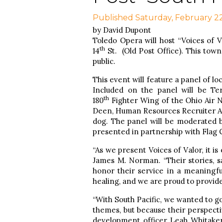
Published Saturday, February 2
by David Dupont
Toledo Opera will host “Voices of Va
th
14
St. (Old Post Office). This town
public.
This event will feature a panel of lo
Included on the panel will be Te
th
180
Fighter Wing of the Ohio Air N
Deen, Human Resources Recruiter A
dog. The panel will be moderated 
presented in partnership with Flag C
“As we present Voices of Valor, it i
James M. Norman. “Their stories, sa
honor their service in a meaningfu
healing, and we are proud to provide
“With South Pacific, we wanted to g
themes, but because their perspectiv
development officer Leah Whitaker