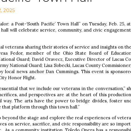
2, 2025
lor: a Post-‘South Pacific’
Town Hall” on Tuesday, Feb. 25, a
 hall will celebrate service, community, and civic engagement
cal veterans sharing their stories of service and insights on th
resa Fedor, member of the Ohio State Board of Educatio
ational Guard; David Oravecz, Executive Director of Lucas Co
rmy National Guard; Lisa Sobecki, Lucas County Commisioner
by local news anchor Dan Cummings. This event is sponsored
ity Honor Flight.
s essential that we include our veterans in the conversation,”
crifices, and perspectives are at the heart of this production
l way. The arts have the power to bridge divides, foster un
 that platform through this town hall.”
o beyond the stage and explore the real experiences of vetera
es on service, sacrifice, and civic responsibility are so impo
. As a community institution, Toledo Opera has a responsibi