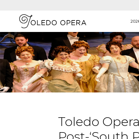
202
Toledo Opera 
Post-‘South P