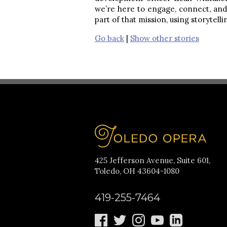
we’re here to engage, connect, and 
part of that mission, using storytel
Go back
|
Show other stories
425 Jefferson Avenue, Suite 601,
Toledo, OH 43604-1080
419-255-7464