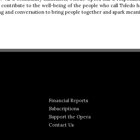
contribute to the well-being of the people who call Toledo h
ling and conversation to bring people together and spark meani
Financial Reports
Subscriptions
Support the Opera
Contact Us