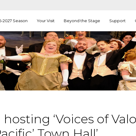
6-2027 Season
Your Visit
Beyond the Stage
Support
hosting ‘Voices of Valo
acific’ Town Hall’