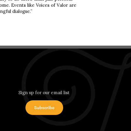
ome. Events like Voices of Valor are
ngful dialogue.”
Sign up for our email list