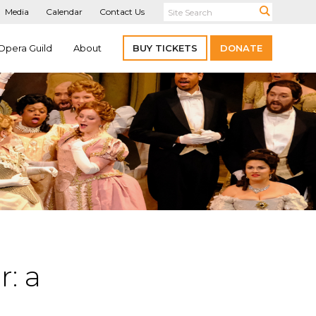
Media
Calendar
Contact Us
Opera Guild
About
BUY TICKETS
DONATE
r: a