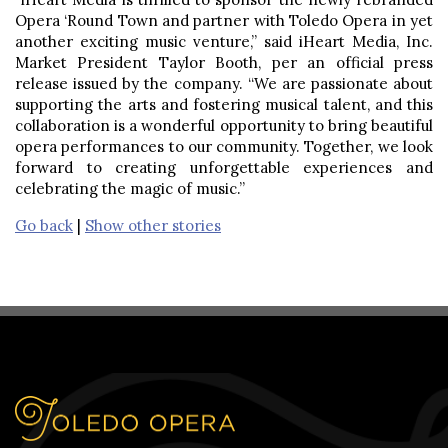
Opera ‘Round Town and partner with Toledo Opera in yet
another exciting music venture,” said iHeart Media, Inc.
Market President Taylor Booth, per an official press
release issued by the company. “We are passionate about
supporting the arts and fostering musical talent, and this
collaboration is a wonderful opportunity to bring beautiful
opera performances to our community. Together, we look
forward to creating unforgettable experiences and
celebrating the magic of music.”
Go back
|
Show other stories