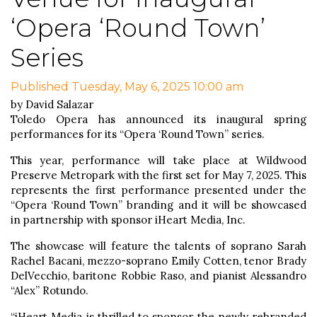
‘Opera ‘Round Town’
Series
Published Tuesday, May 6, 2025 10:00 am
by David Salazar
Toledo Opera has announced its inaugural spring
performances for its “Opera ‘Round Town” series.
This year, performance will take place at Wildwood
Preserve Metropark with the first set for May 7, 2025. This
represents the first performance presented under the
“Opera ‘Round Town” branding and it will be showcased
in partnership with sponsor iHeart Media, Inc.
The showcase will feature the talents of soprano Sarah
Rachel Bacani, mezzo-soprano Emily Cotten, tenor Brady
DelVecchio, baritone Robbie Raso, and pianist Alessandro
“Alex” Rotundo.
“iHeart Media is thrilled to sponsor the newly rebranded