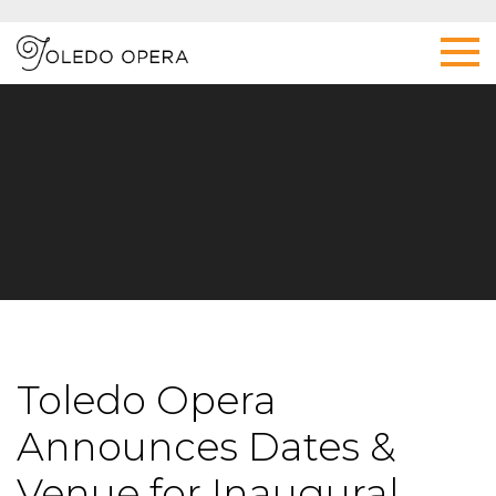
Toledo Opera
Announces Dates &
Venue for Inaugural