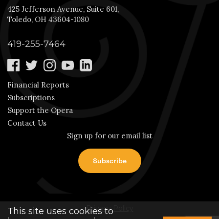
425 Jefferson Avenue, Suite 601,
Toledo, OH 43604-1080
419-255-7464
Financial Reports
Subscriptions
Support the Opera
Contact Us
Sign up for our email list
Privacy Policy
This site uses cookies to