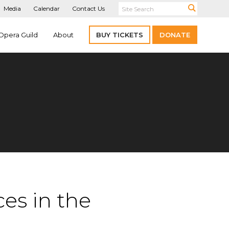
Media
Calendar
Contact Us
Opera Guild
About
BUY TICKETS
DONATE
ces in the