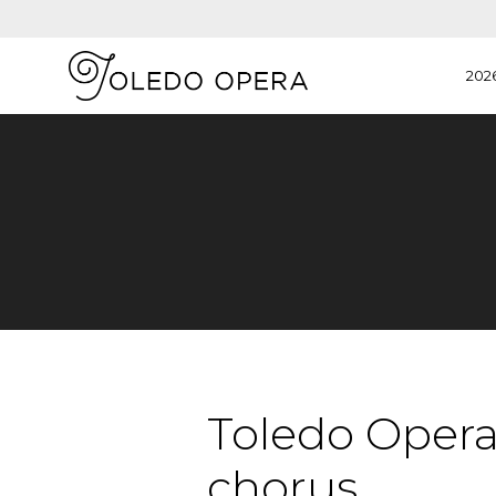
202
Toledo Opera 
chorus