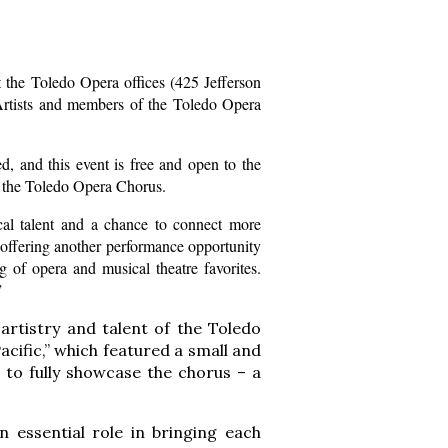
 the Toledo Opera offices (425 Jefferson
Artists and members of the Toledo Opera
, and this event is free and open to the
op the Toledo Opera Chorus.
cal talent and a chance to connect more
 offering another performance opportunity
 of opera and musical theatre favorites.
”
artistry and talent of the Toledo
ific,” which featured a small and
 to fully showcase the chorus – a
 essential role in bringing each