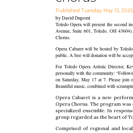
Published Tuesday, May 13, 2025
by David Dupont
Toledo Opera will present the second in
Avenue, Suite 601, Toledo, OH 43604). 
Chorus.
Opera Cabaret will be hosted by Toledo 
public. A free will donation will be acce
For Toledo Opera Artistic Director, Ke
personally with the community: “Followin
on Saturday, May 17 at 7. Please join m
Beautiful music, combined with scrumptio
Opera Cabaret
is a new perform
Opera Chorus. The program was co
specialized ensemble. In respons
group regarded as the heart of T
Comprised of regional and local