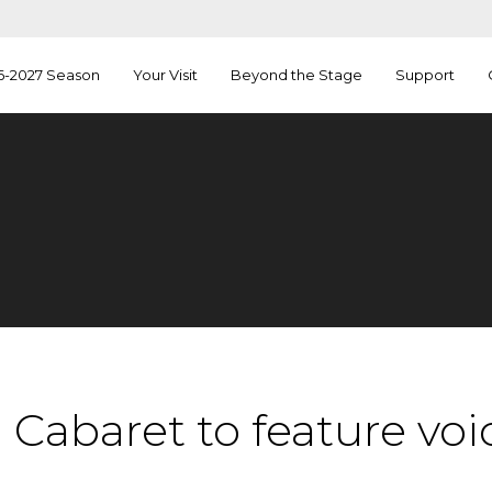
6-2027 Season
Your Visit
Beyond the Stage
Support
Cabaret to feature voi