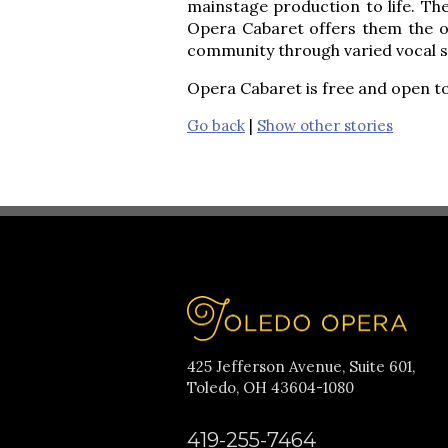
mainstage production to life. The
Opera Cabaret offers them the op
community through varied vocal 
Opera Cabaret is free and open to
Go back
|
Show other stories
425 Jefferson Avenue, Suite 601,
Toledo, OH 43604-1080
419-255-7464