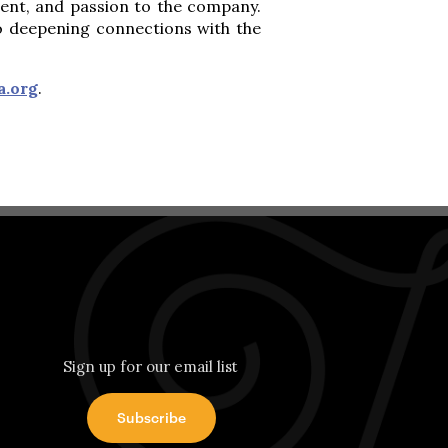
alent, and passion to the company.
so deepening connections with the
a.org
.
Sign up for our email list