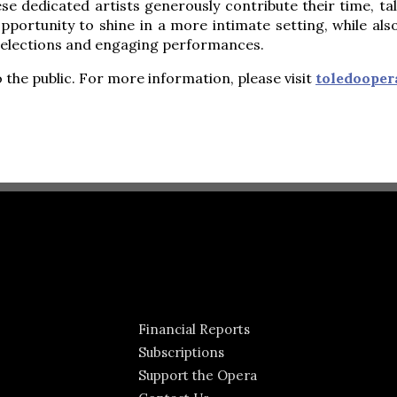
se dedicated artists generously contribute their time, t
portunity to shine in a more intimate setting, while al
selections and engaging performances.
 the public. For more information, please visit
toledooper
Financial Reports
Subscriptions
Support the Opera