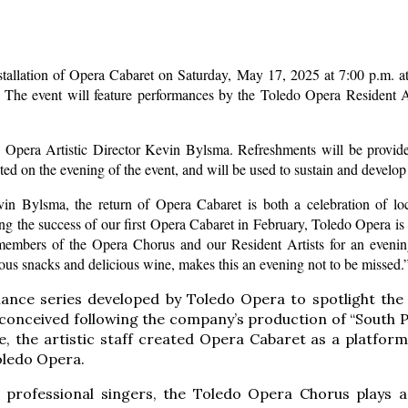
stallation of Opera Cabaret on Saturday, May 17, 2025 at 7:00 p.m. at
The event will feature performances by the Toledo Opera Resident 
Opera Artistic Director Kevin Bylsma. Refreshments will be provided
pted on the evening of the event, and will be used to sustain and devel
vin Bylsma, the return of Opera Cabaret is both a celebration of lo
g the success of our first Opera Cabaret in February, Toledo Opera is
embers of the Opera Chorus and our Resident Artists for an evening
us snacks and delicious wine, makes this an evening not to be missed.
ance series developed by Toledo Opera to spotlight the 
nceived following the company’s production of “South Pac
e, the artistic staff created Opera Cabaret as a platform
oledo Opera.
 professional singers, the Toledo Opera Chorus plays an