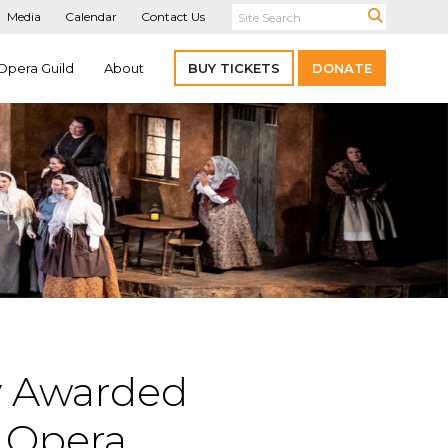
Media
Calendar
Contact Us
Opera Guild
About
BUY TICKETS
DONATE
ly Awarded
y Opera