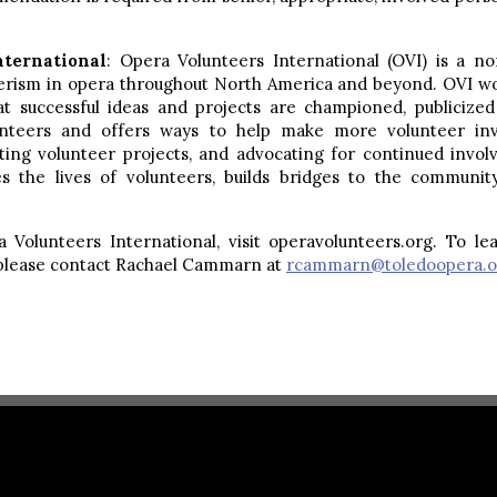
nternational
: Opera Volunteers International (OVI) is a no
erism in opera throughout North America and beyond. OVI wor
hat successful ideas and projects are championed, publici
unteers and offers ways to help make more volunteer inv
ting volunteer projects, and advocating for continued invo
es the lives of volunteers, builds bridges to the communit
Volunteers International, visit operavolunteers.org. To le
 please contact Rachael Cammarn at
rcammarn@toledoopera.o