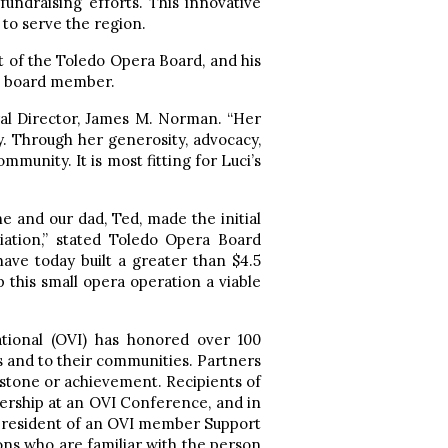
undraising efforts. This innovative
 to serve the region.
nt of the Toledo Opera Board, and his
ld board member.
ral Director, James M. Norman. “Her
ity. Through her generosity, advocacy,
munity. It is most fitting for Luci’s
he and our dad, Ted, made the initial
iation,” stated Toledo Opera Board
ve today built a greater than $4.5
 this small opera operation a viable
ational (OVI) has honored over 100
 and to their communities. Partners
stone or achievement. Recipients of
ership at an OVI Conference, and in
 president of an OVI member Support
ons who are familiar with the person