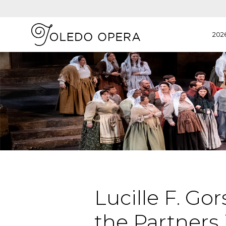
202
Lucille F. G
the Partners