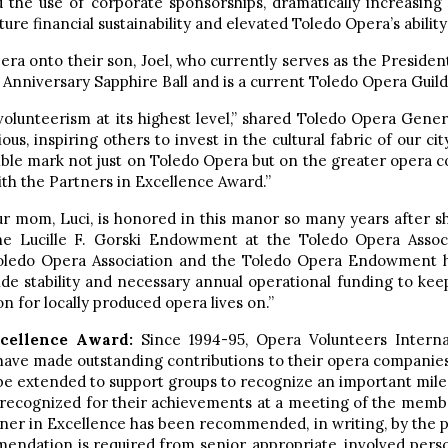
 the use of corporate sponsorships, dramatically increasing f
ure financial sustainability and elevated Toledo Opera’s ability
era onto their son, Joel, who currently serves as the Preside
h Anniversary Sapphire Ball and is a current Toledo Opera Gui
 volunteerism at its highest level,” shared Toledo Opera Gene
ous, inspiring others to invest in the cultural fabric of our c
lible mark not just on Toledo Opera but on the greater opera com
th the Partners in Excellence Award.”
our mom, Luci, is honored in this manor so many years after s
he Lucille F. Gorski Endowment at the Toledo Opera Assoc
Toledo Opera Association and the Toledo Opera Endowment ha
e stability and necessary annual operational funding to keep
n for locally produced opera lives on.”
xcellence Award:
Since 1994-95, Opera Volunteers Intern
 have made outstanding contributions to their opera companies
 be extended to support groups to recognize an important mile
 recognized for their achievements at a meeting of the memb
artner in Excellence has been recommended, in writing, by the
mendation is required from senior, appropriate, involved pers