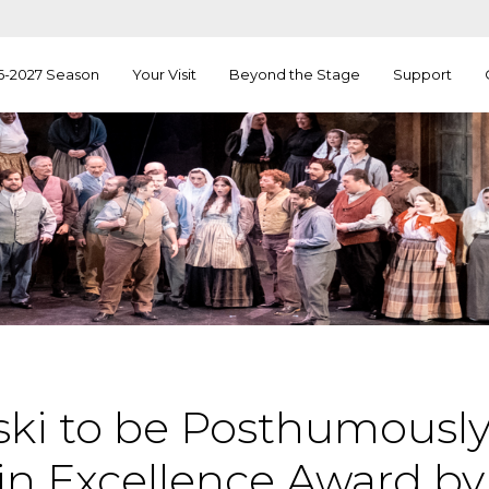
6-2027 Season
Your Visit
Beyond the Stage
Support
orski to be Posthumous
 in Excellence Award b