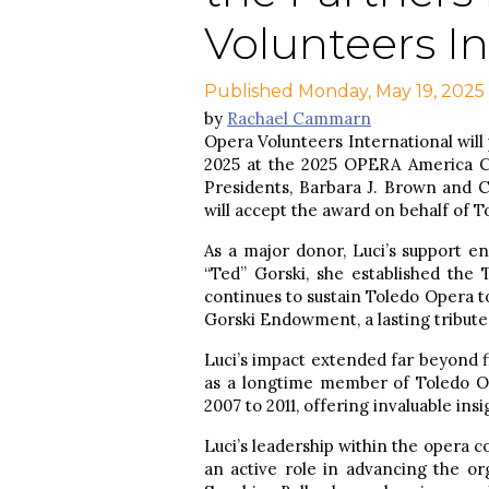
Volunteers In
Published Monday, May 19, 2025
by
Rachael Cammarn
Opera Volunteers International will 
2025 at the 2025 OPERA America C
Presidents, Barbara J. Brown and
will accept the award on behalf of T
As a major donor, Luci’s support e
“Ted” Gorski, she established the
continues to sustain Toledo Opera to
Gorski Endowment, a lasting tribute
Luci’s impact extended far beyond 
as a longtime member of Toledo O
2007 to 2011, offering invaluable in
Luci’s leadership within the opera 
an active role in advancing the or