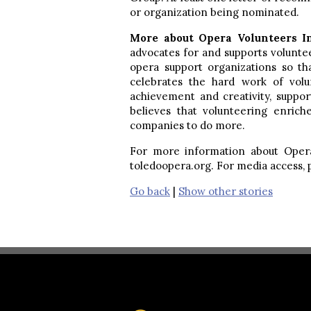
or organization being nominated.
More about Opera Volunteers I
advocates for and supports volunte
opera support organizations so t
celebrates the hard work of vol
achievement and creativity, suppor
believes that volunteering enrich
companies to do more.
For more information about Opera 
toledoopera.org. For media access,
Go back
|
Show other stories