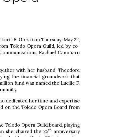
“Luci” F. Gorski on Thursday, May 22,
om Toledo Opera Guild, led by co-
d Communications, Rachael Cammarn
Together with her husband, Theodore
ying the financial groundwork that
million fund was named the Lucille F.
mmunity.
ho dedicated her time and expertise
ed on the Toledo Opera Board from
he Toledo Opera Guild board, playing
th
en she chaired the 25
anniversary