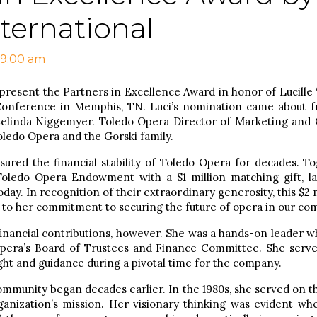
ternational
 9:00 am
present the Partners in Excellence Award in honor of Lucille 
onference in Memphis, TN. Luci’s nomination came about fr
 Celinda Niggemyer. Toledo Opera Director of Marketing an
oledo Opera and the Gorski family.
nsured the financial stability of Toledo Opera for decades. 
 Toledo Opera Endowment with a $1 million matching gift, la
day. In recognition of their extraordinary generosity, this $2 
 to her commitment to securing the future of opera in our co
financial contributions, however. She was a hands-on leader w
pera’s Board of Trustees and Finance Committee. She serv
sight and guidance during a pivotal time for the company.
community began decades earlier. In the 1980s, she served on t
ganization’s mission. Her visionary thinking was evident wh