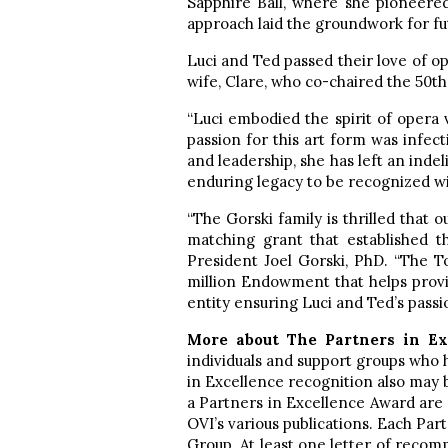
Sapphire Ball, where she pioneered
approach laid the groundwork for fut
Luci and Ted passed their love of op
wife, Clare, who co-chaired the 50t
“Luci embodied the spirit of opera
passion for this art form was infecti
and leadership, she has left an inde
enduring legacy to be recognized wi
“The Gorski family is thrilled that 
matching grant that established t
President Joel Gorski, PhD. “The 
million Endowment that helps provid
entity ensuring Luci and Ted’s passio
More about The Partners in E
individuals and support groups who
in Excellence recognition also may
a Partners in Excellence Award are
OVI’s various publications. Each P
Group. At least one letter of recom