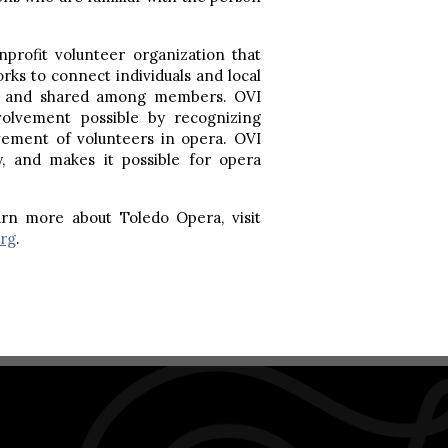
nprofit volunteer organization that
ks to connect individuals and local
zed and shared among members. OVI
olvement possible by recognizing
lvement of volunteers in opera. OVI
y, and makes it possible for opera
arn more about Toledo Opera, visit
rg
.