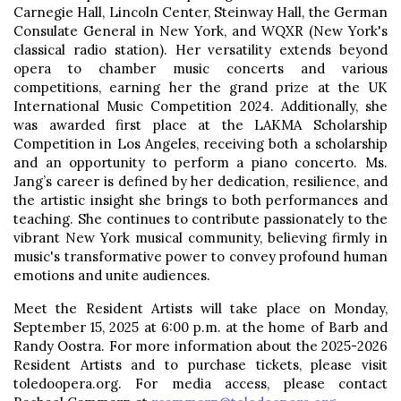
Carnegie Hall, Lincoln Center, Steinway Hall, the German
Consulate General in New York, and WQXR (New York's
classical radio station). Her versatility extends beyond
opera to chamber music concerts and various
competitions, earning her the grand prize at the UK
International Music Competition 2024. Additionally, she
was awarded first place at the LAKMA Scholarship
Competition in Los Angeles, receiving both a scholarship
and an opportunity to perform a piano concerto. Ms.
Jang’s career is defined by her dedication, resilience, and
the artistic insight she brings to both performances and
teaching. She continues to contribute passionately to the
vibrant New York musical community, believing firmly in
music's transformative power to convey profound human
emotions and unite audiences.
Meet the Resident Artists will take place on Monday,
September 15, 2025 at 6:00 p.m. at the home of Barb and
Randy Oostra. For more information about the 2025-2026
Resident Artists and to purchase tickets, please visit
toledoopera.org. For media access, please contact