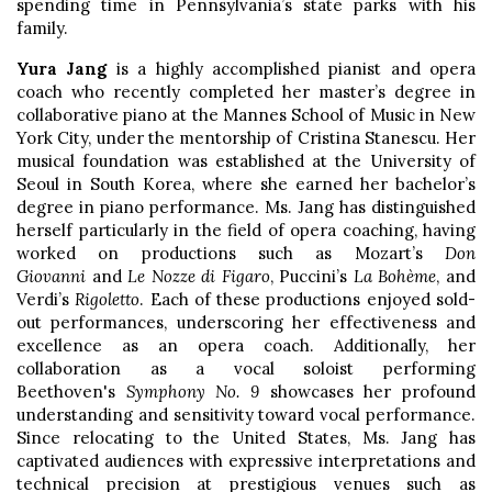
spending time in Pennsylvania’s state parks with his
family.
Yura Jang
is a highly accomplished pianist and opera
coach who recently completed her master’s degree in
collaborative piano at the Mannes School of Music in New
York City, under the mentorship of Cristina Stanescu. Her
musical foundation was established at the University of
Seoul in South Korea, where she earned her bachelor’s
degree in piano performance. Ms. Jang has distinguished
herself particularly in the field of opera coaching, having
worked on productions such as Mozart’s
Don
Giovanni
and
Le Nozze di Figaro
, Puccini’s
La Bohème
, and
Verdi’s
Rigoletto
. Each of these productions enjoyed sold-
out performances, underscoring her effectiveness and
excellence as an opera coach. Additionally, her
collaboration as a vocal soloist performing
Beethoven's
Symphony No. 9
showcases her profound
understanding and sensitivity toward vocal performance.
Since relocating to the United States, Ms. Jang has
captivated audiences with expressive interpretations and
technical precision at prestigious venues such as