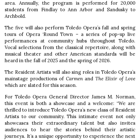
area. Annually, the program is performed for 20,000
students from Findlay to Ann Arbor and Sandusky to
Archbold.
The five will also perform Toledo Opera’s fall and spring
tours of Opera ‘Round Town – a series of pop-up live
performances at community hubs throughout Toledo.
Vocal selections from the classical repertoire, along with
musical theater and other American standards will be
heard in the fall of 2025 and the spring of 2026.
The Resident Artists will also sing roles in Toledo Opera’s
mainstage productions of
Carmen
and
The Elixir of Love
which are slated for this season.
For Toledo Opera General Director James M. Norman,
this event is both a showcase and a welcome: “We are
thrilled to introduce Toledo Opera’s new class of Resident
Artists to our community. This intimate event not only
showcases their extraordinary talent but also invites
audiences to hear the stories behind their artistic
journeys. It’s a unique opportunity to experience the next