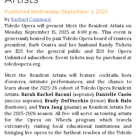
Published Wednesday, September 3, 2025
by
Rachael Cammarn
Toledo Opera will present Meet the Resident Artists on
Monday, September 15, 2025 at 6:00 p.m.. This event is
generously hosted by past Toledo Opera board of trustees
president, Barb Oostra and her husband Randy. Tickets
are $25 for the general public and $20 for Opera
Unlimited subscribers. Event tickets may be purchased at
toledoopera.org.
Meet the Resident Artists will feature cocktails, hors
d’oeuvres, intimate performances, and the chance to
learn about the 2025-26 cohort of Toledo Opera Resident
Artists:
Sarah Rachel Bacani
(soprano),
Danielle Casós
(mezzo soprano),
Brady DelVecchio
(tenor)
Rick Hale
(baritone), and
Yura Jang
(pianist) as Resident Artists for
the 2025-2026 season. All five will serve as touring artists
for the Opera on Wheels program which travels
extensively, visiting local educational institutions and
bringing live opera to the furthest reaches of the Toledo