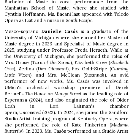
Bachelor of Music in vocal performance from the
Manhattan School of Music, where she studied with
Cynthia Hoffmann. Ms. Bacani last appeared with Toledo
Opera as Liat and a nurse in S
outh Pacific
.
Mezzo-soprano
Danielle Casós
is a graduate of the
University of Michigan where she earned her Master of
Music degree in 2023 and Specialist of Music degree in
2025, studying under Professor Freda Herseth. While at
the University of Michigan, she performed the roles of
Mrs. Grose (
Turn of the Screw
), Elizabeth Cree (
Elizabeth
Cree
), Zerlina (
Don Giovanni
), Fox Gold-Stripe (
Cunning
Little Vixen
), and Mrs. McClean (
Susannah
). An avid
performer of new works, Ms. Casós was involved in
UMich's orchestral workshop premiere of Derek
Bermel's
The House on Mango Street
as the leading role of
Esperanza (2024), and also originated the role of Older
Leah in Lori Laitman's chamber
opera,
Uncovered
(2022). In 2024, she joined the Sandford
Studio Artist training program at Kentucky Opera, where
she performed the role of Kate Pinkerton (
Madama
Butterfly
). In 2023, Ms. Casós performed as a Studio Artist