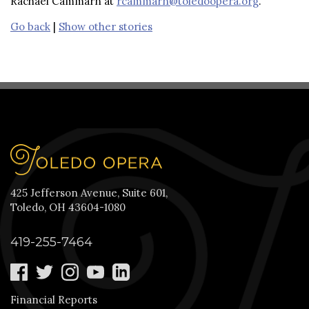
Rachael Cammarn at
rcammarn@toledoopera.org
.
Go back
|
Show other stories
425 Jefferson Avenue, Suite 601,
Toledo, OH 43604-1080
419-255-7464
Financial Reports