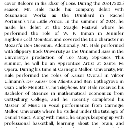
cover Belcore in
the Elixir of Love
. During the 2024/2025
season, Mr. Hale made his company debut with
Resonance Works as the Drunkard in Rachel
Portman’s
The Little Prince
. In the summer of 2024, he
made his debut at the Seagle Festival where he
performed the role of W. P. Inman in Jennifer
Higdon’s
Cold Mountain
and covered the title character in
Mozart’s
Don Giovanni
. Additionally, Mr. Hale performed
with Slippery Rock University as the Unnamed Bass in the
University’s production of
Too Many Sopranos
. This
summer, he will be an Apprentice Artist at Sante Fe
Opera. During his time at Carnegie Mellon University, Mr.
Hale performed the roles of Kaiser Overall in Viktor
Ullmann’s
Der Kaiser von Atlantis
and Ben Upthegrove in
Gian Carlo Menotti’s
The Telephone
. Mr. Hale received his
Bachelor of Science in mathematical economics from
Gettysburg College, and he recently completed his
Master of Music in vocal performance from Carnegie
Mellon University where he studied under the tutelage of
Daniel Teadt. Along with music, he enjoys keeping up with
professional basketball, learning about the brain, and