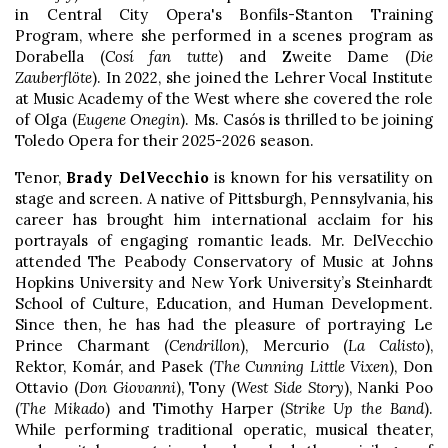
in Central City Opera's Bonfils-Stanton Training
Program, where she performed in a scenes program as
Dorabella (
Cosí fan tutte
) and Zweite Dame (
Die
Zauberflöte
). In 2022, she joined the Lehrer Vocal Institute
at Music Academy of the West where she covered the role
of Olga (
Eugene Onegin
). Ms. Casós is thrilled to be joining
Toledo Opera for their 2025-2026 season.
Tenor,
Brady DelVecchio
is known for his versatility on
stage and screen. A native of Pittsburgh, Pennsylvania, his
career has brought him international acclaim for his
portrayals of engaging romantic leads. Mr. DelVecchio
attended The Peabody Conservatory of Music at Johns
Hopkins University and New York University’s Steinhardt
School of Culture, Education, and Human Development.
Since then, he has had the pleasure of portraying Le
Prince Charmant (
Cendrillon
), Mercurio (
La Calisto
),
Rektor, Komár, and Pasek (
The Cunning Little Vixen
), Don
Ottavio (
Don Giovanni
), Tony (
West Side Story
), Nanki Poo
(
The Mikado
) and Timothy Harper (
Strike Up the Band
).
While performing traditional operatic, musical theater,