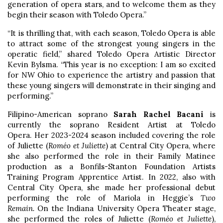
generation of opera stars, and to welcome them as they
begin their season with Toledo Opera.”
“It is thrilling that, with each season, Toledo Opera is able
to attract some of the strongest young singers in the
operatic field,” shared Toledo Opera Artistic Director
Kevin Bylsma. “This year is no exception: I am so excited
for NW Ohio to experience the artistry and passion that
these young singers will demonstrate in their singing and
performing.”
Filipino-American soprano
Sarah Rachel Bacani
is
currently the soprano Resident Artist at Toledo
Opera. Her 2023-2024 season included covering the role
of Juliette (
Roméo et Juliette
) at Central City Opera, where
she also performed the role in their Family Matinee
production as a Bonfils-Stanton Foundation Artists
Training Program Apprentice Artist. In 2022, also with
Central City Opera, she made her professional debut
performing the role of Mariola in Heggie’s
Two
Remain.
On the Indiana University Opera Theater stage,
she performed the roles of Juliette (
Roméo et Juliette
),