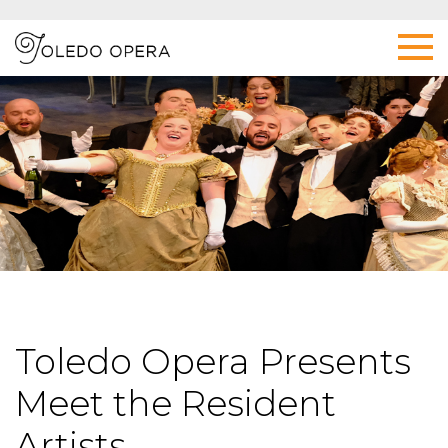
Toledo Opera Presents
Meet the Resident
Artists