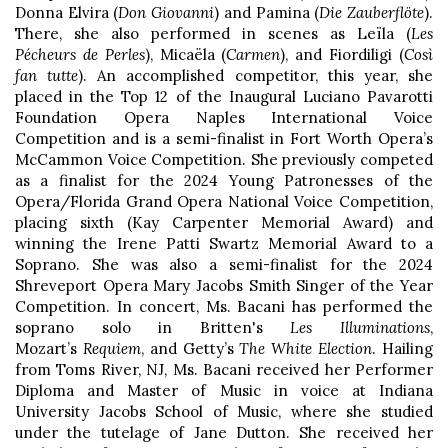
Donna Elvira (
Don Giovanni
) and Pamina (
Die Zauberflöte
).
There, she also performed in scenes as Leïla (
Les
Pécheurs de Perles
), Micaëla (
Carmen
), and Fiordiligi (
Così
fan tutte
). An accomplished competitor, this year, she
placed in the Top 12 of the Inaugural Luciano Pavarotti
Foundation Opera Naples International Voice
Competition and is a semi-finalist in Fort Worth Opera’s
McCammon Voice Competition. She previously competed
as a finalist for the 2024 Young Patronesses of the
Opera/Florida Grand Opera National Voice Competition,
placing sixth (Kay Carpenter Memorial Award) and
winning the Irene Patti Swartz Memorial Award to a
Soprano. She was also a semi-finalist for the 2024
Shreveport Opera Mary Jacobs Smith Singer of the Year
Competition. In concert, Ms. Bacani has performed the
soprano solo in Britten's
Les Illuminations
,
Mozart’s
Requiem
, and Getty’s
The White Election
. Hailing
from Toms River, NJ, Ms. Bacani received her Performer
Diploma and Master of Music in voice at Indiana
University Jacobs School of Music, where she studied
under the tutelage of Jane Dutton. She received her