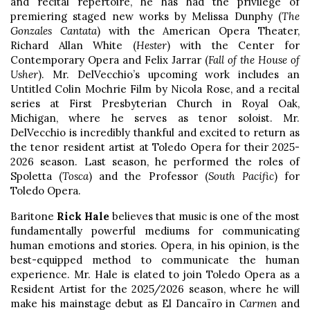
and recital repertoire, he has had the privilege of
premiering staged new works by Melissa Dunphy (
The
Gonzales Cantata
) with the American Opera Theater,
Richard Allan White (
Hester
) with the Center for
Contemporary Opera and Felix Jarrar (
Fall of the House of
Usher
). Mr. DelVecchio’s upcoming work includes an
Untitled Colin Mochrie Film by Nicola Rose, and a recital
series at First Presbyterian Church in Royal Oak,
Michigan, where he serves as tenor soloist. Mr.
DelVecchio is incredibly thankful and excited to return as
the tenor resident artist at Toledo Opera for their 2025-
2026 season. Last season, he performed the roles of
Spoletta (
Tosca
) and the Professor (
South Pacific
) for
Toledo Opera.
Baritone
Rick Hale
believes that music is one of the most
fundamentally powerful mediums for communicating
human emotions and stories. Opera, in his opinion, is the
best-equipped method to communicate the human
experience. Mr. Hale is elated to join Toledo Opera as a
Resident Artist for the 2025/2026 season, where he will
make his mainstage debut as El Dancaïro in
Carmen
and