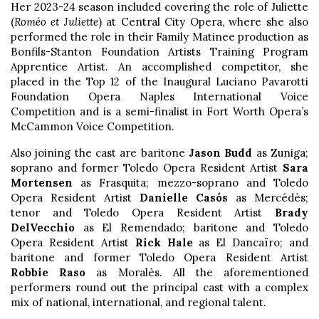
Her 2023-24 season included covering the role of Juliette
(
Roméo et Juliette
) at Central City Opera, where she also
performed the role in their Family Matinee production as
Bonfils-Stanton Foundation Artists Training Program
Apprentice Artist. An accomplished competitor, she
placed in the Top 12 of the Inaugural Luciano Pavarotti
Foundation Opera Naples International Voice
Competition and is a semi-finalist in Fort Worth Opera’s
McCammon Voice Competition.
Also joining the cast are baritone
Jason Budd
as Zuniga;
soprano and former Toledo Opera Resident Artist
Sara
Mortensen
as Frasquita; mezzo-soprano and Toledo
Opera Resident Artist
Danielle Casós
as Mercédès;
tenor and Toledo Opera Resident Artist
Brady
DelVecchio
as El Remendado; baritone and Toledo
Opera Resident Artist
Rick Hale
as El Dancaïro; and
baritone and former Toledo Opera Resident Artist
Robbie Raso
as Moralès. All the aforementioned
performers round out the principal cast with a complex
mix of national, international, and regional talent.