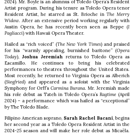
2024). Mr. Boyle is an alumnus of Toledo Opera’s Resident
Artist program. During his tenure as Toledo Opera tenor
Resident Artist, he starred as St. Brioche in
The Merry
Widow
. After an extensive period working regularly with
Austin Opera, he has recently been seen as Beppe (
I
Pagliacci
) with Hawaii Opera Theater.
Hailed as “rich voiced” (
The New York Times
) and praised
for his “warmly appealing, burnished baritone” (
Opera
Today
),
Joshua Jeremiah
returns to Toledo Opera as
Escamillo. He continues to bring his celebrated
performances to theatres throughout the United States.
Most recently, he returned to Virginia Opera as Alberich
(
Siegfried
) and appeared as a soloist with the Virginia
Symphony for Orff’s
Carmina Burana
. Mr. Jeremiah made
his role debut as Tateh in Toledo Opera’s
Ragtime
(April
2024) – a performance which was hailed as “exceptional”
by The Toledo Blade.
Filipino American soprano,
Sarah Rachel Bacani
, begins
her second year as a Toledo Opera Resident Artist in the
2024-25 season and will make her role debut as Micaëla.