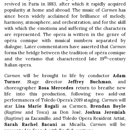
revived in Paris in 1883, after which it rapidly acquired
popularity at home and abroad. The music of
Carmen
has
since been widely acclaimed for brilliance of melody,
harmony, atmosphere, and orchestration, and for the skill
with which the emotions and suffering of the characters
are represented. The opera is written in the genre of
opéra comique with musical numbers separated by
dialogue. Later commentators have asserted that
Carmen
forms the bridge between the tradition of opéra comique
th
and the verismo that characterized late 19
-century
Italian opera.
Carmen
will be brought to life by conductor
Adam
Turner
. Stage director
Jeffrey Buchman
, and
choreographer
Rosa Mercedes
return to breathe new
life into this production, following two sold-out
performances of Toledo Opera’s 2019 staging.
Carmen
will
star
Lisa Marie Rogali
as Carmen,
Brendan Boyle
(
Ragtime
and
Tosca
) as Don José,
Joshua Jeremiah
(
Ragtime
) as Escamillo, and Toledo Opera Resident Artist,
Sarah Rachel Bacani
as Micaëla.
Carmen
will be