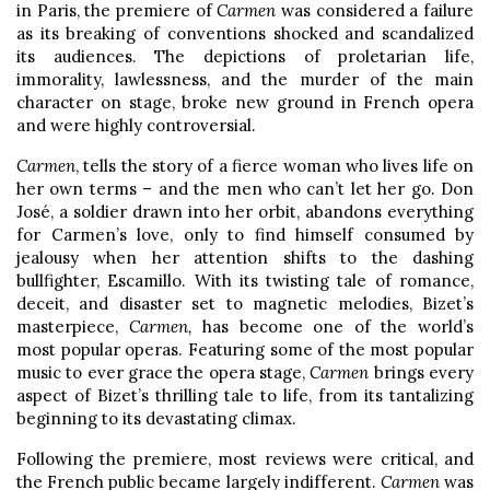
in Paris, the premiere of
Carmen
was considered a failure
as its breaking of conventions shocked and scandalized
its audiences. The depictions of proletarian life,
immorality, lawlessness, and the murder of the main
character on stage, broke new ground in French opera
and were highly controversial.
Carmen
, tells the story of a fierce woman who lives life on
her own terms – and the men who can’t let her go. Don
José, a soldier drawn into her orbit, abandons everything
for Carmen’s love, only to find himself consumed by
jealousy when her attention shifts to the dashing
bullfighter, Escamillo. With its twisting tale of romance,
deceit, and disaster set to magnetic melodies, Bizet’s
masterpiece,
Carmen,
has become one of the world’s
most popular operas. Featuring some of the most popular
music to ever grace the opera stage,
Carmen
brings every
aspect of Bizet’s thrilling tale to life, from its tantalizing
beginning to its devastating climax.
Following the premiere, most reviews were critical, and
the French public became largely indifferent.
Carmen
was