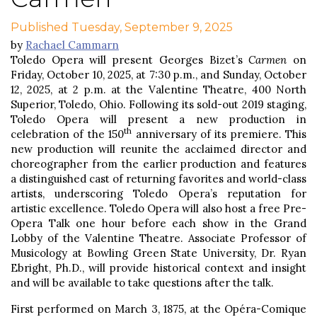
Published Tuesday, September 9, 2025
by
Rachael Cammarn
Toledo Opera will present Georges Bizet’s
Carmen
on
Friday, October 10, 2025, at 7:30 p.m., and Sunday, October
12, 2025, at 2 p.m. at the Valentine Theatre, 400 North
Superior, Toledo, Ohio. Following its sold-out 2019 staging,
Toledo Opera will present a new production in
th
celebration of the 150
anniversary of its premiere. This
new production will reunite the acclaimed director and
choreographer from the earlier production and features
a distinguished cast of returning favorites and world-class
artists, underscoring Toledo Opera’s reputation for
artistic excellence. Toledo Opera will also host a free Pre-
Opera Talk one hour before each show in the Grand
Lobby of the Valentine Theatre. Associate Professor of
Musicology at Bowling Green State University, Dr. Ryan
Ebright, Ph.D., will provide historical context and insight
and will be available to take questions after the talk.
First performed on March 3, 1875, at the Opéra-Comique