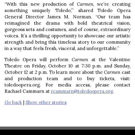
“With this new production of
Carmen
, we’re creating
something uniquely ‘Toledo,’” shared Toledo Opera
General Director James M. Norman. “Our team has
reimagined the drama with bold theatrical vision,
gorgeous sets and costumes, and of course, extraordinary
voices. It’s a thrilling opportunity to showcase our artistic
strength and bring this timeless story to our community
in a way that feels fresh, visceral, and unforgettable.”
Toledo Opera will perform
Carmen
at the Valentine
Theatre on Friday, October 10 at 7:30 p.m. and Sunday,
October 12 at 2 p.m. To learn more about the
Carmen
cast
and production team and to buy tickets, visit:
toledoopera.org. For media access, please contact
Rachael Cammarn at
rcammarn@toledoopera.org
.
Go back
|
Show other stories