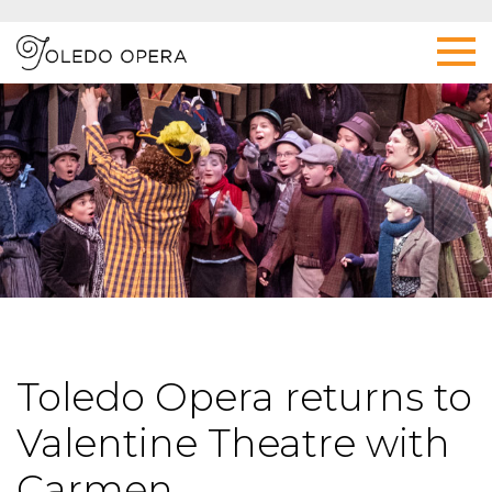
Toledo Opera returns to
Valentine Theatre with
Carmen