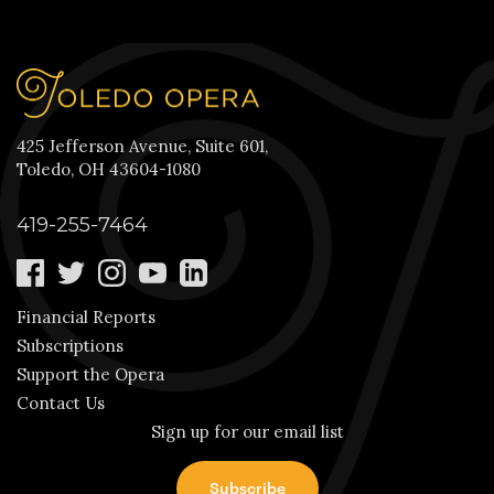
425 Jefferson Avenue, Suite 601,
Toledo, OH 43604-1080
419-255-7464
Financial Reports
Subscriptions
Support the Opera
Contact Us
Sign up for our email list