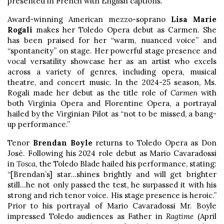
presented in French with English captions.
Award-winning American mezzo-soprano
Lisa Marie
Rogali
makes her Toledo Opera debut as Carmen. She
has been praised for her “warm, nuanced voice” and
“spontaneity” on stage. Her powerful stage presence and
vocal versatility showcase her as an artist who excels
across a variety of genres, including opera, musical
theatre, and concert music. In the 2024-25 season, Ms.
Rogali made her debut as the title role of
Carmen
with
both Virginia Opera and Florentine Opera, a portrayal
hailed by the Virginian Pilot as “not to be missed, a bang-
up performance.”
Tenor
Brendan Boyle
returns to Toledo Opera as Don
José. Following his 2024 role debut as Mario Cavaradossi
in
Tosca
, the Toledo Blade hailed his performance, stating:
“[Brendan’s] star…shines brightly and will get brighter
still…he not only passed the test, he surpassed it with his
strong and rich tenor voice. His stage presence is heroic.”
Prior to his portrayal of Mario Cavaradossi Mr. Boyle
impressed Toledo audiences as Father in
Ragtime
(April