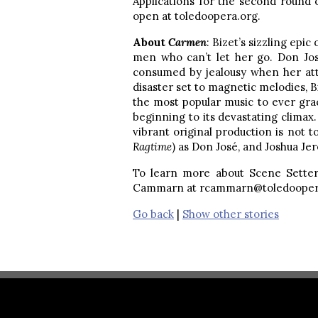
Applications for the second round 
open at toledoopera.org.
About
Carmen
: Bizet’s sizzling epic
men who can’t let her go. Don José
consumed by jealousy when her atten
disaster set to magnetic melodies, B
the most popular music to ever gra
beginning to its devastating clima
vibrant original production is not 
Ragtime
) as Don José, and Joshua J
To learn more about Scene Sette
Cammarn at rcammarn@toledooper
Go back
|
Show other stories