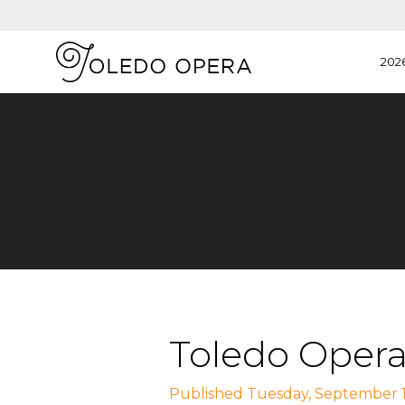
202
Toledo Opera
Published Tuesday, September 1