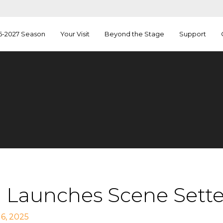
6-2027 Season
Your Visit
Beyond the Stage
Support
 Launches Scene Setters
6, 2025