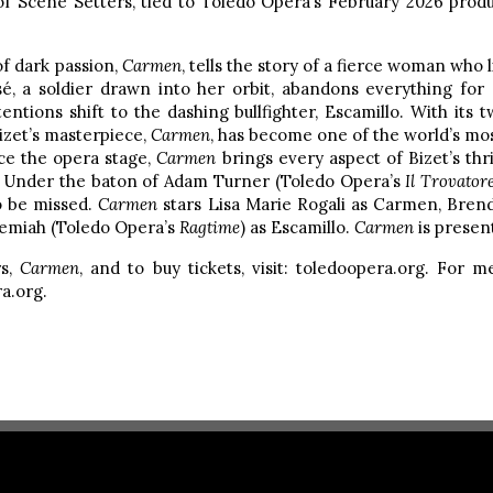
of Scene Setters, tied to Toledo Opera’s February 2026 prod
 of dark passion,
Carmen
, tells the story of a fierce woman who 
, a soldier drawn into her orbit, abandons everything for 
tions shift to the dashing bullfighter, Escamillo. With its t
izet’s masterpiece,
Carmen
, has become one of the world’s mo
ce the opera stage,
Carmen
brings every aspect of Bizet’s thril
x. Under the baton of Adam Turner (Toledo Opera’s
Il Trovator
to be missed.
Carmen
stars Lisa Marie Rogali as Carmen, Bren
eremiah (Toledo Opera’s
Ragtime
) as Escamillo.
Carmen
is presen
rs,
Carmen
, and to buy tickets, visit: toledoopera.org. For 
a.org.