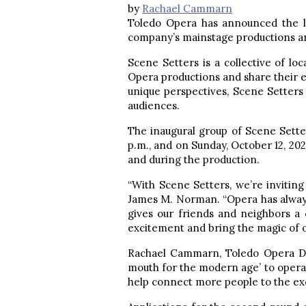
by
Rachael Cammarn
Toledo Opera has announced the la
company’s mainstage productions an
Scene Setters is a collective of loc
Opera productions and share their e
unique perspectives, Scene Setters
audiences.
The inaugural group of Scene Sette
p.m., and on Sunday, October 12, 202
and during the production.
“With Scene Setters, we’re invitin
James M. Norman. “Opera has alway
gives our friends and neighbors a c
excitement and bring the magic of 
Rachael Cammarn, Toledo Opera Dir
mouth for the modern age’ to opera.
help connect more people to the ex