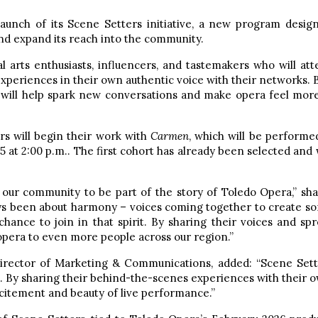
unch of its Scene Setters initiative, a new program desig
d expand its reach into the community.
al arts enthusiasts, influencers, and tastemakers who will at
xperiences in their own authentic voice with their networks.
 will help spark new conversations and make opera feel mor
rs will begin their work with
Carmen
, which will be performed
5 at 2:00 p.m.. The first cohort has already been selected and 
g our community to be part of the story of Toledo Opera,” s
s been about harmony – voices coming together to create so
hance to join in that spirit. By sharing their voices and sp
opera to even more people across our region.”
ector of Marketing & Communications, added: “Scene Sette
 By sharing their behind-the-scenes experiences with their o
citement and beauty of live performance.”