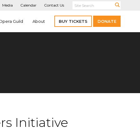
Media
Calendar
Contact Us
Opera Guild
About
BUY TICKETS
DONATE
 Initiative