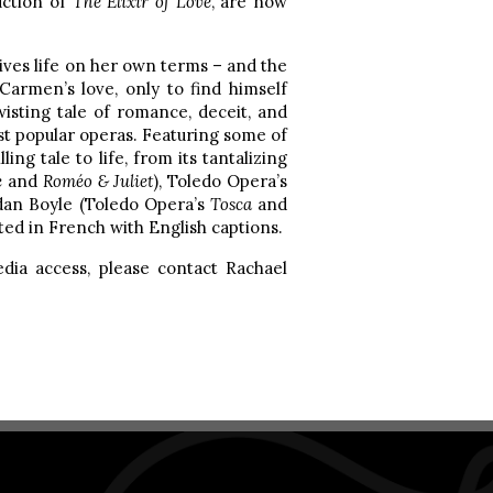
uction of
The Elixir of Love
, are now
lives life on her own terms – and the
Carmen’s love, only to find himself
wisting tale of romance, deceit, and
st popular operas. Featuring some of
ling tale to life, from its tantalizing
e
and
Roméo & Juliet
), Toledo Opera’s
dan Boyle (Toledo Opera’s
Tosca
and
ted in French with English captions.
media access, please contact Rachael