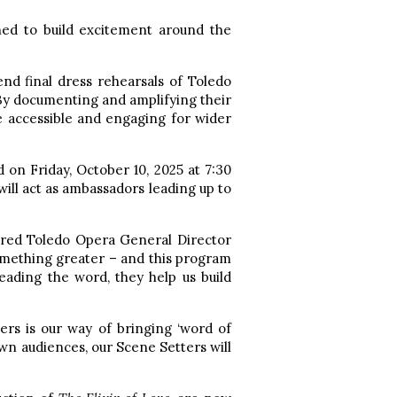
ned to build excitement around the
tend final dress rehearsals of Toledo
 By documenting and amplifying their
e accessible and engaging for wider
 on Friday, October 10, 2025 at 7:30
will act as ambassadors leading up to
hared Toledo Opera General Director
mething greater – and this program
reading the word, they help us build
rs is our way of bringing ‘word of
wn audiences, our Scene Setters will