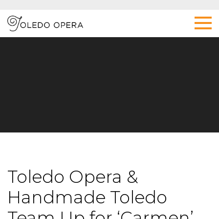
Toledo Opera &
Handmade Toledo
Team Up for ‘Carmen’