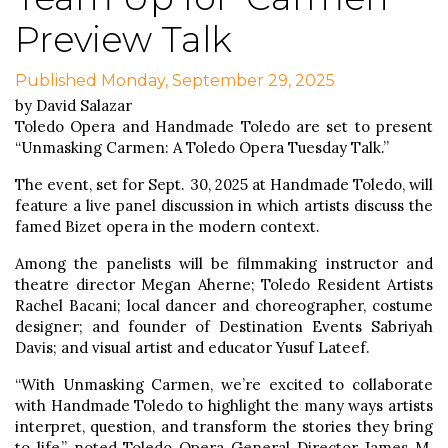
Preview Talk
Published Monday, September 29, 2025
by David Salazar
Toledo Opera and Handmade Toledo are set to present
“Unmasking Carmen: A Toledo Opera Tuesday Talk.”
The event, set for Sept. 30, 2025 at Handmade Toledo, will
feature a live panel discussion in which artists discuss the
famed Bizet opera in the modern context.
Among the panelists will be filmmaking instructor and
theatre director Megan Aherne; Toledo Resident Artists
Rachel Bacani; local dancer and choreographer, costume
designer; and founder of Destination Events Sabriyah
Davis; and visual artist and educator Yusuf Lateef.
“With Unmasking Carmen, we’re excited to collaborate
with Handmade Toledo to highlight the many ways artists
interpret, question, and transform the stories they bring
to life,” noted Toledo Opera General Director James M.