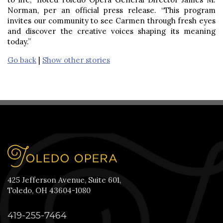
Norman, per an official press release. “This program
invites our community to see Carmen through fresh eyes
and discover the creative voices shaping its meaning
today.”
Go back
|
Show other stories
425 Jefferson Avenue, Suite 601,
Toledo, OH 43604-1080
419-255-7464