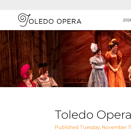
202
Toledo Opera
Published Tuesday, November 11