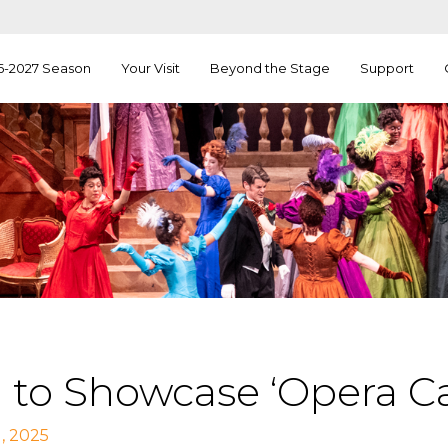
6-2027 Season
Your Visit
Beyond the Stage
Support
 to Showcase ‘Opera Ca
, 2025