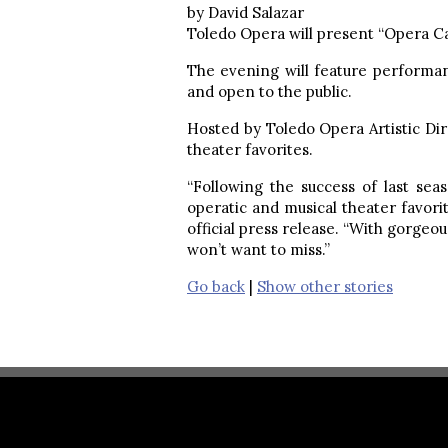
by David Salazar
Toledo Opera will present “Opera Cab
The evening will feature performa
and open to the public.
Hosted by Toledo Opera Artistic Di
theater favorites.
“Following the success of last se
operatic and musical theater favori
official press release. “With gorgeo
won’t want to miss.”
Go back
|
Show other stories