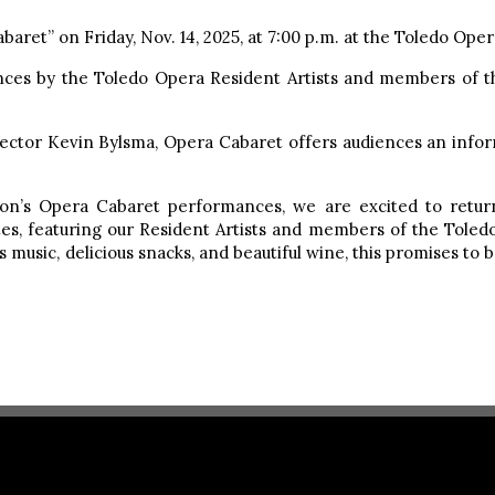
aret” on Friday, Nov. 14, 2025, at 7:00 p.m. at the Toledo Opera
nces by the Toledo Opera Resident Artists and members of t
rector Kevin Bylsma, Opera Cabaret offers audiences an infor
ason’s Opera Cabaret performances, we are excited to retu
tes, featuring our Resident Artists and members of the Toled
us music, delicious snacks, and beautiful wine, this promises t