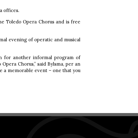
 offices.
he Toledo Opera Chorus and is free
mal evening of operatic and musical
rn for another informal program of
o Opera Chorus,” said Bylsma, per an
o be a memorable event – one that you