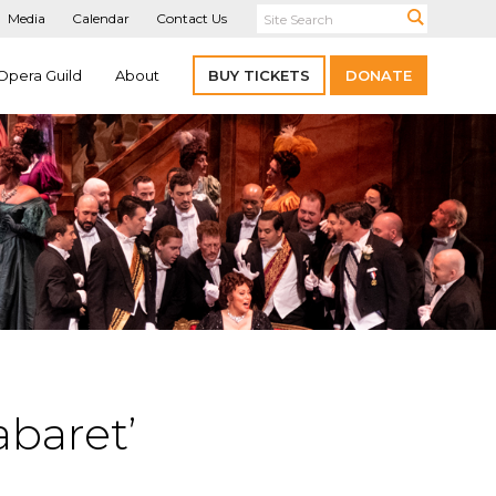
Media
Calendar
Contact Us
Opera Guild
About
BUY TICKETS
DONATE
baret’