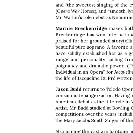
and “the sweetest singing of the ev
(
Opera War Horses
), and “smooth, ly
Mr. Walton’s role debut as Nemorino
Marnie Breckenridge
makes bot
Breckenridge has won internationa
praised for her grounded storytelli
beautiful pure soprano. A favorite
have solidly established her as a 
range and personality spilling fr
poignancy and dramatic power” (
T
Individual in an Opera” for
Jacquelin
the life of Jacqueline Du Pré written
Jason Budd
returns to Toledo Opera
consummate singer-actor. Having r
American debut as the title role in 
Artist, Mr. Budd studied at Bowling
competitions over the years, inclu
the Mary Jacobs Smith Singer of the
Also joining the cast are baritone