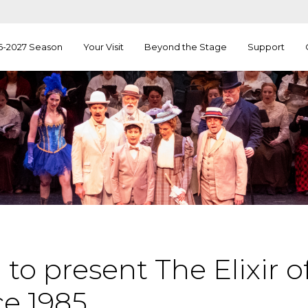
6-2027 Season
Your Visit
Beyond the Stage
Support
to present The Elixir of
ce 1985