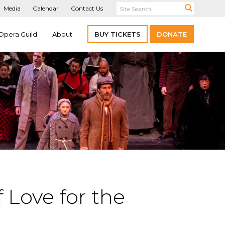
Media
Calendar
Contact Us
Opera Guild
About
BUY TICKETS
DONATE
 Love for the