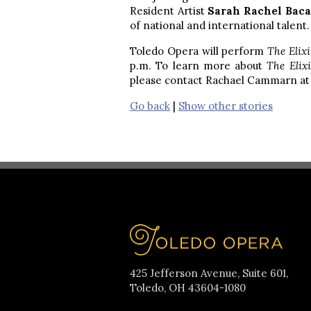
Resident Artist
Sarah Rachel Bac
of national and international talent.
Toledo Opera will perform
The Elix
p.m. To learn more about
The Elix
please contact Rachael Cammarn a
Go back
|
Show other stories
425 Jefferson Avenue, Suite 601,
Toledo, OH 43604-1080