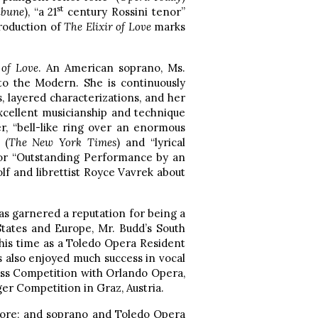
st
ibune
), “a 21
century Rossini tenor”
production of
The Elixir of Love
marks
 of Love
. An American soprano, Ms.
to the Modern. She is continuously
, layered characterizations, and her
xcellent musicianship and technique
r, “bell-like ring over an enormous
 (
The New York Times
) and “lyrical
for “Outstanding Performance by an
lf and librettist Royce Vavrek about
as garnered a reputation for being a
tates and Europe, Mr. Budd’s South
 his time as a Toledo Opera Resident
s also enjoyed much success in vocal
uss Competition with Orlando Opera,
er Competition in Graz, Austria.
ore; and soprano and Toledo Opera