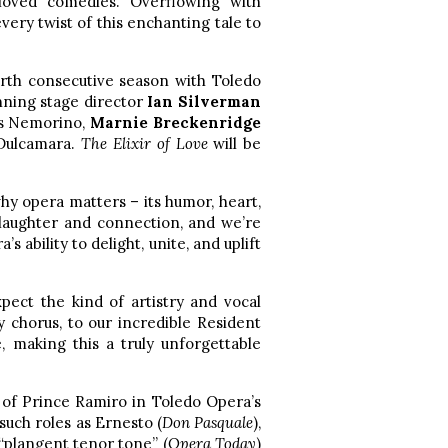
loved comedies. Overflowing with
very twist of this enchanting tale to
urth consecutive season with Toledo
ning stage director
Ian Silverman
as Nemorino,
Marnie Breckenridge
 Dulcamara.
The Elixir of Love
will be
why opera matters – its humor, heart,
laughter and connection, and we’re
 ability to delight, unite, and uplift
pect the kind of artistry and vocal
y chorus, to our incredible Resident
, making this a truly unforgettable
 of Prince Ramiro in Toledo Opera’s
such roles as Ernesto (
Don Pasquale
),
 “plangent tenor tone” (
Opera Today
)