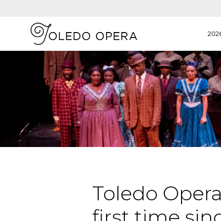
202
Toledo Opera 
first time sin