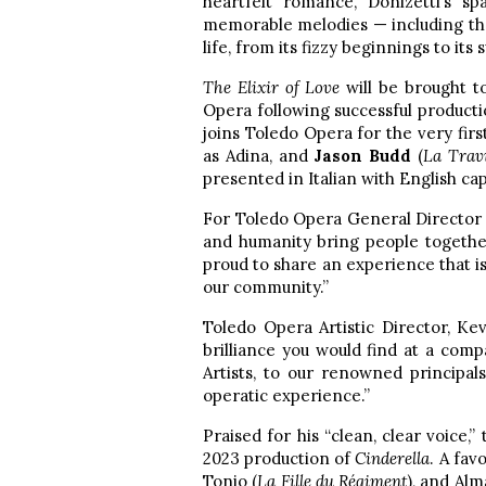
heartfelt romance, Donizetti’s 
memorable melodies — including the
life, from its fizzy beginnings to i
The Elixir of Love
will be brought t
Opera following successful product
joins Toledo Opera for the very firs
as Adina, and
Jason Budd
(
La Trav
presented in Italian with English cap
For Toledo Opera General Directo
and humanity bring people togethe
proud to share an experience that is 
our community.”
Toledo Opera Artistic Director, Ke
brilliance you would find at a comp
Artists, to our renowned principal
operatic experience.”
Praised for his “clean, clear voice,”
2023 production of
Cinderella
. A fav
Tonio (
La Fille du Régiment
), and Alm