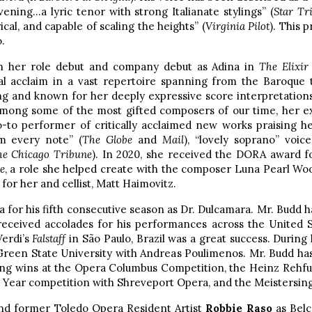
ening…a lyric tenor with strong Italianate stylings” (
Star Tr
rical, and capable of scaling the heights” (
Virginia Pilot
). This 
.
h her role debut and company debut as Adina in
The Elixir
l acclaim in a vast repertoire spanning from the Baroque 
ng and known for her deeply expressive score interpretations
 among some of the most gifted composers of our time, her e
go-to performer of critically acclaimed new works praising he
om every note” (
The Globe
and
Mail
), “lovely soprano” voice
he Chicago Tribune
). In 2020, she received the DORA award 
e
, a role she helped create with the composer Luna Pearl Woo
 for her and cellist, Matt Haimovitz.
 for his fifth consecutive season as Dr. Dulcamara. Mr. Budd h
eceived accolades for his performances across the United S
Verdi’s
Falstaff
in São Paulo, Brazil was a great success. During
 Green State University with Andreas Poulimenos. Mr. Budd ha
ding wins at the Opera Columbus Competition, the Heinz Rehf
 Year competition with Shreveport Opera, and the Meistersing
 and former Toledo Opera Resident Artist
Robbie Raso
as Belc