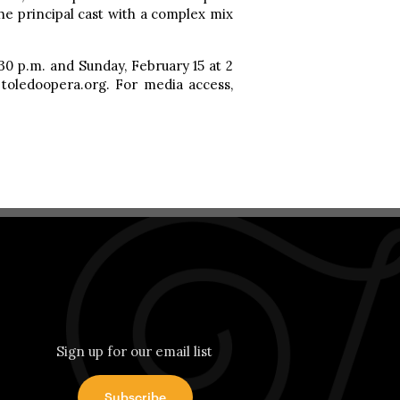
e principal cast with a complex mix
:30 p.m. and Sunday, February 15 at 2
: toledoopera.org. For media access,
Sign up for our email list