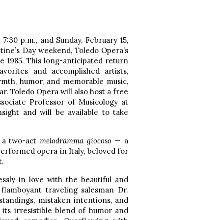
 7:30 p.m., and Sunday, February 15,
ntine’s Day weekend, Toledo Opera’s
e 1985. This long-anticipated return
avorites and accomplished artists,
armth, humor, and memorable music,
. Toledo Opera will also host a free
ociate Professor of Musicology at
sight and will be available to take
 a two-act
melodramma giocoso
— a
rformed opera in Italy, beloved for
t.
sly in love with the beautiful and
flamboyant traveling salesman Dr.
standings, mistaken intentions, and
ts irresistible blend of humor and