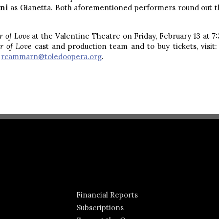
ani
as Gianetta. Both aforementioned performers round out th
ir of Love
at the Valentine Theatre on Friday, February 13 at 7
ir of Love
cast and production team and to buy tickets, visit
t
rcammarn@toledoopera.org
.
Financial Reports
Subscriptions