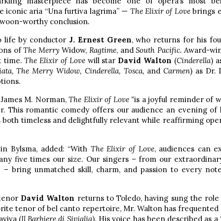
sparkling masterpiece has become one of opera’s most be
 iconic aria “Una furtiva lagrima” —
The Elixir of Love
brings e
ts swoon-worthy conclusion
.
o life by conductor
J. Ernest Green
, who returns for his fo
ions of
The Merry
Widow,
Ragtime
, and
South Pacific.
Award-win
t time.
The Elixir of Love
will star
David Walton
(
Cinderella
) 
iata, The Merry Widow, Cinderella, Tosca,
and
Carmen
) as Dr.
tions.
r James M. Norman,
The Elixir of Love “
is a joyful reminder of 
r. This romantic comedy offers our audience an evening of 
both timeless and delightfully relevant while reaffirming opera’s
vin Bylsma, added: “With
The Elixir of Love
, audiences can ex
any five times our size. Our singers – from our extraordinar
s – bring unmatched skill, charm, and passion to every note
 tenor
David Walton
returns to Toledo, having sung the role
orite tenor of bel canto repertoire, Mr. Walton has frequented 
aviva (
Il Barbiere di Siviglia
). His voice has been described as a