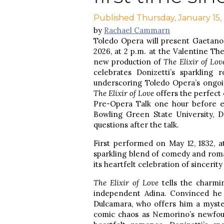
Published Thursday, January 15,
by
Rachael Cammarn
Toledo Opera will present Gaetano
2026, at 2 p.m. at the Valentine T
new production of
The Elixir of Lov
celebrates Donizetti’s sparkling 
underscoring Toledo Opera’s ongoi
The Elixir of Love
offers the perfect 
Pre-Opera Talk one hour before e
Bowling Green State University, Dr
questions after the talk.
First performed on May 12, 1832, a
sparkling blend of comedy and roma
its heartfelt celebration of sinceri
The Elixir of Love
tells the charmi
independent Adina. Convinced he 
Dulcamara, who offers him a myster
comic chaos as Nemorino’s newfoun