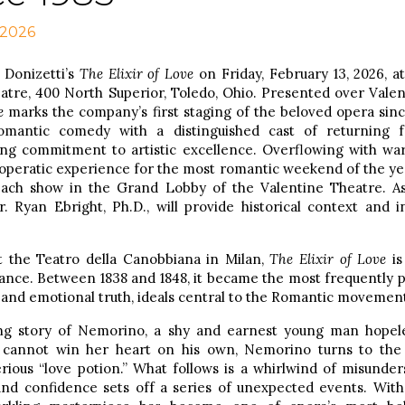
 2026
 Donizetti’s
The Elixir of Love
on Friday, February 13, 2026, at
heatre, 400 North Superior, Toledo, Ohio. Presented over Vale
e
marks the company’s first staging of the beloved opera sinc
romantic comedy with a distinguished cast of returning f
ng commitment to artistic excellence. Overflowing with w
operatic experience for the most romantic weekend of the year
ach show in the Grand Lobby of the Valentine Theatre. Ass
. Ryan Ebright, Ph.D., will provide historical context and in
t the Teatro della Canobbiana in Milan,
The Elixir of Love
is
nce. Between 1838 and 1848, it became the most frequently pe
ty and emotional truth, ideals central to the Romantic movemen
ng story of Nemorino, a shy and earnest young man hopeles
cannot win her heart on his own, Nemorino turns to the 
ious “love potion.” What follows is a whirlwind of misunder
d confidence sets off a series of unexpected events. With i