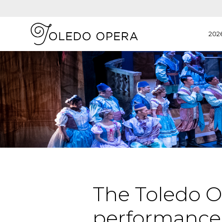
202
The Toledo O
performances