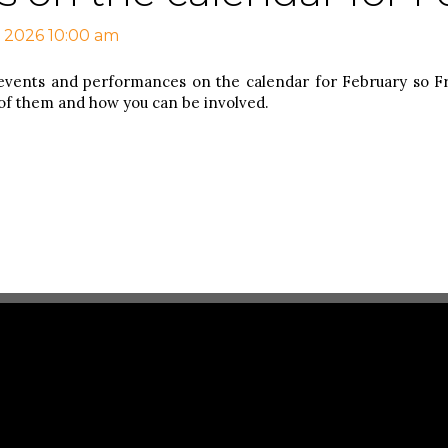
, 2026 10:00 am
events and performances on the calendar for February so 
 of them and how you can be involved.