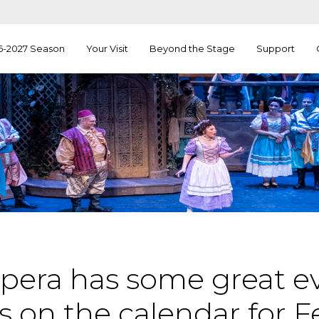
6-2027 Season
Your Visit
Beyond the Stage
Support
pera has some great e
 on the calendar for F