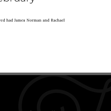
Fred had James Norman and Rachael