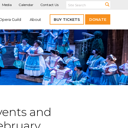
Media
Calendar
Contact Us
Opera Guild
About
BUY TICKETS
DONATE
vents and
ebruary