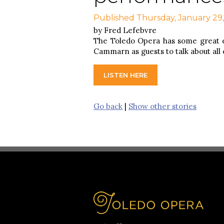
Published Thursday, January 29
by Fred Lefebvre
The Toledo Opera has some great 
Cammarn as guests to talk about all
LISTEN HERE
Go back
|
Show other stories