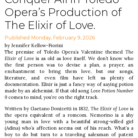
Opera’s Production of
The Elixir of Love.
Published Monday, February 9, 2026
by Jennifer Kellow-Fiorini
The premise of Toledo Opera’s Valentine themed
The
Elixir of Love
is as old as love itself. We don’t know who
the first person was to devise a plan, a prayer, an
enchantment to bring them love, but our songs,
literature, and even film have left us plenty of
documentation. Elixir is just a fancy way of saying potion
made by an alchemist. If that old song
Love Potion Number
9
comes to mind, you’re on the right track.
Written by Gaetano Donizetti in 1832,
The Elixir of Love
is
the opera equivalent of a romcom. Nemorino is a shy
young man in love with a beautiful strong-willed girl
(Adina) who’s affection seems out of his reach. What’s a
boy to do but turn to a traveling salesman of patent