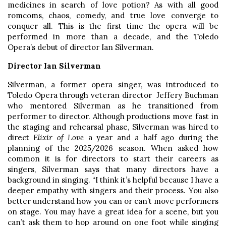
medicines in search of love potion? As with all good
romcoms, chaos, comedy, and true love converge to
conquer all. This is the first time the opera will be
performed in more than a decade, and the Toledo
Opera’s debut of director Ian Silverman.
Director Ian Silverman
Silverman, a former opera singer, was introduced to
Toledo Opera through veteran director Jeffery Buchman
who mentored Silverman as he transitioned from
performer to director. Although productions move fast in
the staging and rehearsal phase, Silverman was hired to
direct
Elixir of Love
a year and a half ago during the
planning of the 2025/2026 season. When asked how
common it is for directors to start their careers as
singers, Silverman says that many directors have a
background in singing. “I think it’s helpful because I have a
deeper empathy with singers and their process. You also
better understand how you can or can’t move performers
on stage. You may have a great idea for a scene, but you
can’t ask them to hop around on one foot while singing