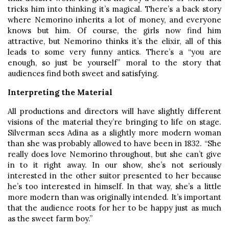
tricks him into thinking it’s magical. There’s a back story
where Nemorino inherits a lot of money, and everyone
knows but him. Of course, the girls now find him
attractive, but Nemorino thinks it’s the elixir, all of this
leads to some very funny antics. There’s a “you are
enough, so just be yourself” moral to the story that
audiences find both sweet and satisfying.
Interpreting the Material
All productions and directors will have slightly different
visions of the material they’re bringing to life on stage.
Silverman sees Adina as a slightly more modern woman
than she was probably allowed to have been in 1832. “She
really does love Nemorino throughout, but she can’t give
in to it right away. In our show, she’s not seriously
interested in the other suitor presented to her because
he’s too interested in himself. In that way, she’s a little
more modern than was originally intended. It’s important
that the audience roots for her to be happy just as much
as the sweet farm boy.”