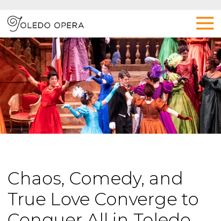
Chaos, Comedy, and
True Love Converge to
Conquer All in Toledo