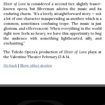
Elixir of Love
is considered a second tier, slightly lesser-
known opera, but Silverman adores the music and its
enduring charm. “It’s a lovely, straightforward story — not
a lot of one character masquerading as another, which is a
common, sometimes confusing trope. The music is just
glorious, and effervescent. When everything in the world
right now feels so heavy, we have this opportunity to hug
the audience with something lighthearted, silly, and
enchanting.”
The Toledo Opera’s production of
Elixir of Love
plays at
the Valentine Theater February 13 & 14.
Go back
|
Show other stories