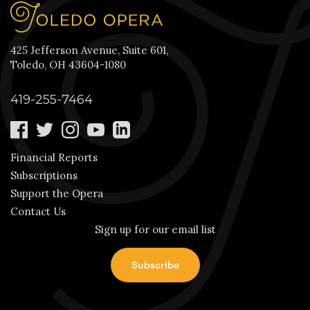
425 Jefferson Avenue, Suite 601,
Toledo, OH 43604-1080
419-255-7464
Financial Reports
Subscriptions
Support the Opera
Contact Us
Sign up for our email list