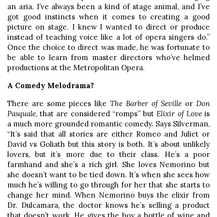
an aria. I’ve always been a kind of stage animal, and I’ve
got good instincts when it comes to creating a good
picture on stage. I knew I wanted to direct or produce
instead of teaching voice like a lot of opera singers do.”
Once the choice to direct was made, he was fortunate to
be able to learn from master directors who’ve helmed
productions at the Metropolitan Opera.
A Comedy Melodrama?
There are some pieces like
The Barber of Seville
or
Don
Pasquale
, that are considered “romps” but
Elixir of Love
is
a much more grounded romantic comedy. Says Silverman,
“It’s said that all stories are either Romeo and Juliet or
David vs Goliath but this story is both. It’s about unlikely
lovers, but it’s more due to their class. He’s a poor
farmhand and she’s a rich girl. She loves Nemorino but
she doesn’t want to be tied down. It’s when she sees how
much he’s willing to go through for her that she starts to
change her mind. When Nemorino buys the elixir from
Dr. Dulcamara, the doctor knows he’s selling a product
that doesn’t work. He gives the boy a bottle of wine and