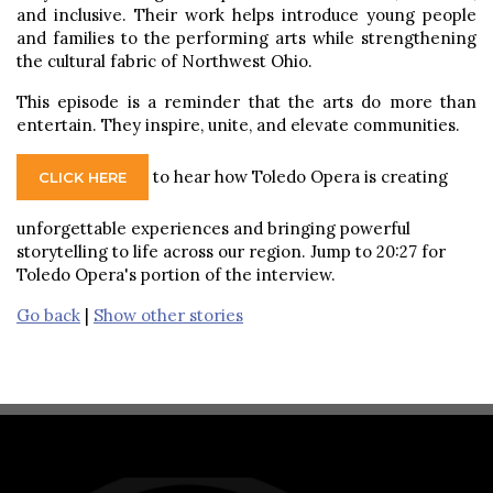
and inclusive. Their work helps introduce young people
and families to the performing arts while strengthening
the cultural fabric of Northwest Ohio.
This episode is a reminder that the arts do more than
entertain. They inspire, unite, and elevate communities.
to hear how Toledo Opera is creating
CLICK HERE
unforgettable experiences and bringing powerful
storytelling to life across our region. Jump to 20:27 for
Toledo Opera's portion of the interview.
Go back
|
Show other stories