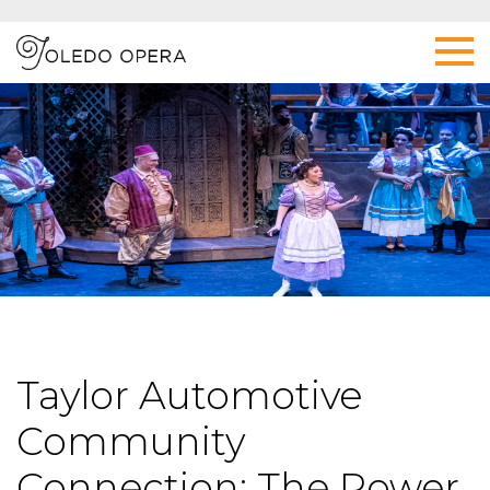
Taylor Automotive
Community
Connection: The Power