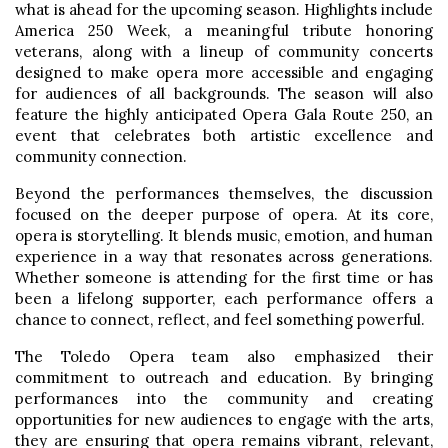
what is ahead for the upcoming season. Highlights include
America 250 Week, a meaningful tribute honoring
veterans, along with a lineup of community concerts
designed to make opera more accessible and engaging
for audiences of all backgrounds. The season will also
feature the highly anticipated Opera Gala Route 250, an
event that celebrates both artistic excellence and
community connection.
Beyond the performances themselves, the discussion
focused on the deeper purpose of opera. At its core,
opera is storytelling. It blends music, emotion, and human
experience in a way that resonates across generations.
Whether someone is attending for the first time or has
been a lifelong supporter, each performance offers a
chance to connect, reflect, and feel something powerful.
The Toledo Opera team also emphasized their
commitment to outreach and education. By bringing
performances into the community and creating
opportunities for new audiences to engage with the arts,
they are ensuring that opera remains vibrant, relevant,