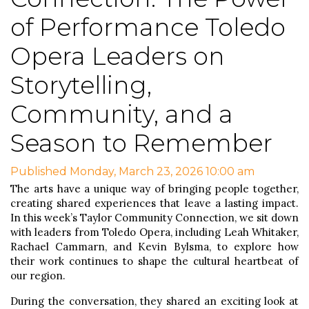
of Performance Toledo
Opera Leaders on
Storytelling,
Community, and a
Season to Remember
Published Monday, March 23, 2026 10:00 am
The arts have a unique way of bringing people together,
creating shared experiences that leave a lasting impact.
In this week’s Taylor Community Connection, we sit down
with leaders from Toledo Opera, including Leah Whitaker,
Rachael Cammarn, and Kevin Bylsma, to explore how
their work continues to shape the cultural heartbeat of
our region.
During the conversation, they shared an exciting look at