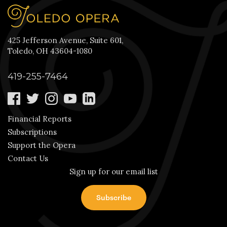
425 Jefferson Avenue, Suite 601,
Toledo, OH 43604-1080
419-255-7464
Financial Reports
Subscriptions
Support the Opera
Contact Us
Sign up for our email list