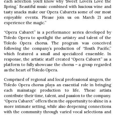
each selection you’ll know why ‘Sweet Lovers Love the
Spring.’ Beautiful music combined with luscious wine and
tasty snacks make our Opera Cabarets some of our most
enjoyable events. Please join us on March 21 and
experience the magic.”
“Opera Cabaret” is a performance series developed by
Toledo Opera to spotlight the artistry and talent of the
Toledo Opera chorus. The program was conceived
following the company’s production of “South Pacific,”
which featured a small and specialized ensemble. In
response, the artistic staff created “Opera Cabaret” as a
platform to fully showcase the chorus – a group regarded
as the heart of Toledo Opera.
Comprised of regional and local professional singers, the
Toledo Opera chorus plays an essential role in bringing
each mainstage production to life. These artists
contribute their time, talent, and passion to the company.
“Opera Cabaret” offers them the opportunity to shine in a
more intimate setting, while also deepening connections
with the community through varied vocal selections and