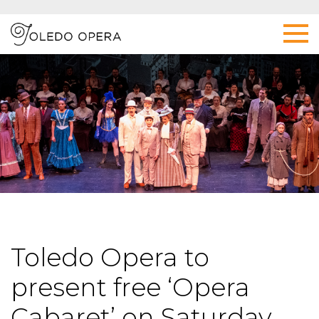
Toledo Opera to
present free ‘Opera
Cabaret’ on Saturday,