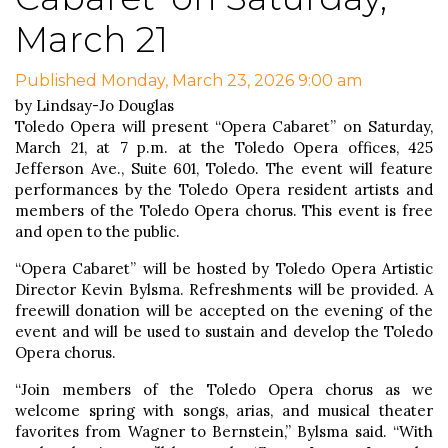
March 21
Published Monday, March 23, 2026 9:00 am
by Lindsay-Jo Douglas
Toledo Opera will present “Opera Cabaret” on Saturday,
March 21, at 7 p.m. at the Toledo Opera offices, 425
Jefferson Ave., Suite 601, Toledo. The event will feature
performances by the Toledo Opera resident artists and
members of the Toledo Opera chorus. This event is free
and open to the public.
“Opera Cabaret” will be hosted by Toledo Opera Artistic
Director Kevin Bylsma. Refreshments will be provided. A
freewill donation will be accepted on the evening of the
event and will be used to sustain and develop the Toledo
Opera chorus.
“Join members of the Toledo Opera chorus as we
welcome spring with songs, arias, and musical theater
favorites from Wagner to Bernstein,” Bylsma said. “With