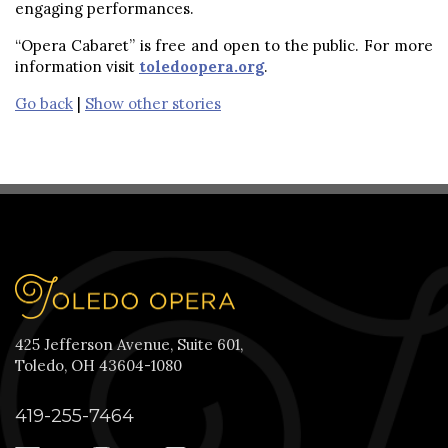
engaging performances.
“Opera Cabaret” is free and open to the public. For more
information visit
toledoopera.org
.
Go back
|
Show other stories
425 Jefferson Avenue, Suite 601,
Toledo, OH 43604-1080
419-255-7464