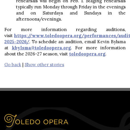
rehearsals will begin on Feb. 1. Staging rehearsals
typically run Monday through Friday in the evenings
and on Saturdays and Sundays in the
afternoons/evenings.
For more information regarding auditions,
visit
https://www.toledoopera.org/performances/audit
2025-2026/
. To schedule an audition, email Kevin Bylsma
at
kbylsma@toledoopera.org
. For more information
about the 2026-27 season, visit
toledoopera.org
.
Go back
|
Show other stories