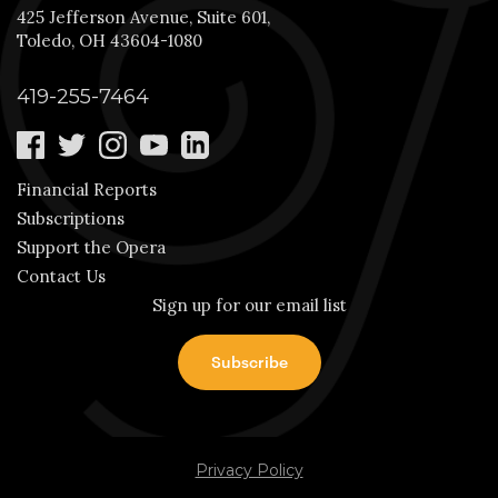
425 Jefferson Avenue, Suite 601,
Toledo, OH 43604-1080
419-255-7464
Financial Reports
Subscriptions
Support the Opera
Contact Us
Sign up for our email list
Privacy Policy