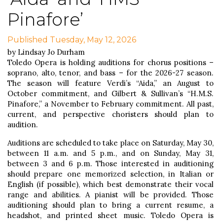
Pinafore’
Published Tuesday, May 12, 2026
by Lindsay Jo Durham
Toledo Opera is holding auditions for chorus positions –
soprano, alto, tenor, and bass – for the 2026-27 season.
The season will feature Verdi’s “Aida,” an August to
October commitment, and Gilbert & Sullivan’s “H.M.S.
Pinafore,” a November to February commitment. All past,
current, and perspective choristers should plan to
audition.
Auditions are scheduled to take place on Saturday, May 30,
between 11 a.m. and 5 p.m., and on Sunday, May 31,
between 3 and 6 p.m. Those interested in auditioning
should prepare one memorized selection, in Italian or
English (if possible), which best demonstrate their vocal
range and abilities. A pianist will be provided. Those
auditioning should plan to bring a current resume, a
headshot, and printed sheet music. Toledo Opera is