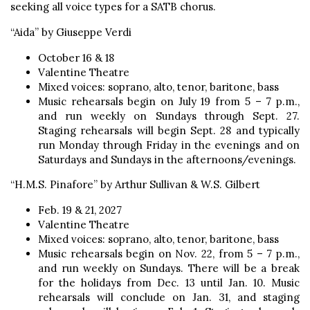
seeking all voice types for a SATB chorus.
“Aida” by Giuseppe Verdi
October 16 & 18
Valentine Theatre
Mixed voices: soprano, alto, tenor, baritone, bass
Music rehearsals begin on July 19 from 5 – 7 p.m.,
and run weekly on Sundays through Sept. 27.
Staging rehearsals will begin Sept. 28 and typically
run Monday through Friday in the evenings and on
Saturdays and Sundays in the afternoons/evenings.
“H.M.S. Pinafore” by Arthur Sullivan & W.S. Gilbert
Feb. 19 & 21, 2027
Valentine Theatre
Mixed voices: soprano, alto, tenor, baritone, bass
Music rehearsals begin on Nov. 22, from 5 – 7 p.m.,
and run weekly on Sundays. There will be a break
for the holidays from Dec. 13 until Jan. 10. Music
rehearsals will conclude on Jan. 31, and staging