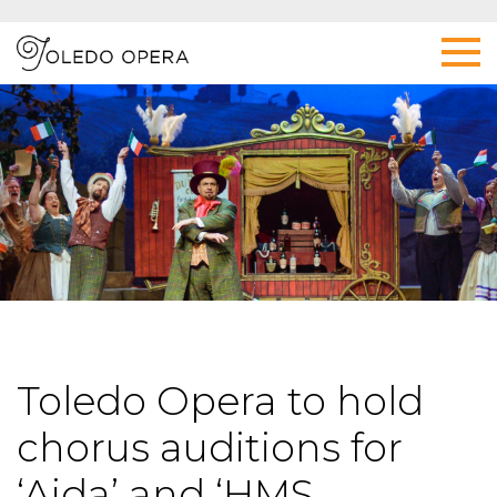
Toledo Opera to hold
chorus auditions for
‘Aida’ and ‘HMS