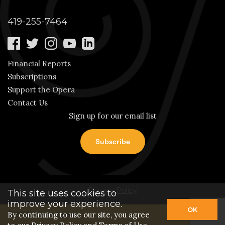
419-255-7464
Financial Reports
Subscriptions
Support the Opera
Contact Us
Sign up for our email list
Privacy Policy
This site uses cookies to
improve your experience.
OK
By continuing to use our site, you agree
© 2026 Toledo Opera.