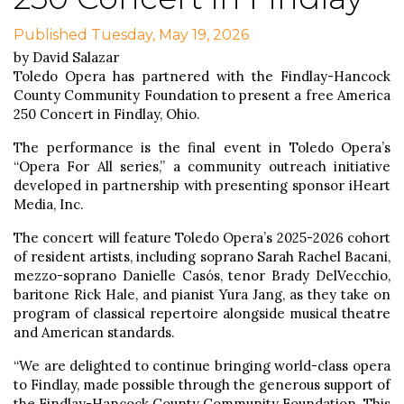
Published Tuesday, May 19, 2026
by David Salazar
Toledo Opera has partnered with the Findlay-Hancock
County Community Foundation to present a free America
250 Concert in Findlay, Ohio.
The performance is the final event in Toledo Opera’s
“Opera For All series,” a community outreach initiative
developed in partnership with presenting sponsor iHeart
Media, Inc.
The concert will feature Toledo Opera’s 2025-2026 cohort
of resident artists, including soprano Sarah Rachel Bacani,
mezzo-soprano Danielle Casós, tenor Brady DelVecchio,
baritone Rick Hale, and pianist Yura Jang, as they take on
program of classical repertoire alongside musical theatre
and American standards.
“We are delighted to continue bringing world-class opera
to Findlay, made possible through the generous support of
the Findlay-Hancock County Community Foundation. This