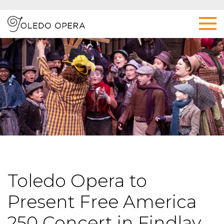
Toledo Opera to
Present Free America
250 Concert in Findlay