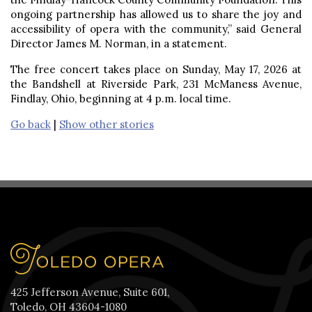
ongoing partnership has allowed us to share the joy and
accessibility of opera with the community,” said General
Director James M. Norman, in a statement.
The free concert takes place on Sunday, May 17, 2026 at
the Bandshell at Riverside Park, 231 McManess Avenue,
Findlay, Ohio, beginning at 4 p.m. local time.
Go back
|
Show other stories
425 Jefferson Avenue, Suite 601,
Toledo, OH 43604-1080