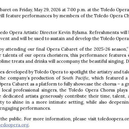
aret on Friday, May 29, 2026 at 7:00 p.m. at the Toledo Opera 
will feature performances by members of the Toledo Opera Cho
edo Opera Artistic Director Kevin Bylsma. Refreshments will b
vent and will be used to sustain and develop the Toledo Opera
y attending our final Opera Cabaret of the 2025-26 season,” 
ar talents of our opera choristers, this performance feature
ime treats and drinks will accompany the beautiful singing. Do
es developed by Toledo Opera to spotlight the artistry and ta
the company’s production of
South Pacific,
which featured a
 Opera Cabaret as a platform to fully showcase the chorus – a 
local professional singers, the Toledo Opera Chorus plays 
e dedicated artists generously contribute their time, talent
ty to shine in a more intimate setting, while also deepen
d engaging performances.
the public. For more information, please visit toledoopera.or
edoopera.org
.