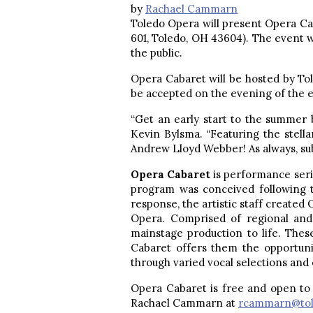
by
Rachael Cammarn
Toledo Opera will present Opera Cab
601, Toledo, OH 43604). The event 
the public.
Opera Cabaret will be hosted by Tol
be accepted on the evening of the e
“Get an early start to the summer b
Kevin Bylsma. “Featuring the stell
Andrew Lloyd Webber! As always, subl
Opera Cabaret
is performance seri
program was conceived following 
response, the artistic staff created
Opera. Comprised of regional and 
mainstage production to life. Thes
Cabaret offers them the opportuni
through varied vocal selections an
Opera Cabaret is free and open to 
Rachael Cammarn at
rcammarn@tol