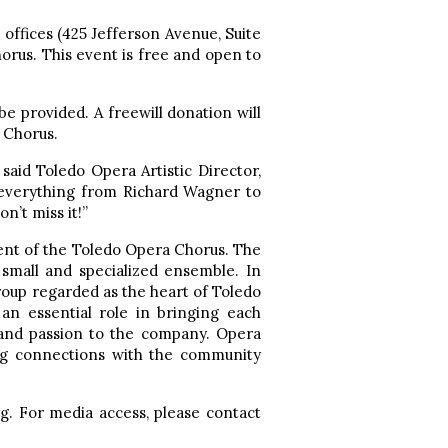
offices (425 Jefferson Avenue, Suite
rus. This event is free and open to
e provided. A freewill donation will
 Chorus.
said Toledo Opera Artistic Director,
s everything from Richard Wagner to
n’t miss it!”
lent of the Toledo Opera Chorus. The
 small and specialized ensemble. In
group regarded as the heart of Toledo
an essential role in bringing each
, and passion to the company. Opera
ing connections with the community
g. For media access, please contact