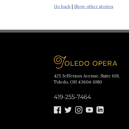
Go back
|
Show other stories
425 Jefferson Avenue, Suite 601,
Toledo, OH 43604-1080
419-255-7464