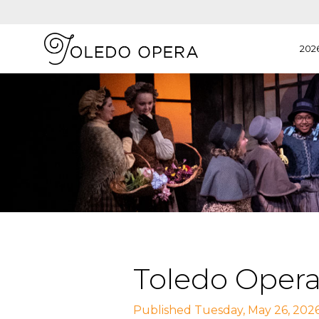
202
Toledo Opera
Published Tuesday, May 26, 202