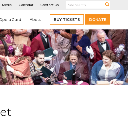
Media
Calendar
Contact Us
Opera Guild
About
BUY TICKETS
DONATE
et