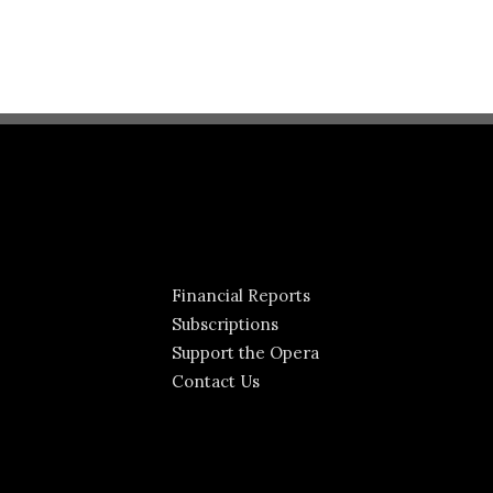
Financial Reports
Subscriptions
Support the Opera
Contact Us