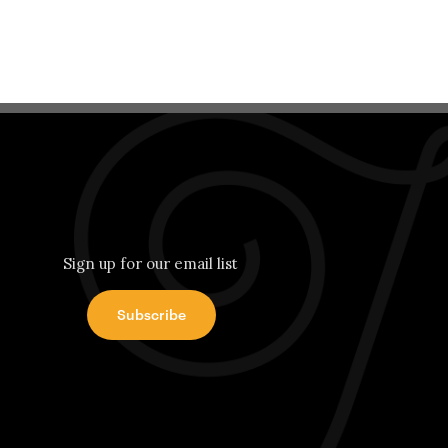
Sign up for our email list