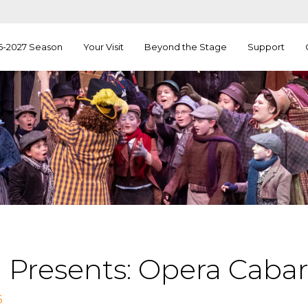
6-2027 Season
Your Visit
Beyond the Stage
Support
 Presents: Opera Cabar
6