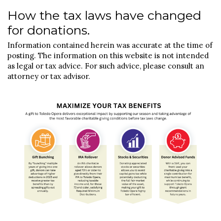
How the tax laws have changed
for donations.
Information contained herein was accurate at the time of
posting. The information on this website is not intended
as legal or tax advice. For such advice, please consult an
attorney or tax advisor.