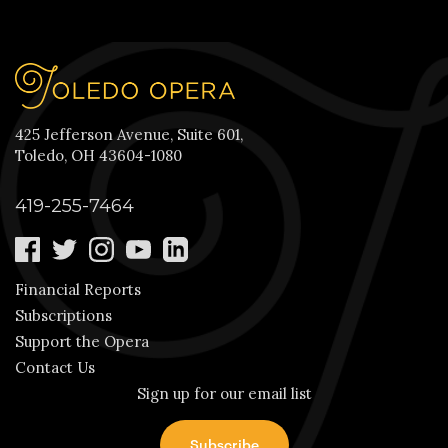
425 Jefferson Avenue, Suite 601,
Toledo, OH 43604-1080
419-255-7464
Financial Reports
Subscriptions
Support the Opera
Contact Us
Sign up for our email list