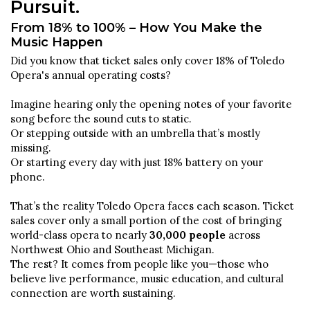
Pursuit.
From 18% to 100% – How You Make the
Music Happen
Did you know that ticket sales only cover 18% of Toledo
Opera's annual operating costs?
Imagine hearing only the opening notes of your favorite
song before the sound cuts to static.
Or stepping outside with an umbrella that’s mostly
missing.
Or starting every day with just 18% battery on your
phone.
That’s the reality Toledo Opera faces each season. Ticket
sales cover only a small portion of the cost of bringing
world-class opera to nearly
30,000 people
across
Northwest Ohio and Southeast Michigan.
The rest? It comes from people like you—those who
believe live performance, music education, and cultural
connection are worth sustaining.