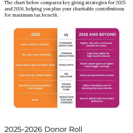
The chart below compares key giving strategies for 2025
and 2026, helping you plan your charitable contributions
for maximum tax benefit.
2025-2026 Donor Roll