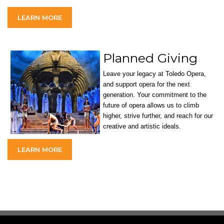
LEARN MORE
Planned Giving
Leave your legacy at Toledo Opera,
and support opera for the next
generation. Your commitment to the
future of opera allows us to climb
higher, strive further, and reach for our
creative and artistic ideals.
LEARN MORE