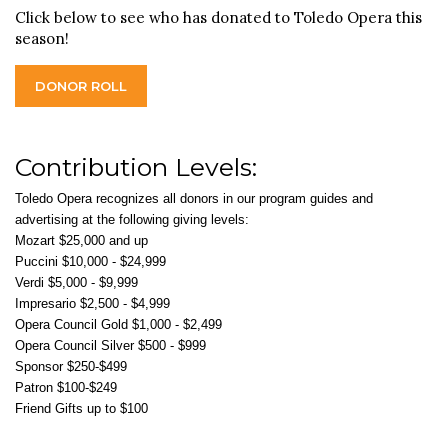
Click below to see who has donated to Toledo Opera this
season!
DONOR ROLL
Contribution Levels:
Toledo Opera recognizes all donors in our program guides and
advertising at the following giving levels:
Mozart $25,000 and up
Puccini $10,000 - $24,999
Verdi $5,000 - $9,999
Impresario $2,500 - $4,999
Opera Council Gold $1,000 - $2,499
Opera Council Silver $500 - $999
Sponsor $250-$499
Patron $100-$249
Friend Gifts up to $100