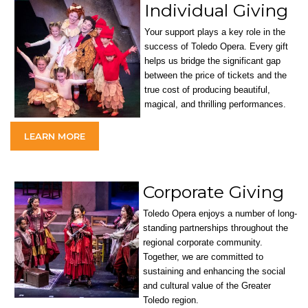
Individual Giving
Your support plays a key role in the
success of Toledo Opera. Every gift
helps us bridge the significant gap
between the price of tickets and the
true cost of producing beautiful,
magical, and thrilling performances.
LEARN MORE
Corporate Giving
Toledo Opera enjoys a number of long-
standing partnerships throughout the
regional corporate community.
Together, we are committed to
sustaining and enhancing the social
and cultural value of the Greater
Toledo region.