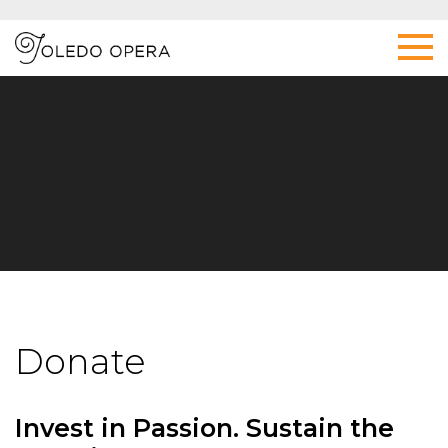
Donate
Invest in Passion. Sustain the