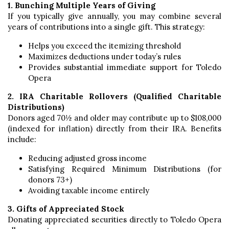
1. Bunching Multiple Years of Giving
If you typically give annually, you may combine several
years of contributions into a single gift. This strategy:
Helps you exceed the itemizing threshold
Maximizes deductions under today’s rules
Provides substantial immediate support for Toledo
Opera
2. IRA Charitable Rollovers (Qualified Charitable
Distributions)
Donors aged 70½ and older may contribute up to $108,000
(indexed for inflation) directly from their IRA. Benefits
include:
Reducing adjusted gross income
Satisfying Required Minimum Distributions (for
donors 73+)
Avoiding taxable income entirely
3. Gifts of Appreciated Stock
Donating appreciated securities directly to Toledo Opera