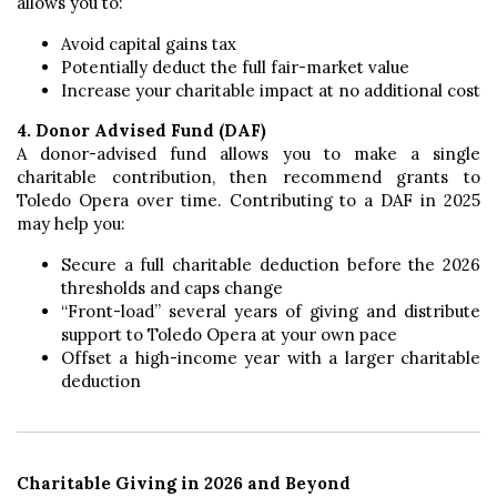
allows you to:
Avoid capital gains tax
Potentially deduct the full fair-market value
Increase your charitable impact at no additional cost
4. Donor Advised Fund (DAF)
A donor-advised fund allows you to make a single
charitable contribution, then recommend grants to
Toledo Opera over time. Contributing to a DAF in 2025
may help you:
Secure a full charitable deduction before the 2026
thresholds and caps change
“Front-load” several years of giving and distribute
support to Toledo Opera at your own pace
Offset a high-income year with a larger charitable
deduction
Charitable Giving in 2026 and Beyond