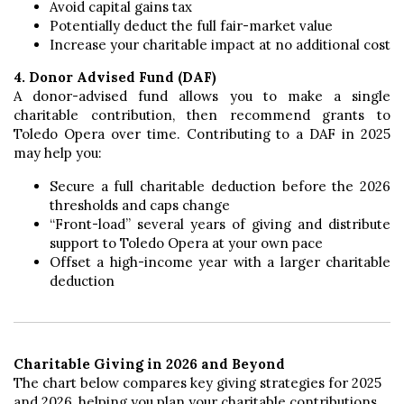
Avoid capital gains tax
Potentially deduct the full fair-market value
Increase your charitable impact at no additional cost
4. Donor Advised Fund (DAF)
A donor-advised fund allows you to make a single
charitable contribution, then recommend grants to
Toledo Opera over time. Contributing to a DAF in 2025
may help you:
Secure a full charitable deduction before the 2026
thresholds and caps change
“Front-load” several years of giving and distribute
support to Toledo Opera at your own pace
Offset a high-income year with a larger charitable
deduction
Charitable Giving in 2026 and Beyond
The chart below compares key giving strategies for 2025
and 2026, helping you plan your charitable contributions