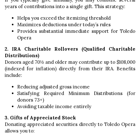
years of contributions into a single gift. This strategy:
Helps you exceed the itemizing threshold
Maximizes deductions under today’s rules
Provides substantial immediate support for Toledo
Opera
2. IRA Charitable Rollovers (Qualified Charitable
Distributions)
Donors aged 70½ and older may contribute up to $108,000
(indexed for inflation) directly from their IRA. Benefits
include:
Reducing adjusted gross income
Satisfying Required Minimum Distributions (for
donors 73+)
Avoiding taxable income entirely
3. Gifts of Appreciated Stock
Donating appreciated securities directly to Toledo Opera
allows you to: