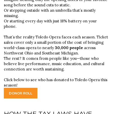
song before the sound cuts to static.
Or stepping outside with an umbrella that’s mostly
missing.
Or starting every day with just 18% battery on your
phone.
That’s the reality Toledo Opera faces each season. Ticket
sales cover only a small portion of the cost of bringing
world-class opera to nearly
30,000 people
across
Northwest Ohio and Southeast Michigan.
The rest? It comes from people like you—those who
believe live performance, music education, and cultural
connection are worth sustaining.
Click below to see who has donated to Toledo Opera this
season!
DONOR ROLL
HOW THE TAX LAWS HAVE