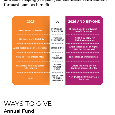
for maximum tax benefit.
WAYS TO GIVE
Annual Fund