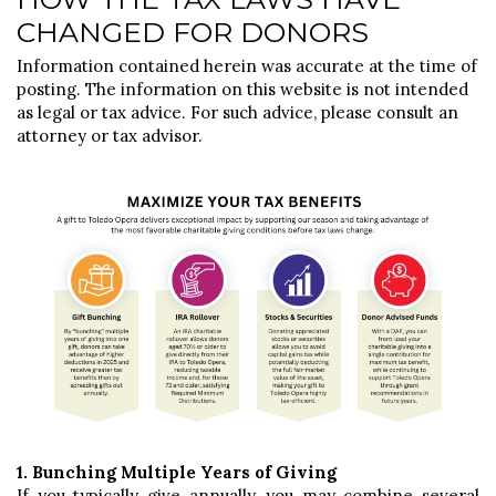
CHANGED FOR DONORS
Information contained herein was accurate at the time of
posting. The information on this website is not intended
as legal or tax advice. For such advice, please consult an
attorney or tax advisor.
1. Bunching Multiple Years of Giving
If you typically give annually, you may combine several