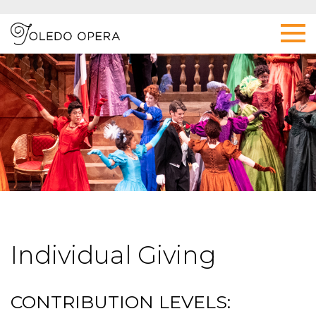
Individual Giving
CONTRIBUTION LEVELS: