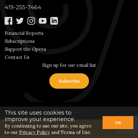
419-255-7464
Financial Reports
Subscriptions
Support the Opera
Contact Us
Sign up for our email list
Privacy Policy
This site uses cookies to
improve your experience.
OK
© 2026 Toledo Opera.
By continuing to use our site, you agree
to our
Privacy Policy
and Terms of Use.
Login
| A
Thrive
Creation