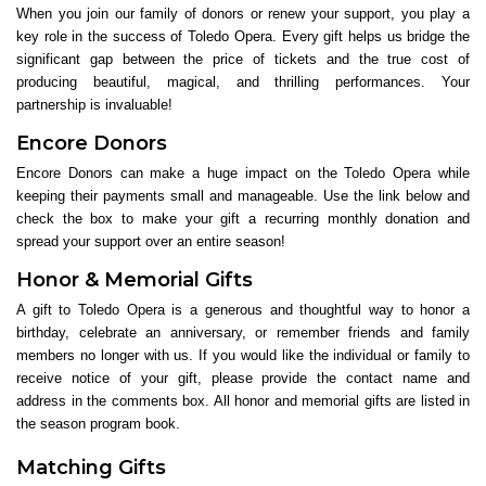
When you join our family of donors or renew your support, you play a
key role in the success of Toledo Opera. Every gift helps us bridge the
significant gap between the price of tickets and the true cost of
producing beautiful, magical, and thrilling performances. Your
partnership is invaluable!
Encore Donors
Encore Donors can make a huge impact on the Toledo Opera while
keeping their payments small and manageable. Use the link below and
check the box to make your gift a recurring monthly donation and
spread your support over an entire season!
Honor & Memorial Gifts
A gift to Toledo Opera is a generous and thoughtful way to honor a
birthday, celebrate an anniversary, or remember friends and family
members no longer with us. If you would like the individual or family to
receive notice of your gift, please provide the contact name and
address in the comments box. All honor and memorial gifts are listed in
the season program book.
Matching Gifts