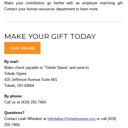
Make your contribution go farther with an employer matching gift.
Contact your human resources department to learn more.
MAKE YOUR GIFT TODAY
GIVE ONLINE
By mail:
Make check payable to “Toledo Opera” and send to
Toledo Opera
425 Jefferson Avenue Suite 601
Toledo, OH 43604
By phone:
Call us at (419) 255.7464.
Questions?
Contact Leah Whitaker at
lwhitaker@toledoopera.org
or call (419)
255.7464.