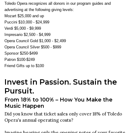
Toledo Opera recognizes all donors in our program guides and
advertising at the following giving levels:
Mozart $25,000 and up
Puccini $10,000 - $24,999
Verdi $5,000 - $9,999
Impresario $2,500 - $4,999
Opera Council Gold $1,000 - $2,499
Opera Council Silver $500 - $999
Sponsor $250-$499
Patron $100-$249
Friend Gifts up to $100
Invest in Passion. Sustain the
Pursuit.
From 18% to 100% – How You Make the
Music Happen
Did you know that ticket sales only cover 18% of Toledo
Opera's annual operating costs?
Imagine hearing only the opening notes of your favorite