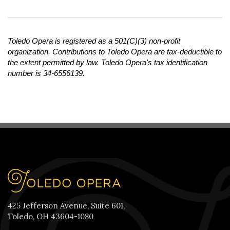
Toledo Opera is registered as a 501(C)(3) non-profit
organization. Contributions to Toledo Opera are tax-deductible to
the extent permitted by law. Toledo Opera's tax identification
number is 34-6556139.
425 Jefferson Avenue, Suite 601,
Toledo, OH 43604-1080