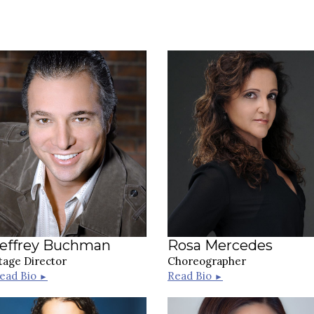
Jeffrey Buchman
Rosa Mercedes
tage Director
Choreographer
ead Bio
Read Bio
►
►