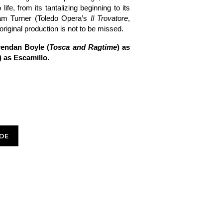
 life, from its tantalizing beginning to its
dam Turner (Toledo Opera’s
Il Trovatore
,
original production is not to be missed.
rendan Boyle (
Tosca and Ragtime
) as
) as Escamillo.
DE