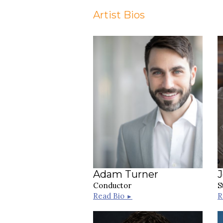
Artist Bios
Adam Turner
Conductor
S
Read Bio
R
►