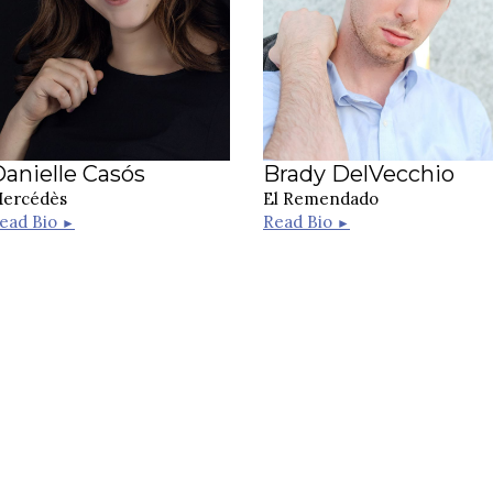
anielle Casós
Brady DelVecchio
ercédès
El Remendado
ead Bio
Read Bio
►
►