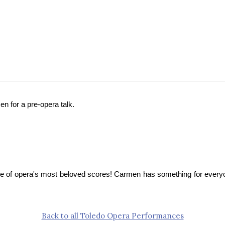
en for a pre-opera talk.
ne of opera's most beloved scores! Carmen has something for everyon
Back to all Toledo Opera Performances