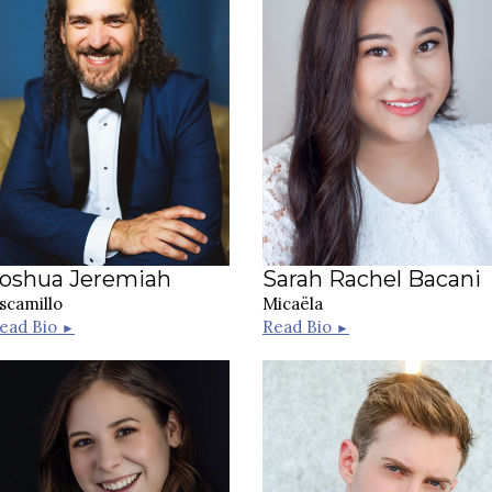
Joshua Jeremiah
Sarah Rachel Bacani
scamillo
Micaëla
ead Bio
Read Bio
►
►