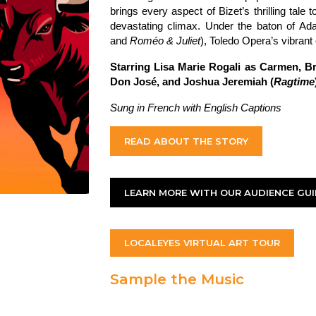
brings every aspect of Bizet’s thrilling tale to
devastating climax. Under the baton of A
and
Rom
éo & Juliet
), Toledo Opera’s vibrant 
Starring Lisa Marie Rogali as Carmen, B
Don José, and Joshua Jeremiah (
Ragtime
Sung in French with English Captions
READ ABOUT THE STORY
LEARN MORE WITH OUR AUDIENCE GUI
LOCALEYES VIRTUAL ART TOUR
Sample the Music