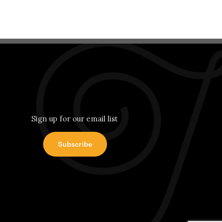
Sign up for our email list