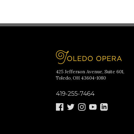
425 Jefferson Avenue, Suite 601,
Toledo, OH 43604-1080
419-255-7464