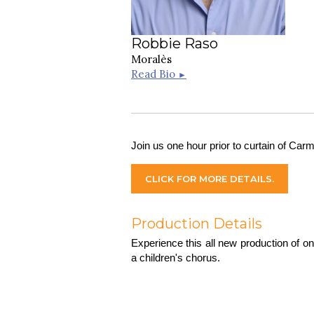
Robbie Raso
Moralès
Read Bio
►
Join us one hour prior to curtain of Carm
CLICK FOR MORE DETAILS.
Production Details
Experience this all new production of o
a children's chorus.