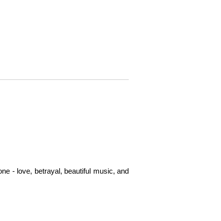
e - love, betrayal, beautiful music, and