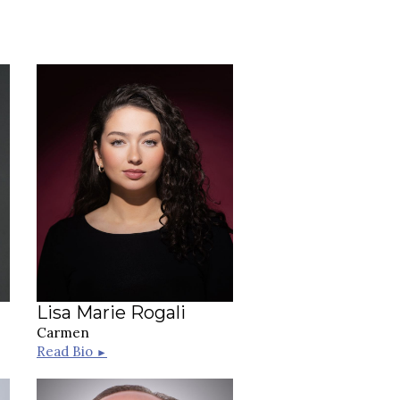
Lisa Marie Rogali
Carmen
Read Bio
►