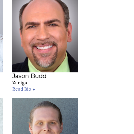
Jason Budd
Zuniga
Read Bio
►