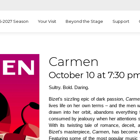
6-2027 Season
Your Visit
Beyond the Stage
Support
Carmen
October 10 at 7:30 pm
Sultry. Bold. Daring.
Bizet’s sizzling epic of dark passion,
Carme
lives life on her own terms – and the men w
drawn into her orbit, abandons everything 
consumed by jealousy when her attentions shi
With its twisting tale of romance, deceit,
Bizet’s masterpiece,
Carmen
, has become o
Featuring some of the most popular music 