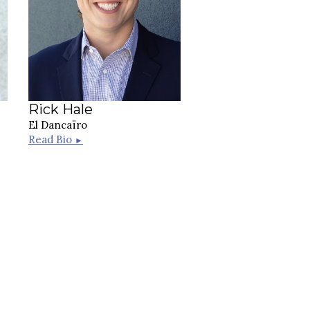
Rick Hale
El Dancaïro
Read Bio
►