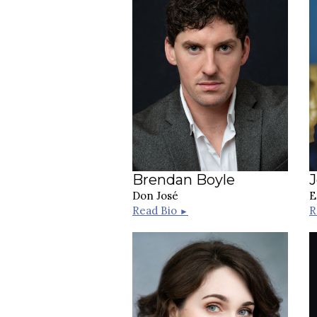
Brendan Boyle
Don José
E
Read Bio
R
►