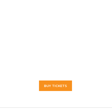
BUY TICKETS