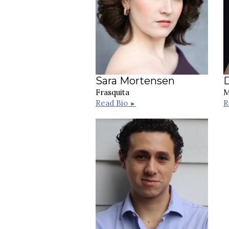
Sara Mortensen
D
Frasquita
M
Read Bio
R
►