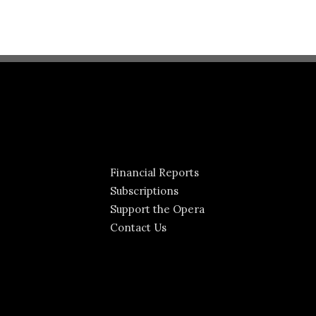
Financial Reports
Subscriptions
Support the Opera
Contact Us
Jeffrey Buchman
Lisa Marie Rogali