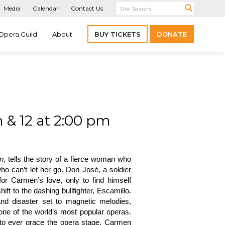
Media
Calendar
Contact Us
Opera Guild
About
BUY TICKETS
DONATE
 & 12 at 2:00 pm
n
, tells the story of a fierce woman who
ho can’t let her go. Don José, a soldier
for Carmen’s love, only to find himself
ft to the dashing bullfighter, Escamillo.
 and disaster set to magnetic melodies,
ne of the world’s most popular operas.
to ever grace the opera stage, Carmen