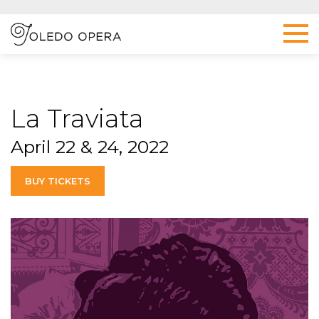
La Traviata
April 22 & 24, 2022
BUY TICKETS