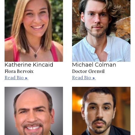
Katherine Kincaid
Michael Colman
Flora Bervoix
Doctor Grenvil
Read Bio
Read Bio
►
►