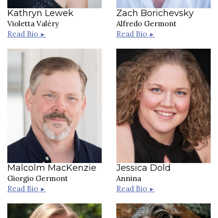
Kathryn Lewek
Zach Borichevsky
Violetta Valéry
Alfredo Germont
Read Bio
Read Bio
►
►
Malcolm MacKenzie
Jessica Dold
Giorgio Germont
Annina
Read Bio
Read Bio
►
►