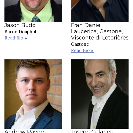
Jason Budd
Fran Daniel
Laucerica, Gastone,
Baron Douphol
Visconte di Letorières
Read Bio
►
Gastone
Read Bio
►
Andrew Payne
Joseph Colaneri