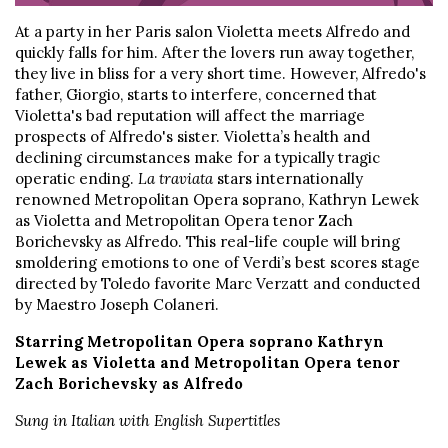
At a party in her Paris salon
Violetta meets Alfredo and
quickly falls for him. After the lovers run away together,
they live in bliss for a very short time. However, Alfredo's
father, Giorgio, starts to interfere, concerned that
Violetta's bad reputation will affect the marriage
prospects of Alfredo's sister. Violetta’s health and
declining circumstances make for a typically tragic
operatic ending
.
La traviata
stars internationally
renowned Metropolitan Opera soprano, Kathryn Lewek
as Violetta and Metropolitan Opera tenor Zach
Borichevsky as Alfredo. This real-life couple will bring
smoldering emotions to one of Verdi’s best scores stage
directed by Toledo favorite Marc Verzatt and conducted
by Maestro Joseph Colaneri.
Starring Metropolitan Opera soprano Kathryn
Lewek as Violetta and Metropolitan Opera tenor
Zach Borichevsky as Alfredo
Sung in Italian with English Supertitles