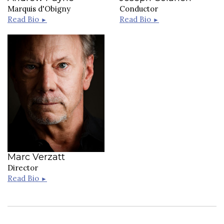
Marquis d'Obigny
Conductor
Read Bio
Read Bio
►
►
Marc Verzatt
Director
Read Bio
►