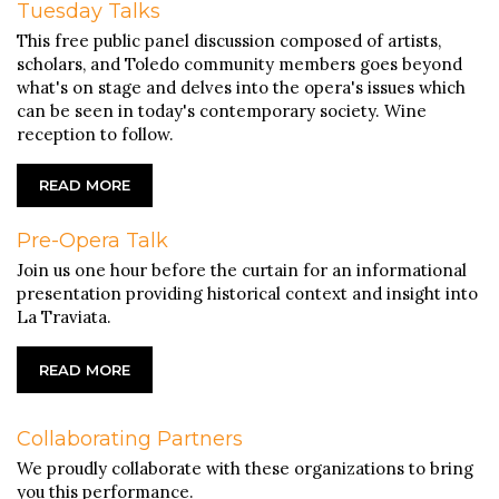
Tuesday Talks
This free public panel discussion composed of artists,
scholars, and Toledo community members goes beyond
what's on stage and delves into the opera's issues which
can be seen in today's contemporary society. Wine
reception to follow.
READ MORE
Pre-Opera Talk
Join us one hour before the curtain for an informational
presentation providing historical context and insight into
La Traviata.
READ MORE
Collaborating Partners
We proudly collaborate with these organizations to bring
you this performance.