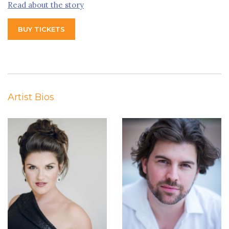
Read about the story
BUY TICKETS
Artist Bios