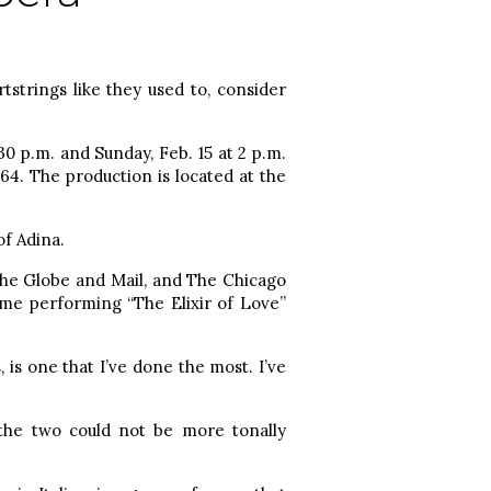
tstrings like they used to, consider
30 p.m. and Sunday, Feb. 15 at 2 p.m.
64. The production is located at the
f Adina.
The Globe and Mail, and The Chicago
ime performing “The Elixir of Love”
 is one that I’ve done the most. I’ve
the two could not be more tonally