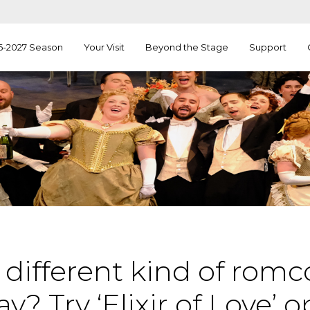
6-2027 Season
Your Visit
Beyond the Stage
Support
 different kind of rom
y? Try ‘Elixir of Love’ 