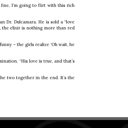
fine, I’m going to flirt with this rich
an Dr. Dulcamara. He is sold a “love
, the elixir is nothing more than red
funny – the girls realize ‘Oh wait, he
nation. “His love is true, and that’s
he two together in the end. It’s the