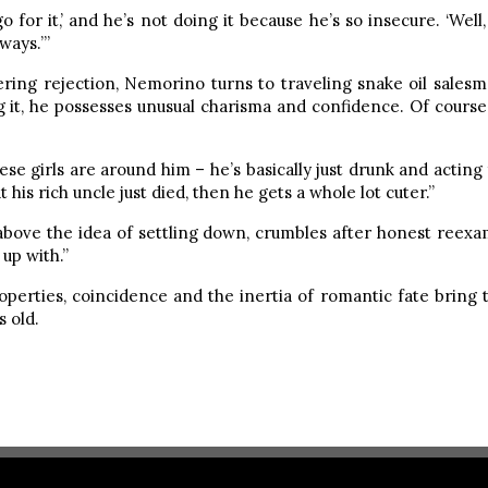
o for it,’ and he’s not doing it because he’s so insecure. ‘Well, 
ways.’”
ring rejection, Nemorino turns to traveling snake oil salesm
g it, he possesses unusual charisma and confidence. Of course
hese girls are around him – he’s basically just drunk and acting 
at his rich uncle just died, then he gets a whole lot cuter.”
 above the idea of settling down, crumbles after honest reexami
up with.”
operties, coincidence and the inertia of romantic fate bring t
 old.