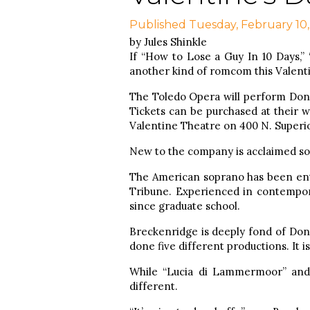
Published Tuesday, February 10
by Jules Shinkle
If “How to Lose a Guy In 10 Days,” 
another kind of romcom this Valenti
The Toledo Opera will perform Donize
Tickets can be purchased at their 
Valentine Theatre on 400 N. Superior
New to the company is acclaimed sop
The American soprano has been enth
Tribune. Experienced in contempora
since graduate school.
Breckenridge is deeply fond of Doniz
done five different productions. It i
While “Lucia di Lammermoor” and 
different.