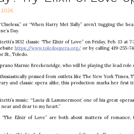
, 2026
“Clueless,” or “When Harry Met Sally” aren’t tugging the hear
ne’s Day.
tti’s 1832 classic “The Elixir of Love” on Friday, Feb. 13 at 7:
website
https://www.toledoopera.org/
or by calling 419-255-74
 St., Toledo.
rano Marnie Breckenridge, who will be playing the lead role o
usiastically praised from outlets like The New York Times, 
ry and classic opera alike, this production marks her first t
etti’s music: “‘Lucia di Lammermoor,’ one of his great operas,
s near and dear to my heart.”
“The Elixir of Love” are both about matters of romance, 