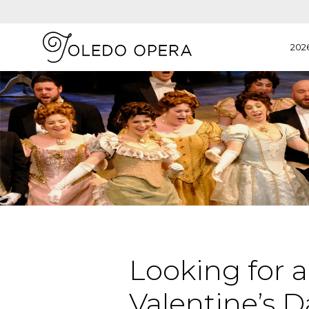
202
Looking for a
Valentine’s Da