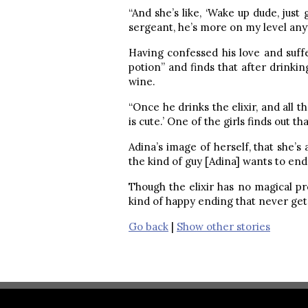
“And she’s like, ‘Wake up dude, just g
sergeant, he’s more on my level any
Having confessed his love and suffe
potion” and finds that after drinkin
wine.
“Once he drinks the elixir, and all t
is cute.’ One of the girls finds out th
Adina’s image of herself, that she’s
the kind of guy [Adina] wants to end 
Though the elixir has no magical pr
kind of happy ending that never gets
Go back
|
Show other stories