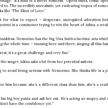
enridge, “It’s kind of a sweet romcom.” Opera buffa, comic oper
to. The incredibly unrealistic yet endearing tropes of romcom
ks like “The Elixir of Love.”
post for what to expect – desperate, unrequited adoration b
Nemorino is a commoner trying to win the heart of Adina, a w
ly thankless. Nemorino has the big ‘Una furtiva lacrima’ aria whi
g the whole time – running here and there, singing all this fas
s great, it’s a great challenge and very fun.”
he singer, Adina asks a lot from her potential suitors.
to avoid being serious with Nemorino. She thinks life is a joke
or him because she’s a different class than him, she’s a reade
his big boy pants and ask her out. He’s acting so mopey and al
don’t have the confidence yet.’”