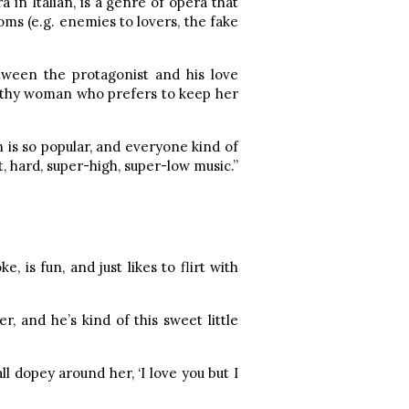
a in Italian, is a genre of opera that
s (e.g. enemies to lovers, the fake
etween the protagonist and his love
ealthy woman who prefers to keep her
ch is so popular, and everyone kind of
t, hard, super-high, super-low music.”
, is fun, and just likes to flirt with
r, and he’s kind of this sweet little
l dopey around her, ‘I love you but I