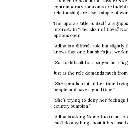
“It’s nice to do a buffa,” says Breck
contemporary romcoms are indebted 
relationship) are also a staple of wor
The opera’s title is itself a sign
interest. In “The Elixir of Love,” 
options open.
“Adina is a difficult role but slight
knows that one, but she’s just workin
“So it’s difficult for a singer, but it’
Just as the role demands much from t
“She spends a lot of her time trying 
people and have a good time.”
“She’s trying to deny her feelings f
country bumpkin.”
“Adina is asking Nemorino to put on 
can’t do anything about it because I 