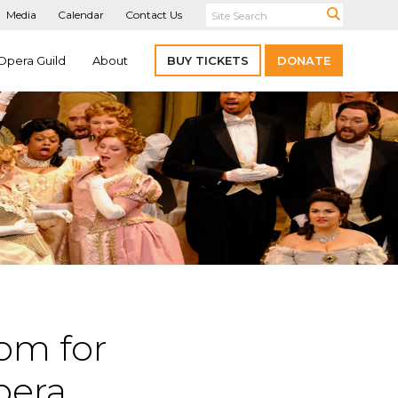
Media
Calendar
Contact Us
Opera Guild
About
BUY TICKETS
DONATE
com for
opera